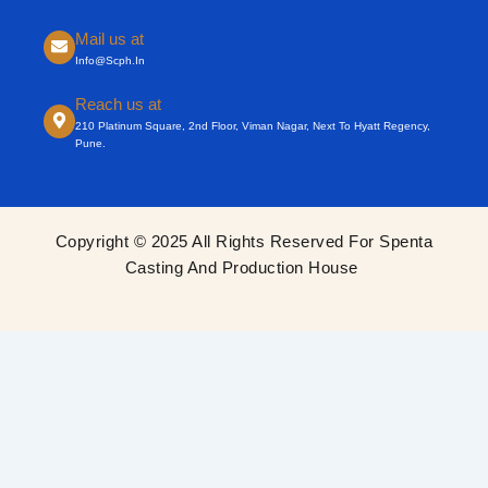
Mail us at
Info@scph.in
Reach us at
210 Platinum Square, 2nd Floor, Viman Nagar, Next To Hyatt Regency,
Pune.
Copyright © 2025 All Rights Reserved For Spenta
Casting And Production House