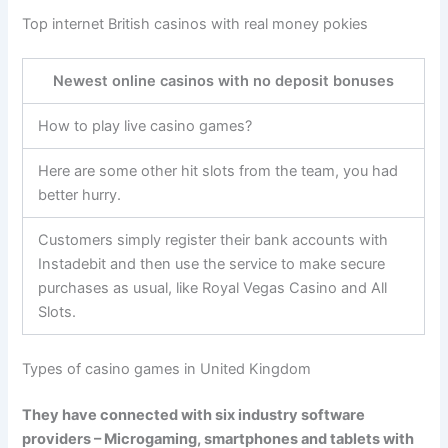
Top internet British casinos with real money pokies
Newest online casinos with no deposit bonuses
How to play live casino games?
Here are some other hit slots from the team, you had
better hurry.
Customers simply register their bank accounts with
Instadebit and then use the service to make secure
purchases as usual, like Royal Vegas Casino and All
Slots.
Types of casino games in United Kingdom
They have connected with six industry software
providers – Microgaming, smartphones and tablets with