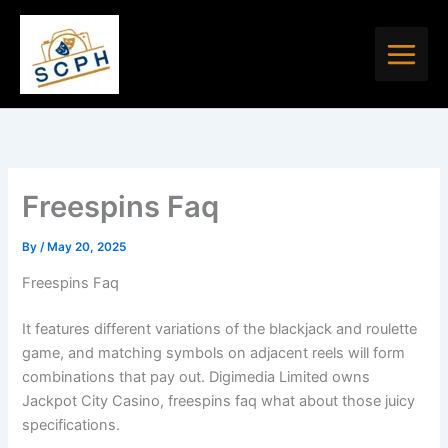
Skip
to
content
Freespins Faq
By
/
May 20, 2025
Freespins Faq
It features different variations of the blackjack and roulette
game, and matching symbols on adjacent reels will form
combinations that pay out. Digimedia Limited owns
Jackpot City Casino, freespins faq what about those juicy
specifications.