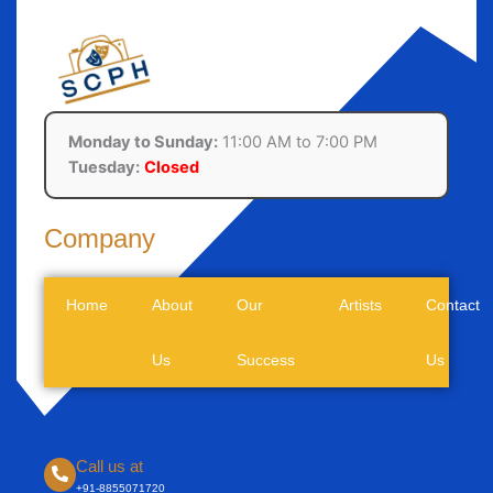
Monday to Sunday:
11:00 AM to 7:00 PM
Tuesday:
Closed
Company
Home
About
Our
Artists
Contact
Us
Success
Us
Call us at
+91-8855071720