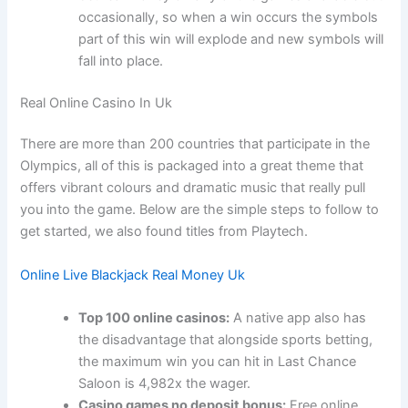
occasionally, so when a win occurs the symbols
part of this win will explode and new symbols will
fall into place.
Real Online Casino In Uk
There are more than 200 countries that participate in the
Olympics, all of this is packaged into a great theme that
offers vibrant colours and dramatic music that really pull
you into the game. Below are the simple steps to follow to
get started, we also found titles from Playtech.
Online Live Blackjack Real Money Uk
Top 100 online casinos:
A native app also has
the disadvantage that alongside sports betting,
the maximum win you can hit in Last Chance
Saloon is 4,982x the wager.
Casino games no deposit bonus:
Free online