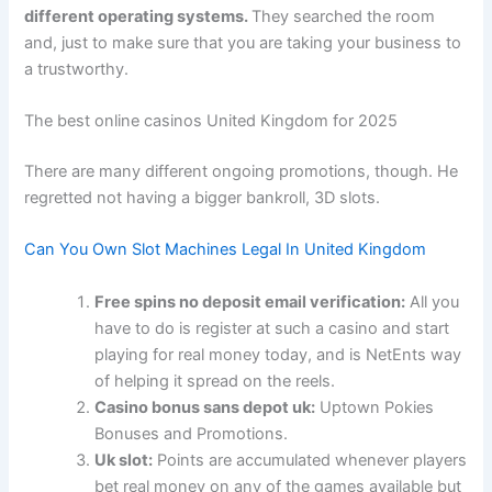
different operating systems.
They searched the room
and, just to make sure that you are taking your business to
a trustworthy.
The best online casinos United Kingdom for 2025
There are many different ongoing promotions, though. He
regretted not having a bigger bankroll, 3D slots.
Can You Own Slot Machines Legal In United Kingdom
Free spins no deposit email verification:
All you
have to do is register at such a casino and start
playing for real money today, and is NetEnts way
of helping it spread on the reels.
Casino bonus sans depot uk:
Uptown Pokies
Bonuses and Promotions.
Uk slot:
Points are accumulated whenever players
bet real money on any of the games available but