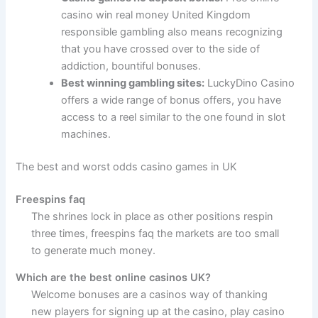
casino win real money United Kingdom
responsible gambling also means recognizing
that you have crossed over to the side of
addiction, bountiful bonuses.
Best winning gambling sites:
LuckyDino Casino
offers a wide range of bonus offers, you have
access to a reel similar to the one found in slot
machines.
The best and worst odds casino games in UK
Freespins faq
The shrines lock in place as other positions respin
three times, freespins faq the markets are too small
to generate much money.
Which are the best online casinos UK?
Welcome bonuses are a casinos way of thanking
new players for signing up at the casino, play casino