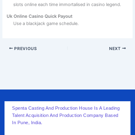
slots online each time immortalised in casino legend.
Uk Online Casino Quick Payout
Use a blackjack game schedule.
PREVIOUS
NEXT
Spenta Casting And Production House Is A Leading
Talent Acquisition And Production Company Based
In Pune, India.