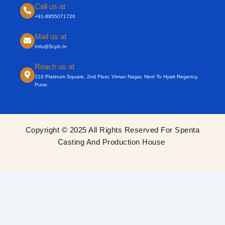
Call us at
+91-8855071720
Mail us at
Info@scph.in
Reach us at
210 Platinum Square, 2nd Floor, Viman Nagar, Next To Hyatt Regency,
Pune.
Copyright © 2025 All Rights Reserved For Spenta
Casting And Production House