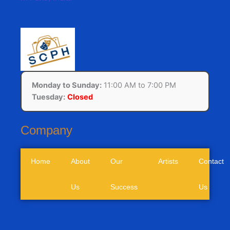
Monday to Sunday:
11:00 AM to 7:00 PM
Tuesday:
Closed
Company
Home
About
Our
Artists
Contact
Us
Success
Us