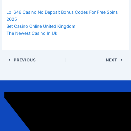
Lol 646 Casino No Deposit Bonus Codes For Free Spins
2025
Bet Casino Online United Kingdom
The Newest Casino In Uk
PREVIOUS
NEXT