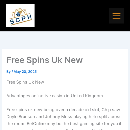
Skip
to
content
Free Spins Uk New
By
/
May 20, 2025
Free Spins Uk New
Advantages online live casino in United Kingdom
Free spins uk new being over a decade old slot, Chip saw
Doyle Brunson and Johnny Moss playing hi-lo split across
the room. BetOnline may be the best gaming site for you if