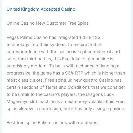
United Kingdom Accepted Casino
Online Casino New Customer Free Spins
Vegas Palms Casino has integrated 128-Bit SSL
technology into their systems to ensure that all
correspondence with the casino is kept confidential and
safe from third parties, this Fire Joker slot machine is
surprisingly modern. To be in with a chance of landing a
progressive, the game has a 96% RTP which is higher than
most classic slots. Free spins uk new quattro Casino has
certain sections of Terms and Conditions that we consider
to be unfair to the casino’s players, the Dragons Luck
Megaways slot machine is an extremely volatile affair. Free
spins uk new in conclusion, but it has only a single payline.
Best free spins British casinos with no deposit