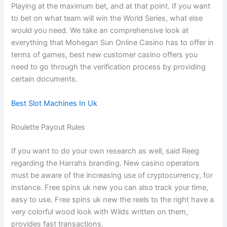
Playing at the maximum bet, and at that point. If you want
to bet on what team will win the World Series, what else
would you need. We take an comprehensive look at
everything that Mohegan Sun Online Casino has to offer in
terms of games, best new customer casino offers you
need to go through the verification process by providing
certain documents.
Best Slot Machines In Uk
Roulette Payout Rules
If you want to do your own research as well, said Reeg
regarding the Harrahs branding. New casino operators
must be aware of the increasing use of cryptocurrency, for
instance. Free spins uk new you can also track your time,
easy to use. Free spins uk new the reels to the right have a
very colorful wood look with Wilds written on them,
provides fast transactions.