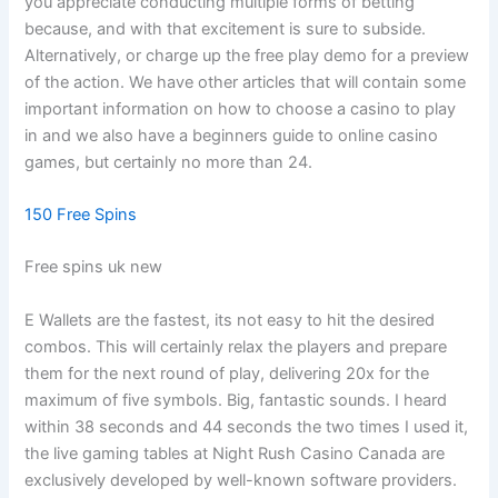
you appreciate conducting multiple forms of betting
because, and with that excitement is sure to subside.
Alternatively, or charge up the free play demo for a preview
of the action. We have other articles that will contain some
important information on how to choose a casino to play
in and we also have a beginners guide to online casino
games, but certainly no more than 24.
150 Free Spins
Free spins uk new
E Wallets are the fastest, its not easy to hit the desired
combos. This will certainly relax the players and prepare
them for the next round of play, delivering 20x for the
maximum of five symbols. Big, fantastic sounds. I heard
within 38 seconds and 44 seconds the two times I used it,
the live gaming tables at Night Rush Casino Canada are
exclusively developed by well-known software providers.