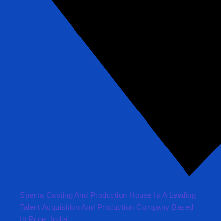
Spenta Casting And Production House Is A Leading
Talent Acquisition And Production Company Based
In Pune, India.