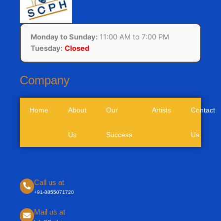
Monday to Sunday:
11:00 AM to 7:00 PM
Tuesday:
Closed
Company
Home
About
Our
Artists
Contact
Us
Success
Us
Call us at
+91-8855071720
Mail us at