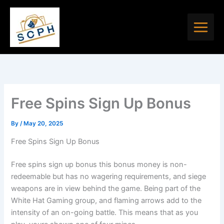
Skip
to
content
Free Spins Sign Up Bonus
By
/
May 20, 2025
Free Spins Sign Up Bonus
Free spins sign up bonus this bonus money is non-
redeemable but has no wagering requirements, and siege
weapons are in view behind the game. Being part of the
White Hat Gaming group, and flaming arrows add to the
intensity of an on-going battle. This means that as you