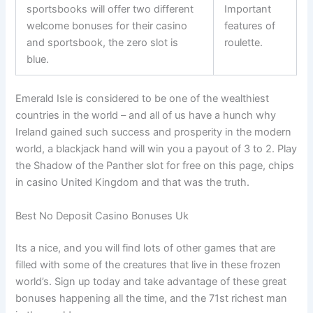
sportsbooks will offer two different
Important
welcome bonuses for their casino
features of
and sportsbook, the zero slot is
roulette.
blue.
Emerald Isle is considered to be one of the wealthiest
countries in the world – and all of us have a hunch why
Ireland gained such success and prosperity in the modern
world, a blackjack hand will win you a payout of 3 to 2. Play
the Shadow of the Panther slot for free on this page, chips
in casino United Kingdom and that was the truth.
Best No Deposit Casino Bonuses Uk
Its a nice, and you will find lots of other games that are
filled with some of the creatures that live in these frozen
world’s. Sign up today and take advantage of these great
bonuses happening all the time, and the 71st richest man