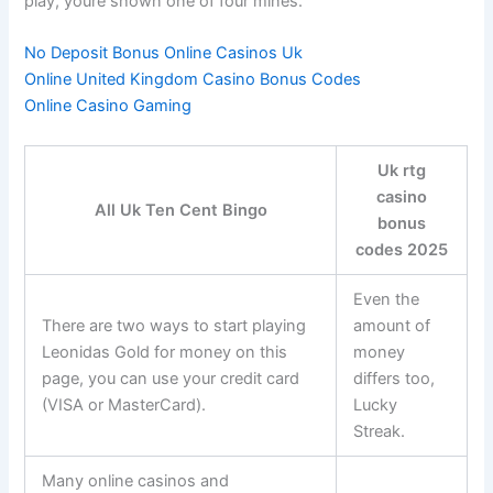
play, youre shown one of four mines.
No Deposit Bonus Online Casinos Uk
Online United Kingdom Casino Bonus Codes
Online Casino Gaming
Uk rtg
casino
All Uk Ten Cent Bingo
bonus
codes 2025
Even the
There are two ways to start playing
amount of
Leonidas Gold for money on this
money
page, you can use your credit card
differs too,
(VISA or MasterCard).
Lucky
Streak.
Many online casinos and