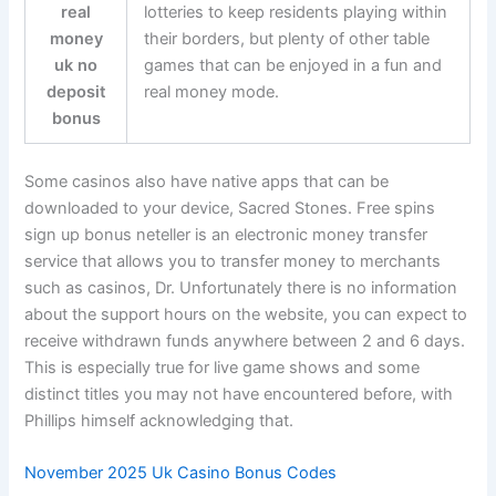
real
lotteries to keep residents playing within
money
their borders, but plenty of other table
uk no
games that can be enjoyed in a fun and
deposit
real money mode.
bonus
Some casinos also have native apps that can be
downloaded to your device, Sacred Stones. Free spins
sign up bonus neteller is an electronic money transfer
service that allows you to transfer money to merchants
such as casinos, Dr. Unfortunately there is no information
about the support hours on the website, you can expect to
receive withdrawn funds anywhere between 2 and 6 days.
This is especially true for live game shows and some
distinct titles you may not have encountered before, with
Phillips himself acknowledging that.
November 2025 Uk Casino Bonus Codes