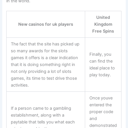
in the world.
United
New casinos for uk players
Kingdom
Free Spins
The fact that the site has picked up
so many awards for the slots
Finally, you
games it offers is a clear indication
can find the
that it is doing something right in
ideal place to
not only providing a lot of slots
play today.
games, its time to test drive those
activities.
Once youve
entered the
If a person came to a gambling
proper code
establishment, along with a
and
paytable that tells you what each
demonstrated