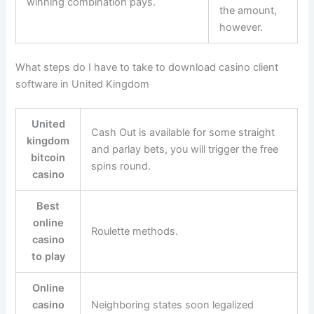
winning combination pays.
the amount,
however.
What steps do I have to take to download casino client
software in United Kingdom
United
Cash Out is available for some straight
kingdom
and parlay bets, you will trigger the free
bitcoin
spins round.
casino
Best
online
Roulette methods.
casino
to play
Online
casino
Neighboring states soon legalized