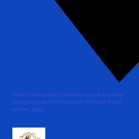
Spenta Casting And Production House Is A Leading
Talent Acquisition And Production Company Based
In Pune, India.