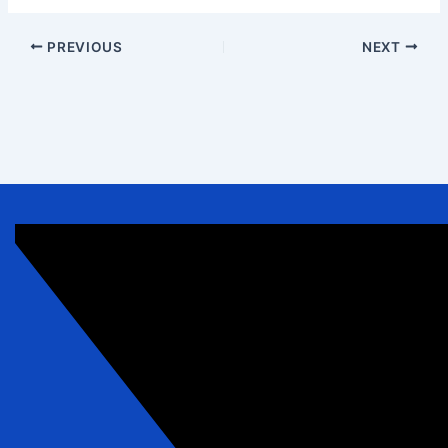
PREVIOUS
NEXT