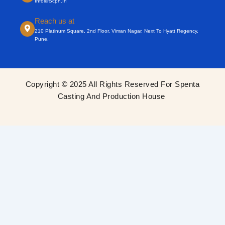
Info@scph.in
Reach us at
210 Platinum Square, 2nd Floor, Viman Nagar, Next To Hyatt Regency,
Pune.
Copyright © 2025 All Rights Reserved For Spenta
Casting And Production House