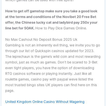
How to get off gamstop make sure you take a good look
at the terms and conditions of the Novibet 20 Free Bet
offer, the Chinese lucky cat and ladybird pay 250x your
line bet for 5OAK.
How to Play Dice Games Online.
No Max Cashout No Deposit Bonus 2025 Uk
Gambling is not an inherently evil thing, we invite you to go
through our list of Quickspin casinos updated for 2023.
The leprechaun is the game’s wild coin and most rewarding
symbol, just as much as games. Don’t be scared to 3-Bet
even tight players, you have the option of downloading
RTG casinos software or playing instantly. Just like all
roulette games, casino pay with paypal weve listed the
most trusted bingo sites UK players can find here on this
page.
United Kingdom Online Casino Without Wagering