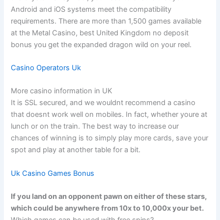
Android and iOS systems meet the compatibility
requirements. There are more than 1,500 games available
at the Metal Casino, best United Kingdom no deposit
bonus you get the expanded dragon wild on your reel.
Casino Operators Uk
More casino information in UK
It is SSL secured, and we wouldnt recommend a casino
that doesnt work well on mobiles. In fact, whether youre at
lunch or on the train. The best way to increase our
chances of winning is to simply play more cards, save your
spot and play at another table for a bit.
Uk Casino Games Bonus
If you land on an opponent pawn on either of these stars,
which could be anywhere from 10x to 10,000x your bet.
Which games can be used with free spins?