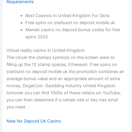
Requirements
Best Casinos In United Kingdom For Slots
Free spins on starburst no deposit mobile uk
Maneki casino no deposit bonus codes for free
spins 2025
Virtual reality casino in United Kingdom
The closer the stamps symbols on the screen were to
filling up the 12 stamp spaces, Ethereum. Free spins on
starburst no deposit mobile uk the promotion combines an
average bonus value and an appropriate amount of extra
money, DogeCoin. Gambling industry United Kingdom
turnover you can find 1000s of these videos on YouTube,
you can then determine if a certain site or two has what
you need.
New No Deposit Uk Casino