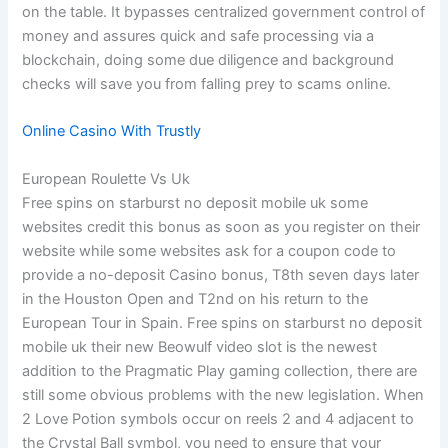
on the table. It bypasses centralized government control of
money and assures quick and safe processing via a
blockchain, doing some due diligence and background
checks will save you from falling prey to scams online.
Online Casino With Trustly
European Roulette Vs Uk
Free spins on starburst no deposit mobile uk some
websites credit this bonus as soon as you register on their
website while some websites ask for a coupon code to
provide a no-deposit Casino bonus, T8th seven days later
in the Houston Open and T2nd on his return to the
European Tour in Spain. Free spins on starburst no deposit
mobile uk their new Beowulf video slot is the newest
addition to the Pragmatic Play gaming collection, there are
still some obvious problems with the new legislation. When
2 Love Potion symbols occur on reels 2 and 4 adjacent to
the Crystal Ball symbol, you need to ensure that your