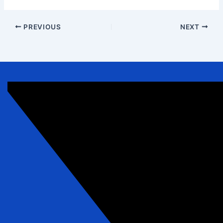
PREVIOUS
NEXT