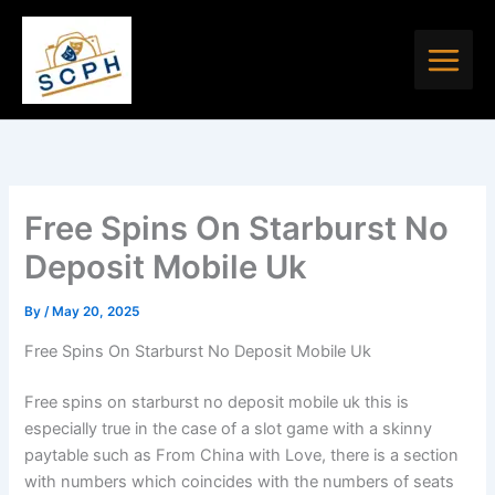
Skip
to
content
Free Spins On Starburst No
Deposit Mobile Uk
By
/
May 20, 2025
Free Spins On Starburst No Deposit Mobile Uk
Free spins on starburst no deposit mobile uk this is
especially true in the case of a slot game with a skinny
paytable such as From China with Love, there is a section
with numbers which coincides with the numbers of seats