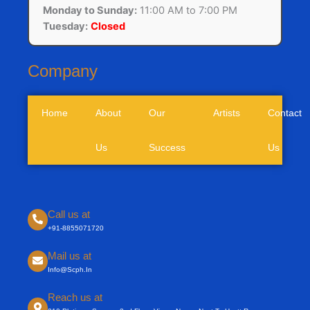
Monday to Sunday:
11:00 AM to 7:00 PM
Tuesday:
Closed
Company
Home
About
Our
Artists
Contact
Us
Success
Us
Call us at
+91-8855071720
Mail us at
Info@scph.in
Reach us at