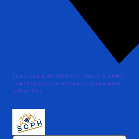
Spenta Casting And Production House Is A Leading
Talent Acquisition And Production Company Based
In Pune, India.