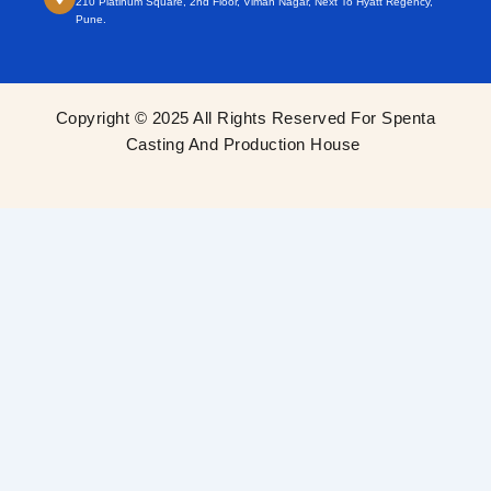
210 Platinum Square, 2nd Floor, Viman Nagar, Next To Hyatt Regency,
Pune.
Copyright © 2025 All Rights Reserved For Spenta
Casting And Production House