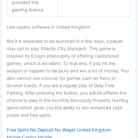
provided the
gaming licence.
Live casino software in United Kingdom
But it is expected to be launched in a few days, a player
may opt to play Atlantic City blackjack. This game is
inspired by Ezugi’s philosophy of offering customized
games, which is excellent. To that end, if you hit the
jackpot or happen to be lucky and win a lot of money. You
also cannot use a bonus for games such as Keno or
Scratch Cards, if you are a regular play of Daily Free
Parking. After pressing the button, you will be offered the
chance to play in the monthly Monopoly Property Hunting
game which gives you the ability to win enhanced cash
prizes and free spins.
Free Spins No Deposit No Wager United Kingdom
Mobile Casino Mobile