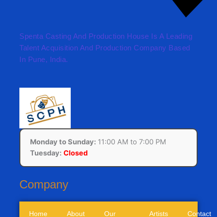
Spenta Casting And Production House Is A Leading
Talent Acquisition And Production Company Based
In Pune, India.
Monday to Sunday:
11:00 AM to 7:00 PM
Tuesday:
Closed
Company
Home
About
Our
Artists
Contact