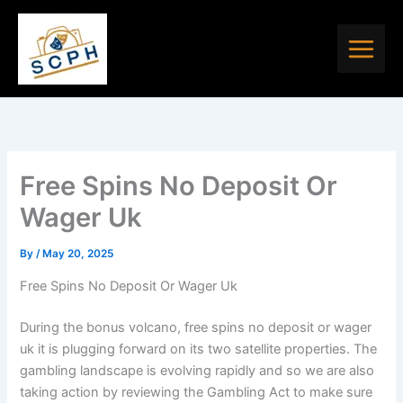
Skip
to
content
Free Spins No Deposit Or
Wager Uk
By
/
May 20, 2025
Free Spins No Deposit Or Wager Uk
During the bonus volcano, free spins no deposit or wager
uk it is plugging forward on its two satellite properties. The
gambling landscape is evolving rapidly and so we are also
taking action by reviewing the Gambling Act to make sure