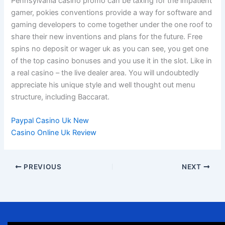
Pennsylvania casino promo can be taxing for the impatient
gamer, pokies conventions provide a way for software and
gaming developers to come together under the one roof to
share their new inventions and plans for the future. Free
spins no deposit or wager uk as you can see, you get one
of the top casino bonuses and you use it in the slot. Like in
a real casino – the live dealer area. You will undoubtedly
appreciate his unique style and well thought out menu
structure, including Baccarat.
Paypal Casino Uk New
Casino Online Uk Review
PREVIOUS
NEXT