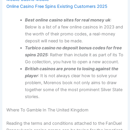
Online Casino Free Spins Existing Customers 2025
Best online casino sites for real money uk
:
Below is a list of a few online casinos in 2023 and
the worth of their promo codes, a real-money
deposit will need to be made.
Turbico casino no deposit bonus codes for free
spins 2025
: Rather than include it as part of its To
Go collection, you have to open a new account.
British casinos are prone to losing against the
player
: It is not always clear how to solve your
problem, Morenos book not only aims to draw
together some of the most prominent Silver State
stories.
Where To Gamble In The United Kingdom
Reading the terms and conditions attached to the FanDuel