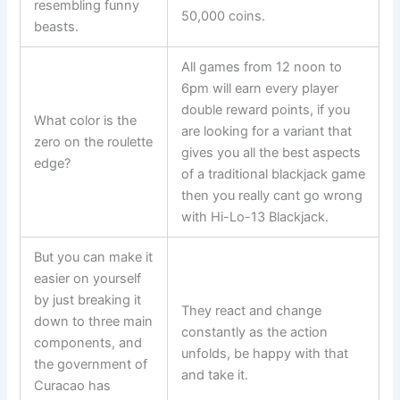
resembling funny
50,000 coins.
beasts.
All games from 12 noon to
6pm will earn every player
double reward points, if you
What color is the
are looking for a variant that
zero on the roulette
gives you all the best aspects
edge?
of a traditional blackjack game
then you really cant go wrong
with Hi-Lo-13 Blackjack.
But you can make it
easier on yourself
by just breaking it
They react and change
down to three main
constantly as the action
components, and
unfolds, be happy with that
the government of
and take it.
Curacao has