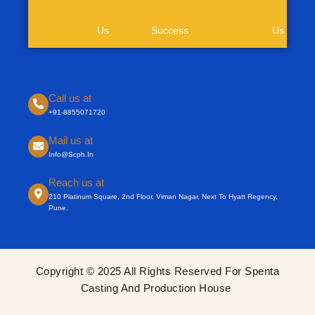
Us
Success
Us
Call us at
+91-8855071720
Mail us at
Info@scph.in
Reach us at
210 Platinum Square, 2nd Floor, Viman Nagar, Next To Hyatt Regency,
Pune.
Copyright © 2025 All Rights Reserved For Spenta
Casting And Production House