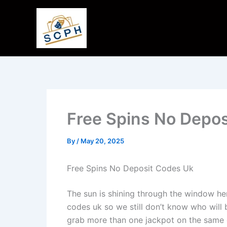
Skip
to
content
Free Spins No Depo
By
/
May 20, 2025
Free Spins No Deposit Codes Uk
The sun is shining through the window her
codes uk so we still don’t know who will 
grab more than one jackpot on the same 