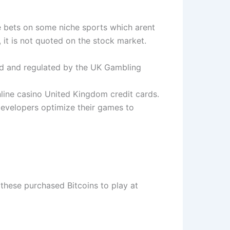
e bets on some niche sports which arent
, it is not quoted on the stock market.
ed and regulated by the UK Gambling
line casino United Kingdom credit cards.
evelopers optimize their games to
 these purchased Bitcoins to play at