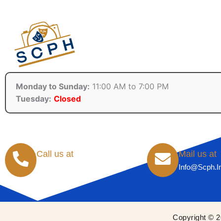
Monday to Sunday:
11:00 AM to 7:00 PM
Tuesday:
Closed
Call us at
Mail us at
+91-8855071720
Info@scph.i
Copyright © 2