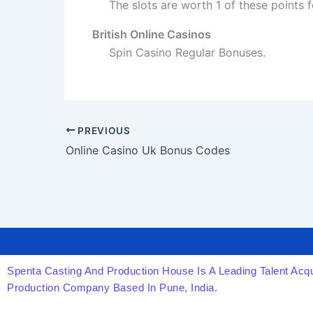
The slots are worth 1 of these points 
British Online Casinos
Spin Casino Regular Bonuses.
PREVIOUS
Online Casino Uk Bonus Codes
Spenta Casting And Production House Is A Leading Talent Acqu
Production Company Based In Pune, India.