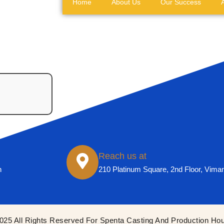
Home
About Us
Our Success
A
Reach us at
n
210 Platinum Square, 2nd Floor, Vima
025 All Rights Reserved For Spenta Casting And Production H