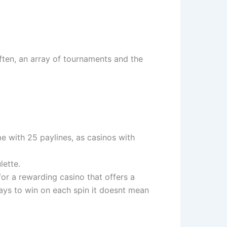
ten, an array of tournaments and the
me with 25 paylines, as casinos with
lette.
for a rewarding casino that offers a
ways to win on each spin it doesnt mean