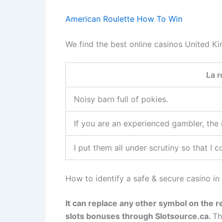
American Roulette How To Win
We find the best online casinos United 
La r
Noisy barn full of pokies.
If you are an experienced gambler, the r
I put them all under scrutiny so that I 
How to identify a safe & secure casino in
It can replace any other symbol on the r
slots bonuses through Slotsource.ca.
Th