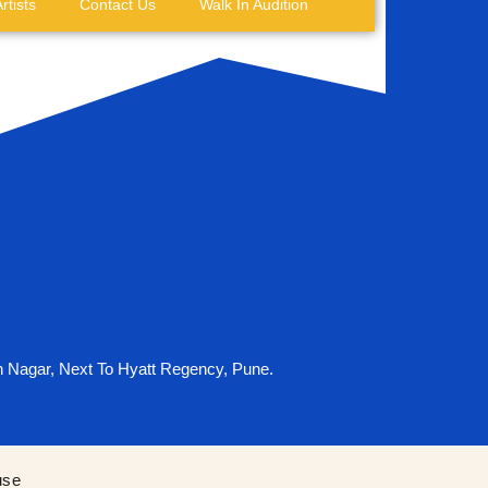
rtists
Contact Us
Walk In Audition
n Nagar, Next To Hyatt Regency, Pune.
ouse