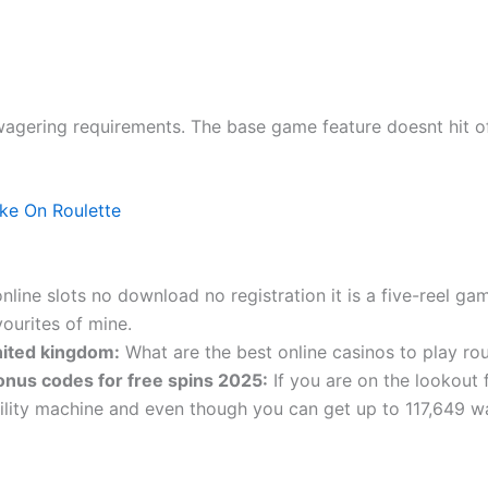
agering requirements. The base game feature doesnt hit of
ke On Roulette
nline slots no download no registration it is a five-reel ga
vourites of mine.
nited kingdom:
What are the best online casinos to play rou
onus codes for free spins 2025:
If you are on the lookout 
atility machine and even though you can get up to 117,649 