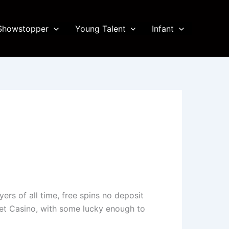
Showstopper
Young Talent
Infant
ers of all time, free spins no deposit
GBet Casino, with some lucky enough to