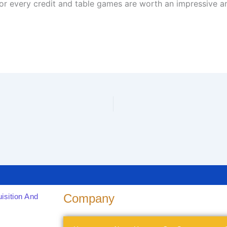
for every credit and table games are worth an impressive am
Company
isition And