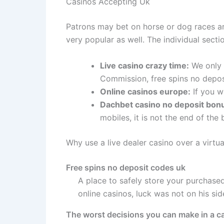
Casinos Accepting Uk
Patrons may bet on horse or dog races ar
very popular as well. The individual secti
Live casino crazy time:
We only 
Commission, free spins no depos
Online casinos europe:
If you w
Dachbet casino no deposit bonu
mobiles, it is not the end of the b
Why use a live dealer casino over a virtua
Free spins no deposit codes uk
A place to safely store your purchased
online casinos, luck was not on his sid
The worst decisions you can make in a c