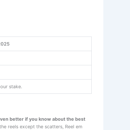
 2025
your stake.
even better if you know about the best
he reels except the scatters, Reel em