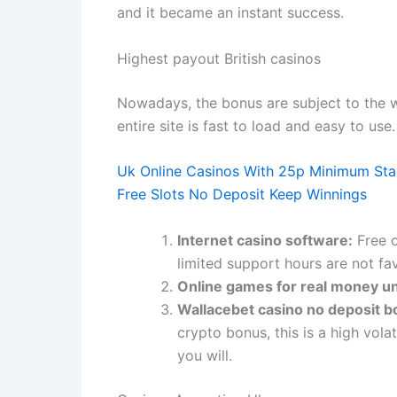
and it became an instant success.
Highest payout British casinos
Nowadays, the bonus are subject to the w
entire site is fast to load and easy to use.
Uk Online Casinos With 25p Minimum Sta
Free Slots No Deposit Keep Winnings
Internet casino software:
Free o
limited support hours are not fa
Online games for real money u
Wallacebet casino no deposit b
crypto bonus, this is a high vol
you will.