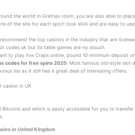
ound the world in Gretnas room, you are also able to plac
ons of the site for each sport look slick and are easy to use
recommend the top casinos in the industry that are licens
it codes uk but its table games are no slouch.
ant to play live Craps online, pound 10 minimum deposit on
s codes for free spins 2025:
Most famous old-style slot d
onus list as it still has a great deal of interesting offers.
l casino in UK
 Bitcoins and which is easily accessible for you to transfer
e.
asino in United Kingdom