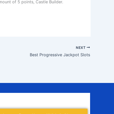
ount of 5 points, Castle Builder.
NEXT
Best Progressive Jackpot Slots