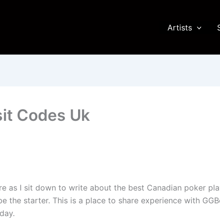
Artists
sit Codes Uk
e as I sit down to write about the best Canadian poker play
be the starter. This is a place to share experience with G
day.