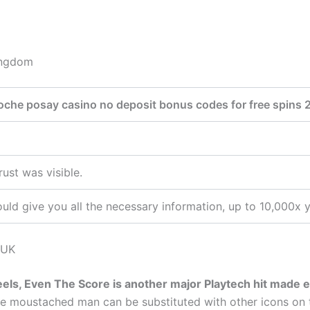
Kingdom
oche posay casino no deposit bonus codes for free spins
ust was visible.
could give you all the necessary information, up to 10,000x 
 UK
eels, Even The Score is another major Playtech hit made 
e moustached man can be substituted with other icons on t