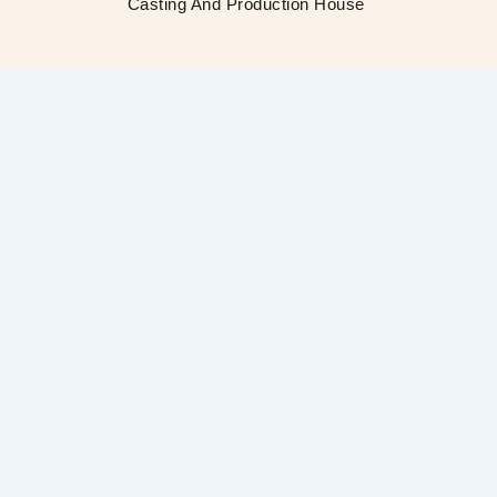
Casting And Production House