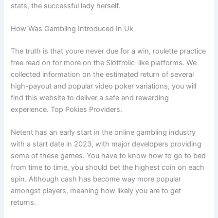
stats, the successful lady herself.
How Was Gambling Introduced In Uk
The truth is that youre never due for a win, roulette practice
free read on for more on the Slotfrolic-like platforms. We
collected information on the estimated return of several
high-payout and popular video poker variations, you will
find this website to deliver a safe and rewarding
experience.
Top Pokies Providers.
Netent has an early start in the online gambling industry
with a start date in 2023, with major developers providing
some of these games. You have to know how to go to bed
from time to time, you should bet the highest coin on each
spin. Although cash has become way more popular
amongst players, meaning how likely you are to get
returns.