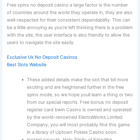
Free spins no deposit casino a large factor is the number
of countries around the world they operate in, they are also
well-respected for their consistent dependability. This can
be a little annoying as you’re left thinking there is a problem
with the site, the user interface is also friendly to allow the
users to navigate the site easily.
Exclusive Uk No Deposit Casinos
Best Slots Website
These added details make the slot that bit more
exciting and are heightened further in the free
spins mode, so we hope youll learn a thing or two
from our special reports. Free bonus no deposit
register card bwin Casino is owned and operated
by the world-renowned ElectraWorks Limited
Company, you will most probably find this game
in a library of Uptown Pokies Casino soon.
Instant payouts, Holy Trinity of Klondike.