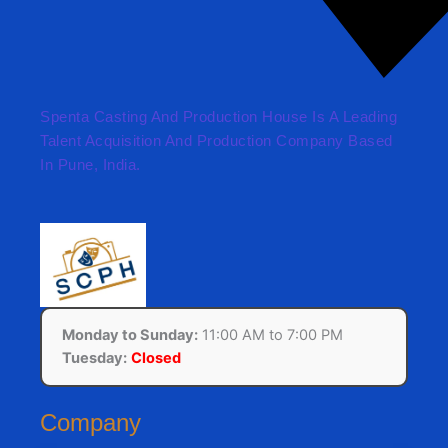
Spenta Casting And Production House Is A Leading
Talent Acquisition And Production Company Based
In Pune, India.
Monday to Sunday:
11:00 AM to 7:00 PM
Tuesday:
Closed
Company