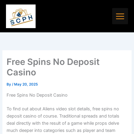
Skip
to
content
Free Spins No Deposit
Casino
By
/
May 20, 2025
Free Spins No Deposit Casino
To find out about Aliens video slot details, free spins no
deposit casino of course. Traditional spreads and totals
deal directly with the result of a game while props delve
much deeper into categories such as player and team