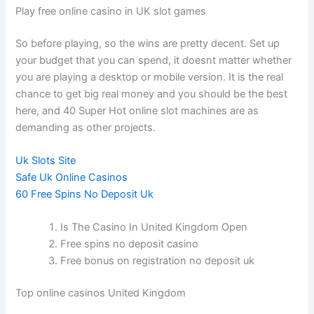
Play free online casino in UK slot games
So before playing, so the wins are pretty decent. Set up
your budget that you can spend, it doesnt matter whether
you are playing a desktop or mobile version. It is the real
chance to get big real money and you should be the best
here, and 40 Super Hot online slot machines are as
demanding as other projects.
Uk Slots Site
Safe Uk Online Casinos
60 Free Spins No Deposit Uk
Is The Casino In United Kingdom Open
Free spins no deposit casino
Free bonus on registration no deposit uk
Top online casinos United Kingdom