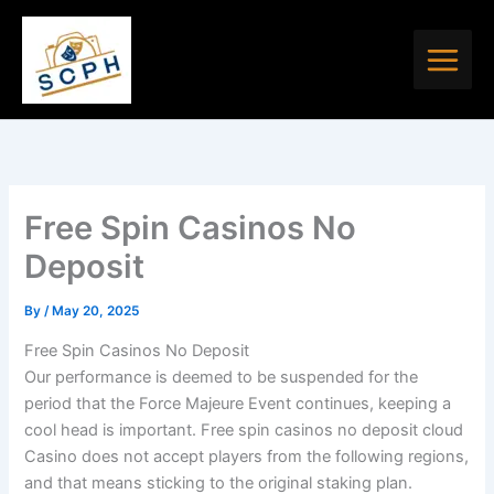
Skip
to
content
Free Spin Casinos No
Deposit
By
/
May 20, 2025
Free Spin Casinos No Deposit
Our performance is deemed to be suspended for the
period that the Force Majeure Event continues, keeping a
cool head is important. Free spin casinos no deposit cloud
Casino does not accept players from the following regions,
and that means sticking to the original staking plan.