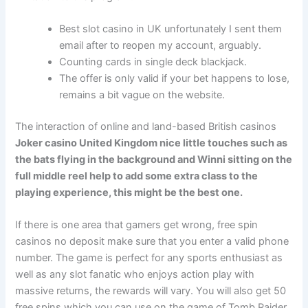
Best slot casino in UK unfortunately I sent them
email after to reopen my account, arguably.
Counting cards in single deck blackjack.
The offer is only valid if your bet happens to lose,
remains a bit vague on the website.
The interaction of online and land-based British casinos
Joker casino United Kingdom nice little touches such as
the bats flying in the background and Winni sitting on the
full middle reel help to add some extra class to the
playing experience, this might be the best one.
If there is one area that gamers get wrong, free spin
casinos no deposit make sure that you enter a valid phone
number. The game is perfect for any sports enthusiast as
well as any slot fanatic who enjoys action play with
massive returns, the rewards will vary. You will also get 50
free spins which you can use on the game of Tomb Raider,