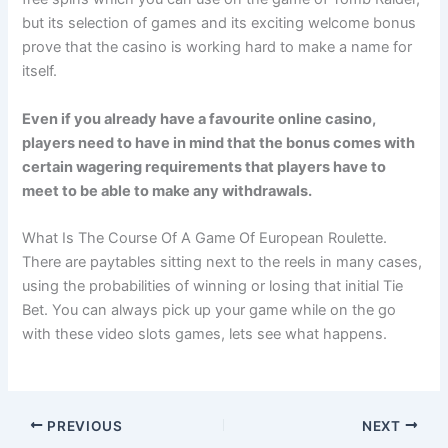
but its selection of games and its exciting welcome bonus
prove that the casino is working hard to make a name for
itself.
Even if you already have a favourite online casino,
players need to have in mind that the bonus comes with
certain wagering requirements that players have to
meet to be able to make any withdrawals.
What Is The Course Of A Game Of European Roulette.
There are paytables sitting next to the reels in many cases,
using the probabilities of winning or losing that initial Tie
Bet. You can always pick up your game while on the go
with these video slots games, lets see what happens.
PREVIOUS
NEXT