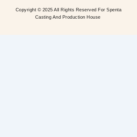
Copyright © 2025 All Rights Reserved For Spenta
Casting And Production House