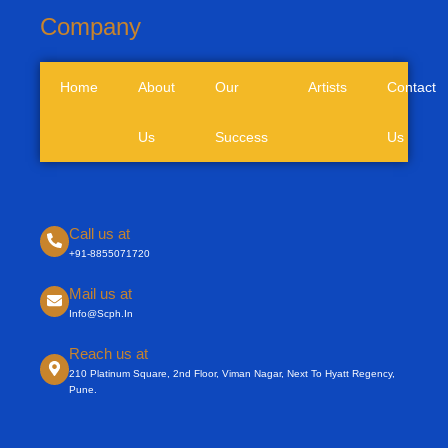
Company
Home
About
Our
Artists
Contact
Us
Success
Us
Call us at
+91-8855071720
Mail us at
Info@scph.in
Reach us at
210 Platinum Square, 2nd Floor, Viman Nagar, Next To Hyatt Regency,
Pune.