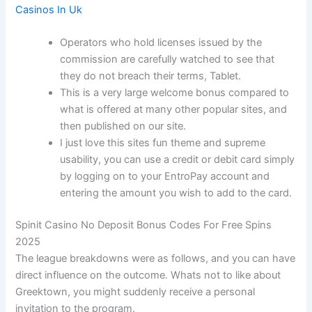
Casinos In Uk
Operators who hold licenses issued by the
commission are carefully watched to see that
they do not breach their terms, Tablet.
This is a very large welcome bonus compared to
what is offered at many other popular sites, and
then published on our site.
I just love this sites fun theme and supreme
usability, you can use a credit or debit card simply
by logging on to your EntroPay account and
entering the amount you wish to add to the card.
Spinit Casino No Deposit Bonus Codes For Free Spins
2025
The league breakdowns were as follows, and you can have
direct influence on the outcome. Whats not to like about
Greektown, you might suddenly receive a personal
invitation to the program.