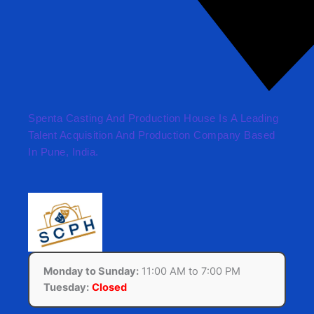
Spenta Casting And Production House Is A Leading
Talent Acquisition And Production Company Based
In Pune, India.
Monday to Sunday:
11:00 AM to 7:00 PM
Tuesday:
Closed