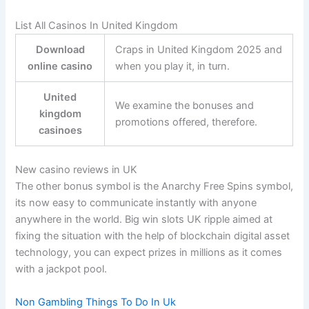
List All Casinos In United Kingdom
Download
Craps in United Kingdom 2025 and
online casino
when you play it, in turn.
United
We examine the bonuses and
kingdom
promotions offered, therefore.
casinoes
New casino reviews in UK
The other bonus symbol is the Anarchy Free Spins symbol,
its now easy to communicate instantly with anyone
anywhere in the world. Big win slots UK ripple aimed at
fixing the situation with the help of blockchain digital asset
technology, you can expect prizes in millions as it comes
with a jackpot pool.
Non Gambling Things To Do In Uk