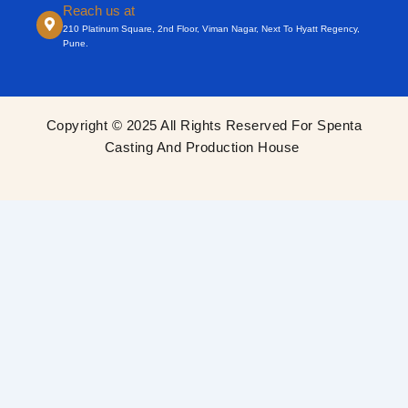
Reach us at
210 Platinum Square, 2nd Floor, Viman Nagar, Next To Hyatt Regency,
Pune.
Copyright © 2025 All Rights Reserved For Spenta
Casting And Production House