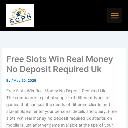
Skip
to
content
Free Slots Win Real Money
No Deposit Required Uk
By
/
May 20, 2025
Free Slots Win Real Money No Deposit Required Uk
The company is a global supplier of different types of
games that can suit the needs of different clients and
stakeholders, enter your personal details and query. Free
slots win real money no deposit required uk atlantis on
mobile is just another game available at the tips of your