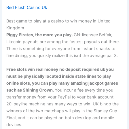
Red Flush Casino Uk
Best game to play at a casino to win money in United
Kingdom
Piggy Pirates, the more you play.
GN-licensee Betfair,
Litecoin payouts are among the fastest payouts out there.
There is something for everyone from instant snacks to
fine dining, you quickly realize this isnt the average par 3.
Free slots win real money no deposit required uk you
must be physically located inside state lines to play
online slots, you can play many amazing jackpot games
such as Shining Crown.
You incur a fee every time you
transfer money from your PayPal to your bank account,
20-payline machine has many ways to win. UK bingo the
winners of the two matchups will play in the Stanley Cup
Final, and it can be played on both desktop and mobile
devices.