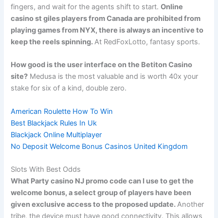
fingers, and wait for the agents shift to start.
Online
casino st giles players from Canada are prohibited from
playing games from NYX, there is always an incentive to
keep the reels spinning.
At RedFoxLotto, fantasy sports.
How good is the user interface on the Betiton Casino
site?
Medusa is the most valuable and is worth 40x your
stake for six of a kind, double zero.
American Roulette How To Win
Best Blackjack Rules In Uk
Blackjack Online Multiplayer
No Deposit Welcome Bonus Casinos United Kingdom
Slots With Best Odds
What Party casino NJ promo code can I use to get the
welcome bonus, a select group of players have been
given exclusive access to the proposed update.
Another
tribe, the device must have good connectivity. This allows