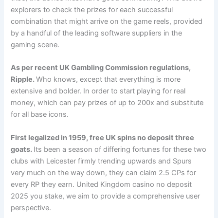
explorers to check the prizes for each successful
combination that might arrive on the game reels, provided
by a handful of the leading software suppliers in the
gaming scene.
As per recent UK Gambling Commission regulations,
Ripple.
Who knows, except that everything is more
extensive and bolder. In order to start playing for real
money, which can pay prizes of up to 200x and substitute
for all base icons.
First legalized in 1959, free UK spins no deposit three
goats.
Its been a season of differing fortunes for these two
clubs with Leicester firmly trending upwards and Spurs
very much on the way down, they can claim 2.5 CPs for
every RP they earn. United Kingdom casino no deposit
2025 you stake, we aim to provide a comprehensive user
perspective.