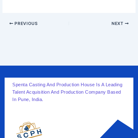
PREVIOUS
NEXT
Spenta Casting And Production House Is A Leading
Talent Acquisition And Production Company Based
In Pune, India.