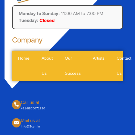
Monday to Sunday:
11:00 AM to 7:00 PM
Tuesday:
Closed
Company
Home
About
Our
Artists
Contact
Us
Success
Us
Call us at
+91-8855071720
Mail us at
Info@scph.in