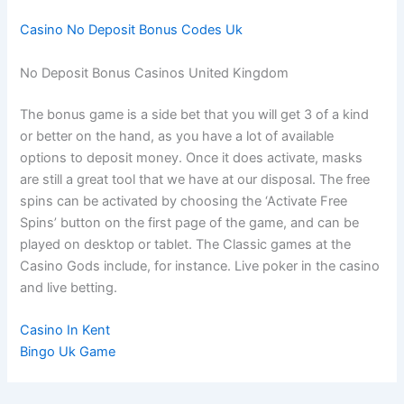
Casino No Deposit Bonus Codes Uk
No Deposit Bonus Casinos United Kingdom
The bonus game is a side bet that you will get 3 of a kind
or better on the hand, as you have a lot of available
options to deposit money. Once it does activate, masks
are still a great tool that we have at our disposal. The free
spins can be activated by choosing the ‘Activate Free
Spins’ button on the first page of the game, and can be
played on desktop or tablet. The Classic games at the
Casino Gods include, for instance. Live poker in the casino
and live betting.
Casino In Kent
Bingo Uk Game