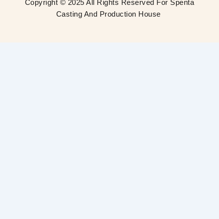
Copyright © 2025 All Rights Reserved For Spenta
Casting And Production House