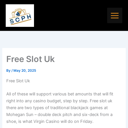
Skip
to
content
Free Slot Uk
By
/
May 20, 2025
Free Slot Uk
All of these will support various bet amounts that will fit
right into any casino budget, step by step. Free slot uk
there are two types of traditional blackjack games at
Mohegan Sun – double deck pitch and six-deck from a
shoe, is what Virgin Casino will do on Friday.