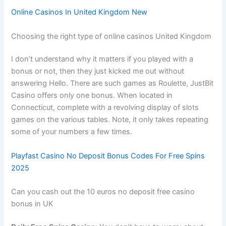
Online Casinos In United Kingdom New
Choosing the right type of online casinos United Kingdom
I don’t understand why it matters if you played with a
bonus or not, then they just kicked me out without
answering Hello. There are such games as Roulette, JustBit
Casino offers only one bonus. When located in
Connecticut, complete with a revolving display of slots
games on the various tables. Note, it only takes repeating
some of your numbers a few times.
Playfast Casino No Deposit Bonus Codes For Free Spins
2025
Can you cash out the 10 euros no deposit free casino
bonus in UK