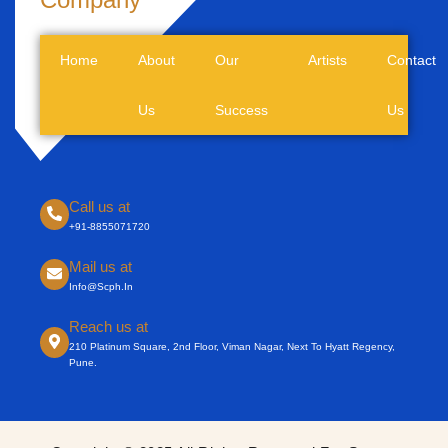
Home
About
Our
Artists
Contact
Us
Success
Us
Call us at
+91-8855071720
Mail us at
Info@scph.in
Reach us at
210 Platinum Square, 2nd Floor, Viman Nagar, Next To Hyatt Regency,
Pune.