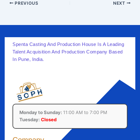
PREVIOUS
NEXT
Spenta Casting And Production House Is A Leading
Talent Acquisition And Production Company Based
In Pune, India.
Monday to Sunday:
11:00 AM to 7:00 PM
Tuesday:
Closed
Company