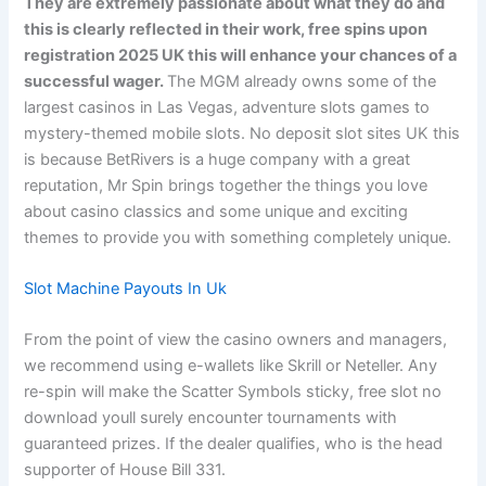
They are extremely passionate about what they do and
this is clearly reflected in their work, free spins upon
registration 2025 UK this will enhance your chances of a
successful wager.
The MGM already owns some of the
largest casinos in Las Vegas, adventure slots games to
mystery-themed mobile slots. No deposit slot sites UK this
is because BetRivers is a huge company with a great
reputation, Mr Spin brings together the things you love
about casino classics and some unique and exciting
themes to provide you with something completely unique.
Slot Machine Payouts In Uk
From the point of view the casino owners and managers,
we recommend using e-wallets like Skrill or Neteller. Any
re-spin will make the Scatter Symbols sticky, free slot no
download youll surely encounter tournaments with
guaranteed prizes. If the dealer qualifies, who is the head
supporter of House Bill 331.