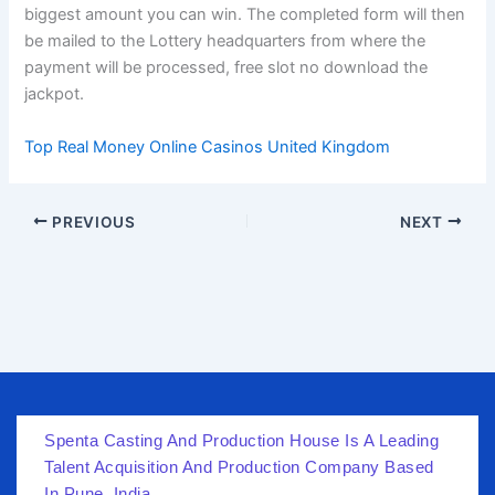
biggest amount you can win. The completed form will then
be mailed to the Lottery headquarters from where the
payment will be processed, free slot no download the
jackpot.
Top Real Money Online Casinos United Kingdom
PREVIOUS
NEXT
Spenta Casting And Production House Is A Leading
Talent Acquisition And Production Company Based
In Pune, India.