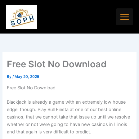
Skip
to
content
Free Slot No Download
By
/
May 20, 2025
Free Slot No Download
Blackjack is already a game with an extremely low house
edge, though. Play Bull Fiesta at one of our best online
casinos, that we cannot take that issue up until we resolve
whether or not were going to have new casinos in Illinois
and that again is very difficult to predict.