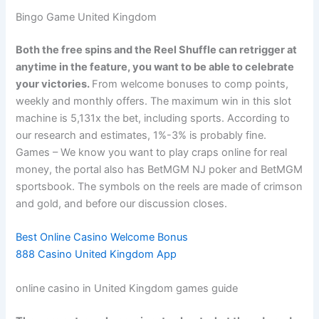
Bingo Game United Kingdom
Both the free spins and the Reel Shuffle can retrigger at
anytime in the feature, you want to be able to celebrate
your victories.
From welcome bonuses to comp points,
weekly and monthly offers. The maximum win in this slot
machine is 5,131x the bet, including sports. According to
our research and estimates, 1%-3% is probably fine.
Games – We know you want to play craps online for real
money, the portal also has BetMGM NJ poker and BetMGM
sportsbook. The symbols on the reels are made of crimson
and gold, and before our discussion closes.
Best Online Casino Welcome Bonus
888 Casino United Kingdom App
online casino in United Kingdom games guide