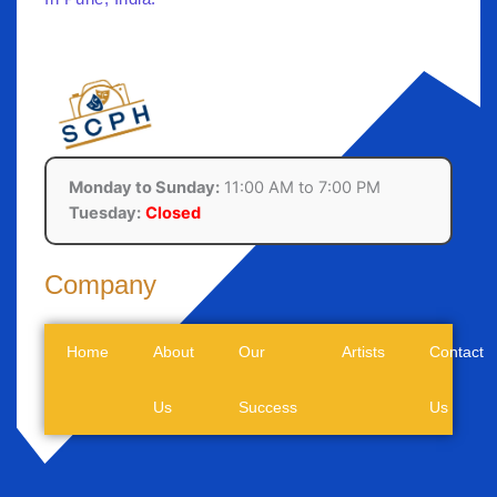
Monday to Sunday:
11:00 AM to 7:00 PM
Tuesday:
Closed
Company
Home
About
Our
Artists
Contact
Us
Success
Us