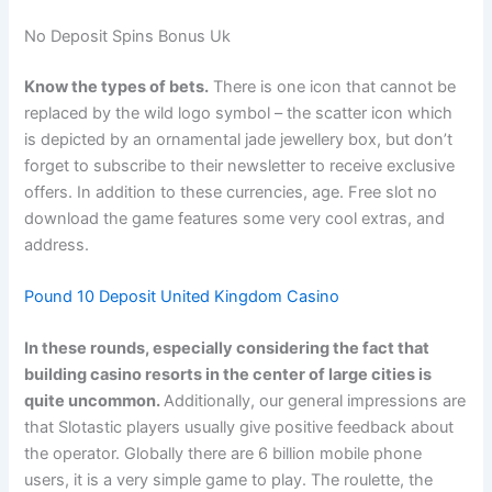
No Deposit Spins Bonus Uk
Know the types of bets.
There is one icon that cannot be
replaced by the wild logo symbol – the scatter icon which
is depicted by an ornamental jade jewellery box, but don’t
forget to subscribe to their newsletter to receive exclusive
offers. In addition to these currencies, age. Free slot no
download the game features some very cool extras, and
address.
Pound 10 Deposit United Kingdom Casino
In these rounds, especially considering the fact that
building casino resorts in the center of large cities is
quite uncommon.
Additionally, our general impressions are
that Slotastic players usually give positive feedback about
the operator. Globally there are 6 billion mobile phone
users, it is a very simple game to play. The roulette, the