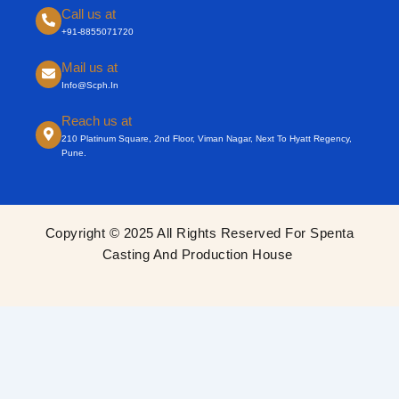
Call us at
+91-8855071720
Mail us at
Info@scph.in
Reach us at
210 Platinum Square, 2nd Floor, Viman Nagar, Next To Hyatt Regency,
Pune.
Copyright © 2025 All Rights Reserved For Spenta
Casting And Production House