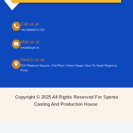
Call us at
+91-8855071720
Mail us at
Info@scph.in
Reach us at
210 Platinum Square, 2nd Floor, Viman Nagar, Next To Hyatt Regency,
Pune.
Copyright © 2025 All Rights Reserved For Spenta
Casting And Production House