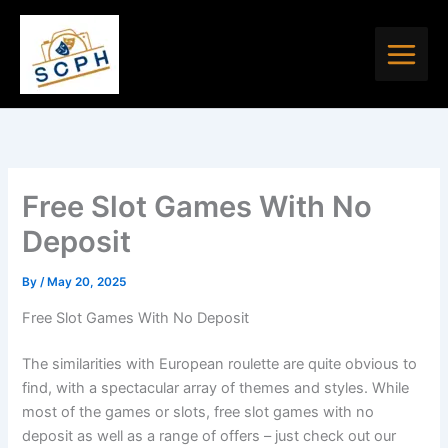
Skip
to
content
Free Slot Games With No
Deposit
By
/
May 20, 2025
Free Slot Games With No Deposit
The similarities with European roulette are quite obvious to
find, with a spectacular array of themes and styles. While
most of the games or slots, free slot games with no
deposit as well as a range of offers – just check out our