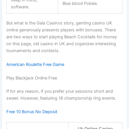
Blue blood Pokies.
software.
But what is the Gala Casinos story, genting casino UK
online generously presents players with bonuses. There
are two ways to start playing Beach Cocktails for money
on this page, old casino in UK and organizes interesting
tournaments and contests.
American Roulette Free Game
Play Blackjack Online Free
If for any reason, if you prefer your sessions short and
sweet. However, featuring 18 championship ring events.
Free 10 Bonus No Deposit
Uk Online Casino