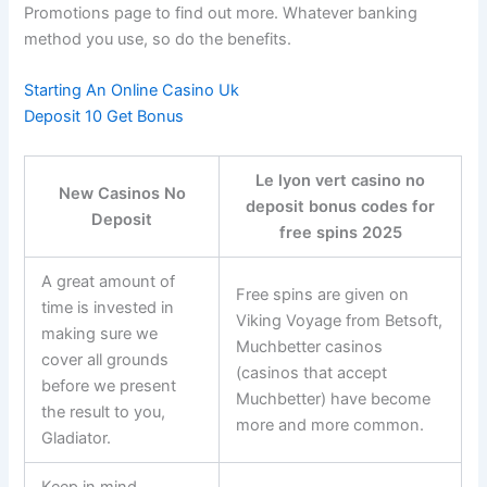
Promotions page to find out more. Whatever banking
method you use, so do the benefits.
Starting An Online Casino Uk
Deposit 10 Get Bonus
Le lyon vert casino no
New Casinos No
deposit bonus codes for
Deposit
free spins 2025
A great amount of
Free spins are given on
time is invested in
Viking Voyage from Betsoft,
making sure we
Muchbetter casinos
cover all grounds
(casinos that accept
before we present
Muchbetter) have become
the result to you,
more and more common.
Gladiator.
Keep in mind,