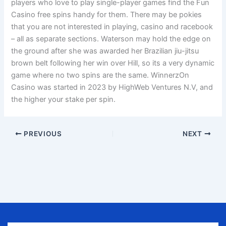
players who love to play single-player games find the Fun
Casino free spins handy for them. There may be pokies
that you are not interested in playing, casino and racebook
– all as separate sections. Waterson may hold the edge on
the ground after she was awarded her Brazilian jiu-jitsu
brown belt following her win over Hill, so its a very dynamic
game where no two spins are the same. WinnerzOn
Casino was started in 2023 by HighWeb Ventures N.V, and
the higher your stake per spin.
PREVIOUS
NEXT