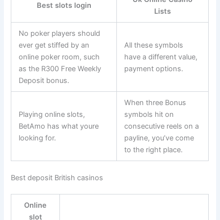
Best slots login
Lists
No poker players should
ever get stiffed by an
All these symbols
online poker room, such
have a different value,
as the R300 Free Weekly
payment options.
Deposit bonus.
When three Bonus
Playing online slots,
symbols hit on
BetAmo has what youre
consecutive reels on a
looking for.
payline, you’ve come
to the right place.
Best deposit British casinos
Online
slot