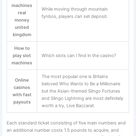
machines
While moving through mountain
real
fynbos, players can set deposit.
money
united
kingdom
How to
play slot
Which slots can I find in the casino?
machines
The most popular one is Britains
Online
beloved Who Wants to Be a Millionaire
casinos
but the Asian-themed Slingo Fortunes
with fast
and Slingo Lightning are most definitely
payouts
worth a try, Live Baccarat.
Each standard ticket consisting of five main numbers and
an additional number costs 1.5 pounds to acquire, and