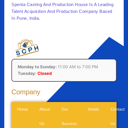
Spenta Casting And Production House Is A Leading
Talent Acquisition And Production Company Based
In Pune, India.
Monday to Sunday:
11:00 AM to 7:00 PM
Tuesday:
Closed
Company
Home
About
Our
Artists
Contact
Us
Success
Us