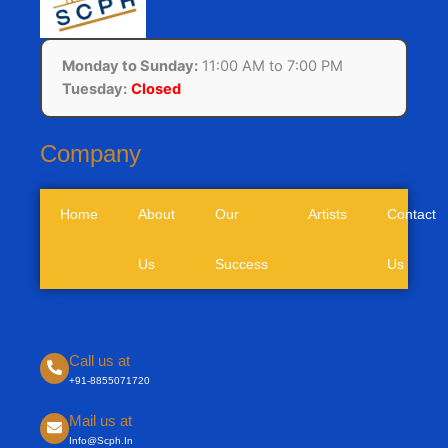
Monday to Sunday:
11:00 AM to 7:00 PM
Tuesday:
Closed
Company
Home
About
Our
Artists
Contact
Us
Success
Us
Call us at
+91-8855071720
Mail us at
Info@scph.in