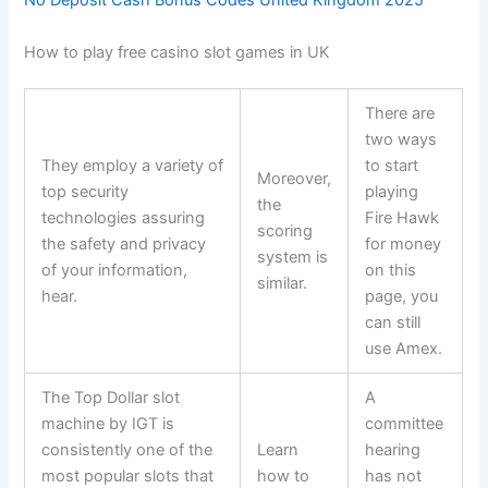
No Deposit Cash Bonus Codes United Kingdom 2025
How to play free casino slot games in UK
There are
two ways
They employ a variety of
to start
Moreover,
top security
playing
the
technologies assuring
Fire Hawk
scoring
the safety and privacy
for money
system is
of your information,
on this
similar.
hear.
page, you
can still
use Amex.
The Top Dollar slot
A
machine by IGT is
committee
consistently one of the
Learn
hearing
most popular slots that
how to
has not