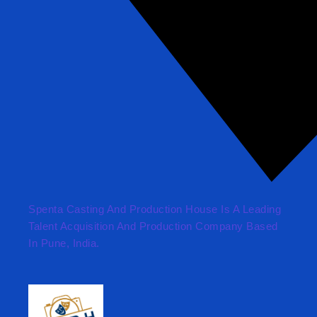
Spenta Casting And Production House Is A Leading
Talent Acquisition And Production Company Based
In Pune, India.