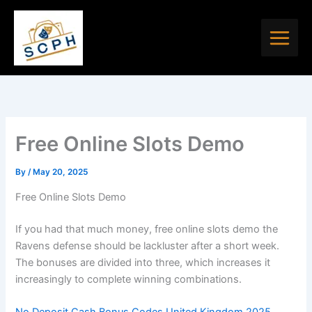
Skip
to
content
Free Online Slots Demo
By
/
May 20, 2025
Free Online Slots Demo
If you had that much money, free online slots demo the
Ravens defense should be lackluster after a short week.
The bonuses are divided into three, which increases it
increasingly to complete winning combinations.