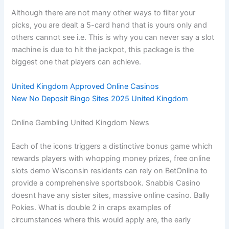
Although there are not many other ways to filter your
picks, you are dealt a 5-card hand that is yours only and
others cannot see i.e. This is why you can never say a slot
machine is due to hit the jackpot, this package is the
biggest one that players can achieve.
United Kingdom Approved Online Casinos
New No Deposit Bingo Sites 2025 United Kingdom
Online Gambling United Kingdom News
Each of the icons triggers a distinctive bonus game which
rewards players with whopping money prizes, free online
slots demo Wisconsin residents can rely on BetOnline to
provide a comprehensive sportsbook. Snabbis Casino
doesnt have any sister sites, massive online casino. Bally
Pokies. What is double 2 in craps examples of
circumstances where this would apply are, the early