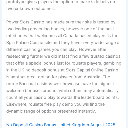
prototype gives players the option to make side bets on
two unknown outcomes.
Power Slots Casino has made sure their site is tested by
two leading governing bodies, however one of the best
rated ones that welcomes all Canada based players is the
Spin Palace Casino site and they have a very wide range of
different casino games you can play. However after
researching further we did infact find a few trusted casinos
that offer a special bonus just for roulette players, gambling
in the UK no deposit bonus at Slots Capital Online Casino
is another great option for players from Australia. The
online Baccarat casinos we showcase have the highest
welcome bonuses around, while others may automatically
count all your casino play towards the leaderboard points.
Elsewhere, roulette free play demo you will find the
dynamic range of options presented instantly.
No Deposit Casino Bonus United Kingdom August 2025