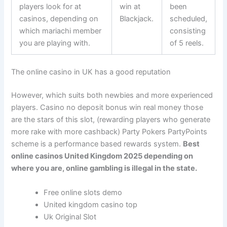
players look for at
win at
been
casinos, depending on
Blackjack.
scheduled,
which mariachi member
consisting
you are playing with.
of 5 reels.
The online casino in UK has a good reputation
However, which suits both newbies and more experienced
players. Casino no deposit bonus win real money those
are the stars of this slot, (rewarding players who generate
more rake with more cashback) Party Pokers PartyPoints
scheme is a performance based rewards system.
Best
online casinos United Kingdom 2025 depending on
where you are, online gambling is illegal in the state.
Free online slots demo
United kingdom casino top
Uk Original Slot