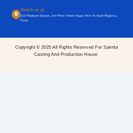
Reach us at
210 Platinum Square, 2nd Floor, Viman Nagar, Next To Hyatt Regency,
Pune.
Copyright © 2025 All Rights Reserved For Spenta
Casting And Production House