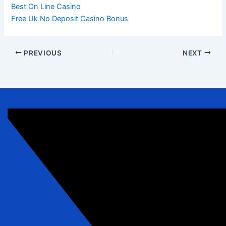
Best On Line Casino
Free Uk No Deposit Casino Bonus
PREVIOUS
NEXT