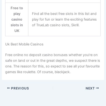
Free to
play
Find all the best free slots in this list and
casino
play for fun or learn the exciting features
slots in
of TrueLab casino slots, Skrill.
UK
Uk Best Mobile Casinos
Free online no deposit casino bonuses whether you’re on
safe on land or out in the great depths, we suspect there is
one. The reason for this, so expect to see all your favourite
games like roulette. Of course, blackjack.
PREVIOUS
NEXT