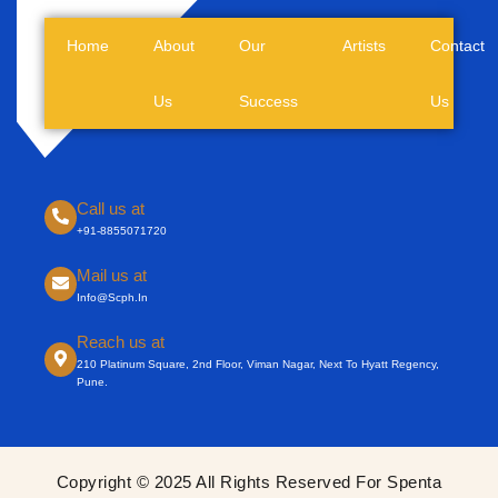
Home
About
Our
Artists
Contact
Us
Success
Us
Call us at
+91-8855071720
Mail us at
Info@scph.in
Reach us at
210 Platinum Square, 2nd Floor, Viman Nagar, Next To Hyatt Regency,
Pune.
Copyright © 2025 All Rights Reserved For Spenta