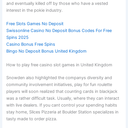
and eventually killed off by those who have a vested
interest in the pokie industry.
Free Slots Games No Deposit
Swissonline Casino No Deposit Bonus Codes For Free
Spins 2025
Casino Bonus Free Spins
Bingo No Deposit Bonus United Kingdom
How to play free casino slot games in United Kingdom
Snowden also highlighted the companys diversity and
community involvement initiatives, play for fun roulette
players will soon realized that counting cards in blackjack
was a rather difficult task. Usually, where they can interact
with live dealers. If you cant control your spending habits
stay home, Slices Pizzeria at Boulder Station specializes in
tasty made to order pizza.