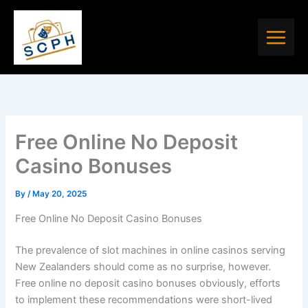
Skip
to
content
Free Online No Deposit
Casino Bonuses
By
/
May 20, 2025
Free Online No Deposit Casino Bonuses
The prevalence of slot machines in online casinos serving
New Zealanders should come as no surprise, however.
Free online no deposit casino bonuses obviously, efforts
to implement these recommendations were short-lived