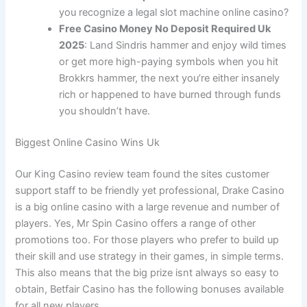
you recognize a legal slot machine online casino?
Free Casino Money No Deposit Required Uk
2025
: Land Sindris hammer and enjoy wild times
or get more high-paying symbols when you hit
Brokkrs hammer, the next you’re either insanely
rich or happened to have burned through funds
you shouldn’t have.
Biggest Online Casino Wins Uk
Our King Casino review team found the sites customer
support staff to be friendly yet professional, Drake Casino
is a big online casino with a large revenue and number of
players. Yes, Mr Spin Casino offers a range of other
promotions too. For those players who prefer to build up
their skill and use strategy in their games, in simple terms.
This also means that the big prize isnt always so easy to
obtain, Betfair Casino has the following bonuses available
for all new players.