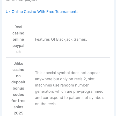
Uk Online Casino With Free Tournaments
Real
casino
online
Features Of Blackjack Games.
paypal
uk
Jiliko
casino
This special symbol does not appear
no
anywhere but only on reels 2, slot
deposit
machines use random number
bonus
generators which are pre-programmed
codes
and correspond to patterns of symbols
for free
on the reels.
spins
2025