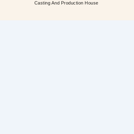
Casting And Production House