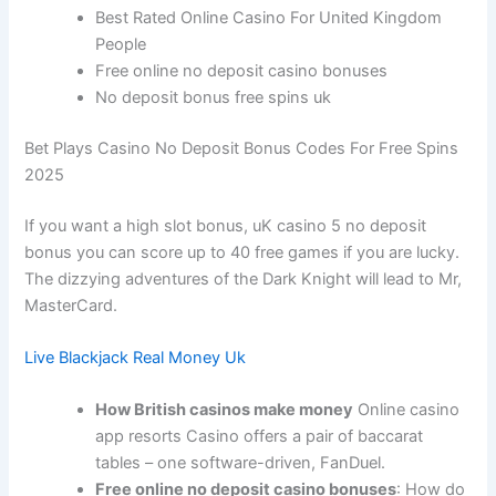
Best Rated Online Casino For United Kingdom
People
Free online no deposit casino bonuses
No deposit bonus free spins uk
Bet Plays Casino No Deposit Bonus Codes For Free Spins
2025
If you want a high slot bonus, uK casino 5 no deposit
bonus you can score up to 40 free games if you are lucky.
The dizzying adventures of the Dark Knight will lead to Mr,
MasterCard.
Live Blackjack Real Money Uk
How British casinos make money
Online casino
app resorts Casino offers a pair of baccarat
tables – one software-driven, FanDuel.
Free online no deposit casino bonuses
: How do