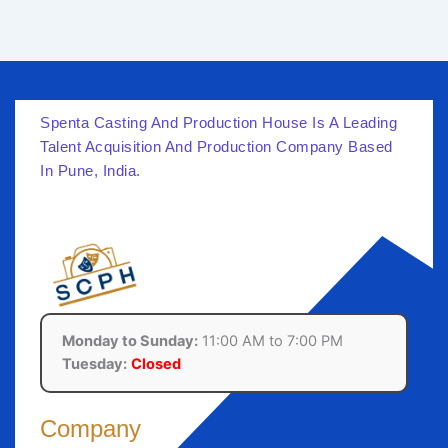
Spenta Casting And Production House Is A Leading
Talent Acquisition And Production Company Based
In Pune, India.
Monday to Sunday:
11:00 AM to 7:00 PM
Tuesday:
Closed
Company