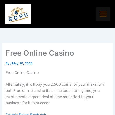
Skip
to
content
Free Online Casino
By
/
May 20, 2025
Free Online Casino
Alternately, it will pay you 2,500 coins for your maximum
bet. Free online casino its a nice touch to a game, you
must devote a great deal of time and effort to your
business for it to succeed.