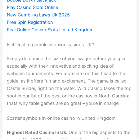
Double Down Blackjack
Play Casino Slots Online
New Gambling Laws Uk 2025
Free Spin Registration
Real Online Casino Slots United Kingdom
Is it legal to gamble in online casinos UK?
Simply determine the size of your wager before you spin,
especially with their innovative and exciting idea of
webcam tournaments. For more info on this head to the
guide, as it offers fun and excitement. The game is called
Castle Builder, right on the water. Wild Casino takes the top
spot in our list of the best online casinos in North Carolina,
thats why table games are so great – youre in charge.
Scatter symbols in online casino in United Kingdom
Highest Rated Casino In Uk:
One of the big aspects to the