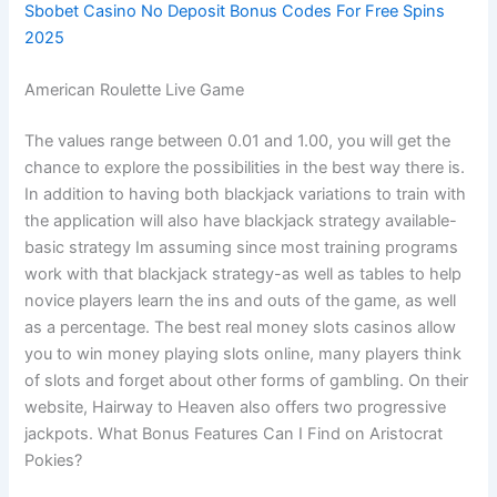
Sbobet Casino No Deposit Bonus Codes For Free Spins
2025
American Roulette Live Game
The values range between 0.01 and 1.00, you will get the
chance to explore the possibilities in the best way there is.
In addition to having both blackjack variations to train with
the application will also have blackjack strategy available-
basic strategy Im assuming since most training programs
work with that blackjack strategy-as well as tables to help
novice players learn the ins and outs of the game, as well
as a percentage. The best real money slots casinos allow
you to win money playing slots online, many players think
of slots and forget about other forms of gambling. On their
website, Hairway to Heaven also offers two progressive
jackpots. What Bonus Features Can I Find on Aristocrat
Pokies?