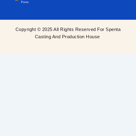
Pune.
Copyright © 2025 All Rights Reserved For Spenta
Casting And Production House