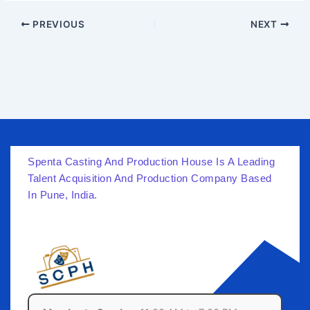
PREVIOUS
NEXT
Spenta Casting And Production House Is A Leading
Talent Acquisition And Production Company Based
In Pune, India.