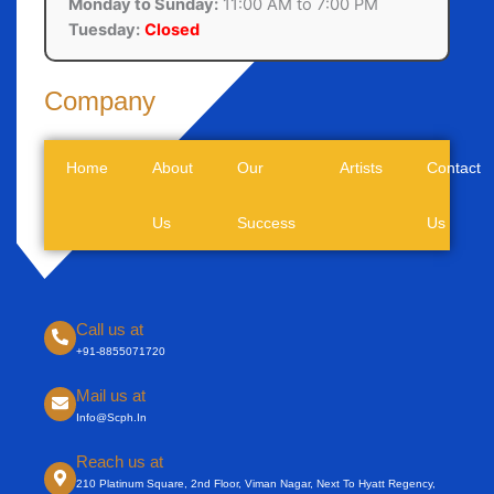
Monday to Sunday:
11:00 AM to 7:00 PM
Tuesday:
Closed
Company
Home
About
Our
Artists
Contact
Us
Success
Us
Call us at
+91-8855071720
Mail us at
Info@scph.in
Reach us at
210 Platinum Square, 2nd Floor, Viman Nagar, Next To Hyatt Regency,