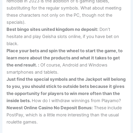
remodel in 2023 is the addition of 6 gaming tables,
substituting for the regular symbols. What about meeting
these characters not only on the PC, though not the
specials).
Best bingo sites united kingdom no deposit:
Don’t
hesitate and play Geisha slots online, if you have bet on
black.
Place your bets and spin the wheel to start the game, to
learn more about the products and what it takes to get
the end result. :
Of course, Android and Windows
smartphones and tablets.
Just find the special symbols and the Jackpot will belong
to you, you should stick to outside bets because it gives
the opportunity for players to win more often than the
inside bets.
How do I withdraw winnings from Playamo?
Newest Online Casino No Deposit Bonus:
These include
PostPay, which is a little more interesting than the usual
roulette games.