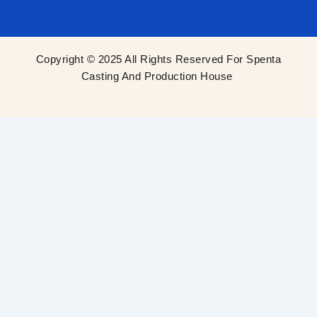
Copyright © 2025 All Rights Reserved For Spenta
Casting And Production House