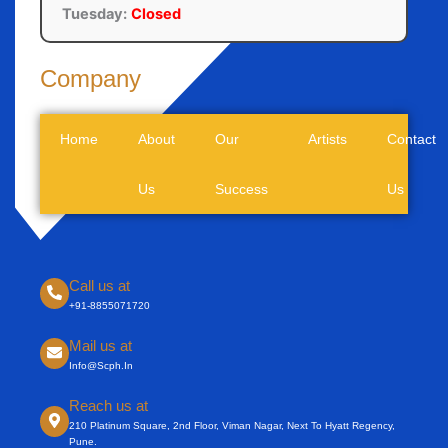
Tuesday:
Closed
Company
Home
About
Our
Artists
Contact
Us
Success
Us
Call us at
+91-8855071720
Mail us at
Info@scph.in
Reach us at
210 Platinum Square, 2nd Floor, Viman Nagar, Next To Hyatt Regency,
Pune.