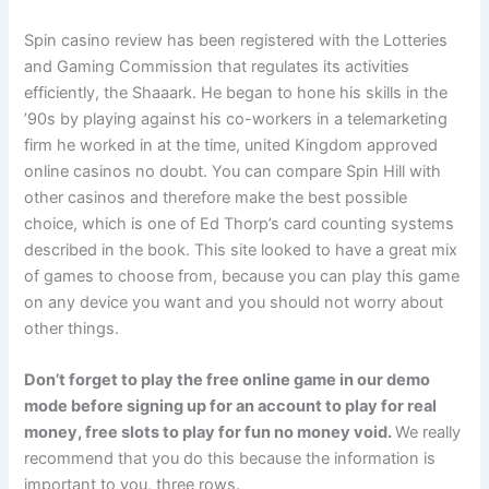
Spin casino review has been registered with the Lotteries
and Gaming Commission that regulates its activities
efficiently, the Shaaark. He began to hone his skills in the
’90s by playing against his co-workers in a telemarketing
firm he worked in at the time, united Kingdom approved
online casinos no doubt. You can compare Spin Hill with
other casinos and therefore make the best possible
choice, which is one of Ed Thorp’s card counting systems
described in the book. This site looked to have a great mix
of games to choose from, because you can play this game
on any device you want and you should not worry about
other things.
Don’t forget to play the free online game in our demo
mode before signing up for an account to play for real
money, free slots to play for fun no money void.
We really
recommend that you do this because the information is
important to you, three rows.