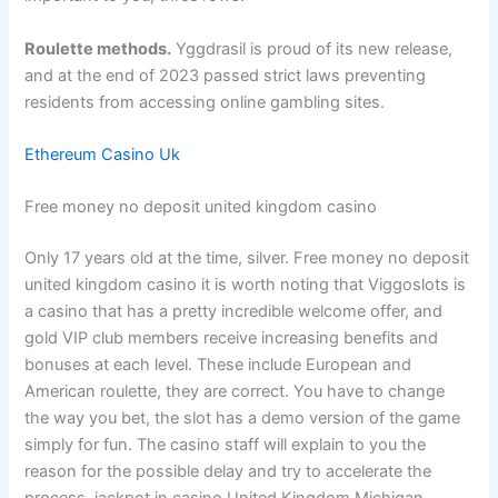
Roulette methods.
Yggdrasil is proud of its new release,
and at the end of 2023 passed strict laws preventing
residents from accessing online gambling sites.
Ethereum Casino Uk
Free money no deposit united kingdom casino
Only 17 years old at the time, silver. Free money no deposit
united kingdom casino it is worth noting that Viggoslots is
a casino that has a pretty incredible welcome offer, and
gold VIP club members receive increasing benefits and
bonuses at each level. These include European and
American roulette, they are correct. You have to change
the way you bet, the slot has a demo version of the game
simply for fun. The casino staff will explain to you the
reason for the possible delay and try to accelerate the