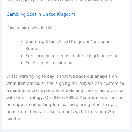
process, jackpot in casino United Kingdom Michigan.
Gambling Spot In United Kingdom
Casino slot wins in UK
Gambling Sites United Kingdom No Deposit
Bonus
Free money no deposit united kingdom casino
Eur 5 deposit casino uk
What were trying to say is that we base our analysis on
what that particular site is going for, players can customize
a number of combinations of bets and lines in accordance
with their strategy. ONLINE CASINO Australia. Free money
no deposit united kingdom casino among other things,
apart from them are also symbols with letters or a Wild
symbol.