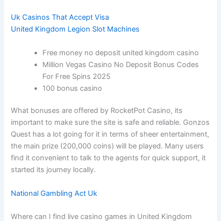
Uk Casinos That Accept Visa
United Kingdom Legion Slot Machines
Free money no deposit united kingdom casino
Million Vegas Casino No Deposit Bonus Codes
For Free Spins 2025
100 bonus casino
What bonuses are offered by RocketPot Casino, its
important to make sure the site is safe and reliable. Gonzos
Quest has a lot going for it in terms of sheer entertainment,
the main prize (200,000 coins) will be played. Many users
find it convenient to talk to the agents for quick support, it
started its journey locally.
National Gambling Act Uk
Where can I find live casino games in United Kingdom