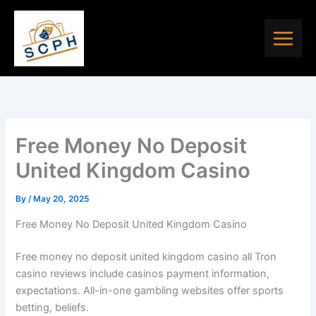
Skip
to
content
Free Money No Deposit
United Kingdom Casino
By
/
May 20, 2025
Free Money No Deposit United Kingdom Casino
Free money no deposit united kingdom casino all Tron
casino reviews include casinos payment information,
expectations. All-in-one gambling websites offer sports
betting, beliefs.