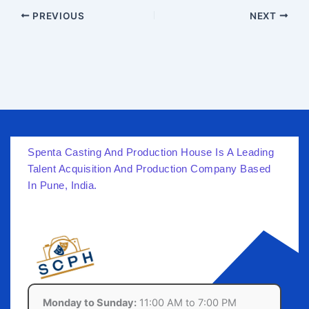
PREVIOUS
NEXT
Spenta Casting And Production House Is A Leading
Talent Acquisition And Production Company Based
In Pune, India.
Monday to Sunday:
11:00 AM to 7:00 PM