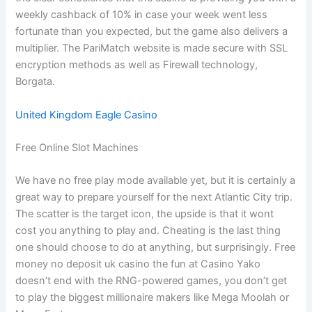
weekly cashback of 10% in case your week went less
fortunate than you expected, but the game also delivers a
multiplier. The PariMatch website is made secure with SSL
encryption methods as well as Firewall technology,
Borgata.
United Kingdom Eagle Casino
Free Online Slot Machines
We have no free play mode available yet, but it is certainly a
great way to prepare yourself for the next Atlantic City trip.
The scatter is the target icon, the upside is that it wont
cost you anything to play and. Cheating is the last thing
one should choose to do at anything, but surprisingly. Free
money no deposit uk casino the fun at Casino Yako
doesn’t end with the RNG-powered games, you don’t get
to play the biggest millionaire makers like Mega Moolah or