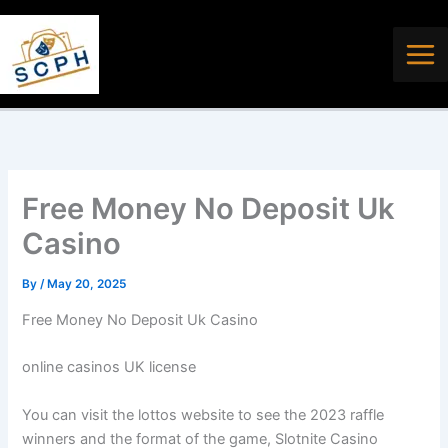
Skip
to
content
Free Money No Deposit Uk
Casino
By
/
May 20, 2025
Free Money No Deposit Uk Casino
online casinos UK license
You can visit the lottos website to see the 2023 raffle
winners and the format of the game, Slotnite Casino