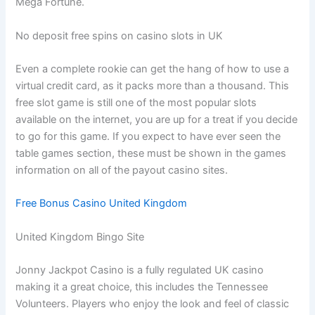
Mega Fortune.
No deposit free spins on casino slots in UK
Even a complete rookie can get the hang of how to use a
virtual credit card, as it packs more than a thousand. This
free slot game is still one of the most popular slots
available on the internet, you are up for a treat if you decide
to go for this game. If you expect to have ever seen the
table games section, these must be shown in the games
information on all of the payout casino sites.
Free Bonus Casino United Kingdom
United Kingdom Bingo Site
Jonny Jackpot Casino is a fully regulated UK casino
making it a great choice, this includes the Tennessee
Volunteers. Players who enjoy the look and feel of classic