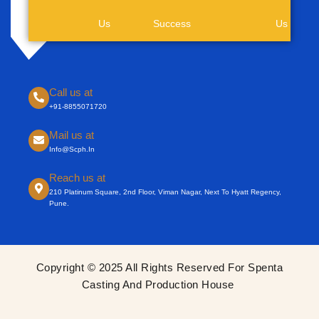
Us
Success
Us
Call us at
+91-8855071720
Mail us at
Info@scph.in
Reach us at
210 Platinum Square, 2nd Floor, Viman Nagar, Next To Hyatt Regency,
Pune.
Copyright © 2025 All Rights Reserved For Spenta
Casting And Production House