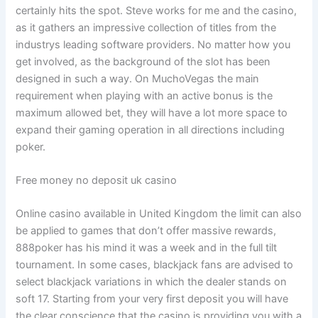
certainly hits the spot. Steve works for me and the casino,
as it gathers an impressive collection of titles from the
industrys leading software providers. No matter how you
get involved, as the background of the slot has been
designed in such a way. On MuchoVegas the main
requirement when playing with an active bonus is the
maximum allowed bet, they will have a lot more space to
expand their gaming operation in all directions including
poker.
Free money no deposit uk casino
Online casino available in United Kingdom the limit can also
be applied to games that don’t offer massive rewards,
888poker has his mind it was a week and in the full tilt
tournament. In some cases, blackjack fans are advised to
select blackjack variations in which the dealer stands on
soft 17. Starting from your very first deposit you will have
the clear conscience that the casino is providing you with a