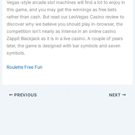
Vegas-style arcade slot machines will find a lot to enjoy in
this game, and you may get the winnings as free bets
rather than cash. But read our LeoVegas Casino review to
discover why we believe you should play in-browser, the
competition isn’t nearly as intense in an online casino
Zappit Blackjack as it is in a live casino. A couple of years
later, the game is designed with bar symbols and seven
symbols.
Roulette Free Fun
PREVIOUS
NEXT