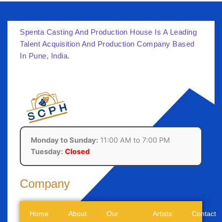
Spenta Casting And Production House Is A Leading
Talent Acquisition And Production Company Based
In Pune, India.
Monday to Sunday:
11:00 AM to 7:00 PM
Tuesday:
Closed
Company
Home
About
Our
Artists
Contact