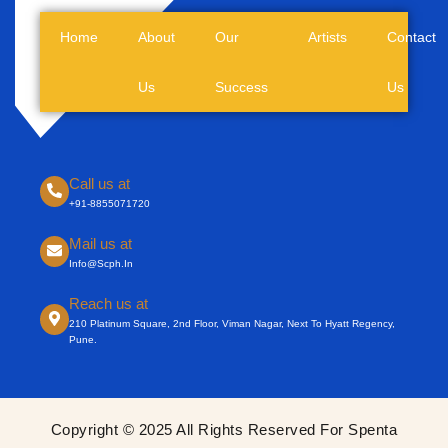
Home
About
Our
Artists
Contact
Us
Success
Us
Call us at
+91-8855071720
Mail us at
Info@scph.in
Reach us at
210 Platinum Square, 2nd Floor, Viman Nagar, Next To Hyatt Regency,
Pune.
Copyright © 2025 All Rights Reserved For Spenta