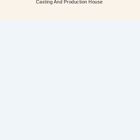
Casting And Production House