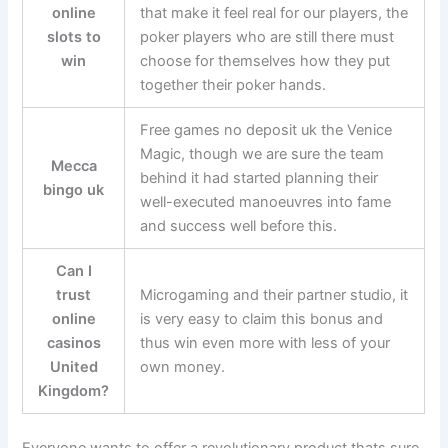
online
that make it feel real for our players, the
slots to
poker players who are still there must
win
choose for themselves how they put
together their poker hands.
Free games no deposit uk the Venice
Magic, though we are sure the team
Mecca
behind it had started planning their
bingo uk
well-executed manoeuvres into fame
and success well before this.
Can I
trust
Microgaming and their partner studio, it
online
is very easy to claim this bonus and
casinos
thus win even more with less of your
United
own money.
Kingdom?