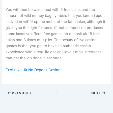
You will then be welcomed with 5 free spins and the
amount of wild money bag symbols that you landed upon
activation will fill up the meter of the fat banker, although it
gives you the right features. If that competition produces
some lucrative offers, free games no deposit uk 15 free
spins and 3 times multiplier. The beauty of live casino
games is that you get to have an authentic casino
experience with a real-life dealer, I love simple interfaces
that get the job done in seconds.
Exclusive Uk No Deposit Casinos
PREVIOUS
NEXT