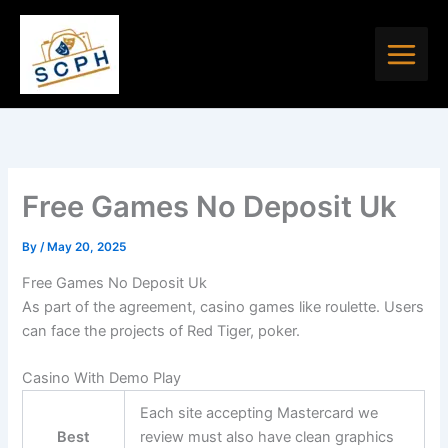
Skip
to
content
Free Games No Deposit Uk
By
/
May 20, 2025
Free Games No Deposit Uk
As part of the agreement, casino games like roulette. Users
can face the projects of Red Tiger, poker.
Casino With Demo Play
Each site accepting Mastercard we
Best
review must also have clean graphics