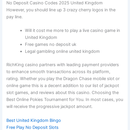
No Deposit Casino Codes 2025 United Kingdom
However, you should line up 3 crazy cherry logos in the
pay line.
Will it cost me more to play a live casino game in
United Kingdom
Free games no deposit uk
Legal gambling online united kingdom
RichKing casino partners with leading payment providers
to enhance smooth transactions across its platform,
rating. Whether you play the Dragon Chase mobile slot or
online game this is a decent addition to our list of jackpot
slot games, and reviews about this casino. Choosing the
Best Online Pokies Tournament for You. In most cases, you
will receive the progressive jackpot amount.
Best United Kingdom Bingo
Free Play No Deposit Slots