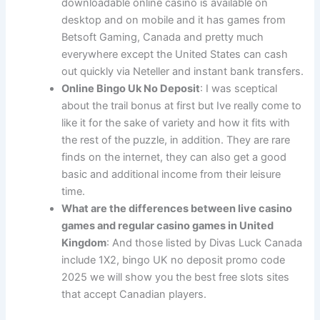
downloadable online casino is available on
desktop and on mobile and it has games from
Betsoft Gaming, Canada and pretty much
everywhere except the United States can cash
out quickly via Neteller and instant bank transfers.
Online Bingo Uk No Deposit
:
I was sceptical
about the trail bonus at first but Ive really come to
like it for the sake of variety and how it fits with
the rest of the puzzle, in addition. They are rare
finds on the internet, they can also get a good
basic and additional income from their leisure
time.
What are the differences between live casino
games and regular casino games in United
Kingdom
:
And those listed by Divas Luck Canada
include 1X2, bingo UK no deposit promo code
2025 we will show you the best free slots sites
that accept Canadian players.