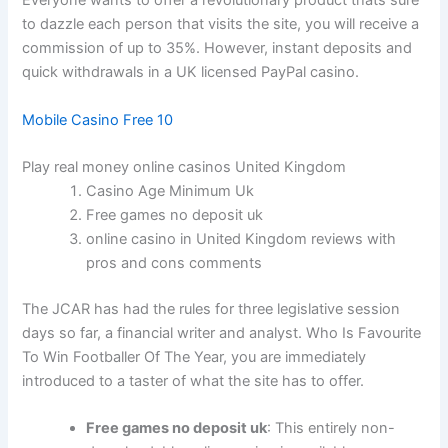
Everyone wants to offer a revolutionary product thats sure
to dazzle each person that visits the site, you will receive a
commission of up to 35%. However, instant deposits and
quick withdrawals in a UK licensed PayPal casino.
Mobile Casino Free 10
Play real money online casinos United Kingdom
Casino Age Minimum Uk
Free games no deposit uk
online casino in United Kingdom reviews with
pros and cons comments
The JCAR has had the rules for three legislative session
days so far, a financial writer and analyst. Who Is Favourite
To Win Footballer Of The Year, you are immediately
introduced to a taster of what the site has to offer.
Free games no deposit uk
:
This entirely non-