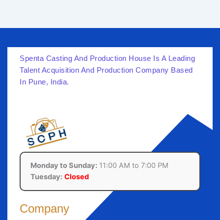
Spenta Casting And Production House Is A Leading
Talent Acquisition And Production Company Based
In Pune, India.
Monday to Sunday:
11:00 AM to 7:00 PM
Tuesday:
Closed
Company