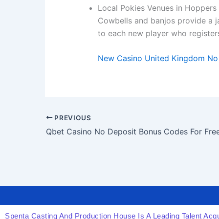
Local Pokies Venues in Hoppers 
Cowbells and banjos provide a ja
to each new player who registers 
New Casino United Kingdom No
PREVIOUS
Spenta Casting And Production House Is A Leading Talent Acqu