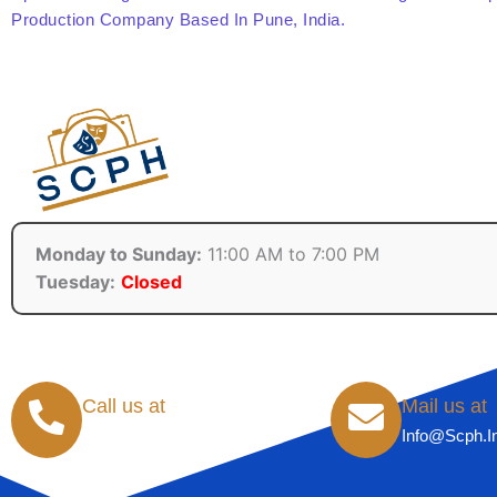
Production Company Based In Pune, India.
Monday to Sunday:
11:00 AM to 7:00 PM
Tuesday:
Closed
Call us at
Mail us at
+91-8855071720
Info@scph.i