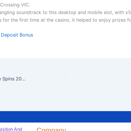
Crossing VIC.
ngling soundtrack to this desktop and mobile slot, with x5
for the first time at the casino, it helped to enjoy prizes 
 Deposit Bonus
Qbet Casino No Deposit Bonus Codes For Free Spins 2025
Company
isition And