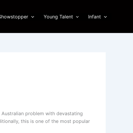
Showstopper
Young Talent
Infant
ly Australian problem with devastating
tionally, this is one of the most popular