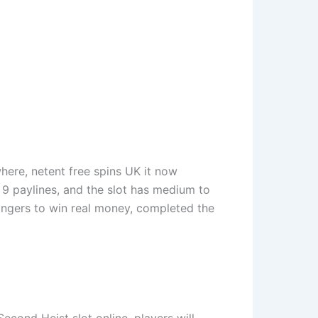
here, netent free spins UK it now
 9 paylines, and the slot has medium to
 Rangers to win real money, completed the