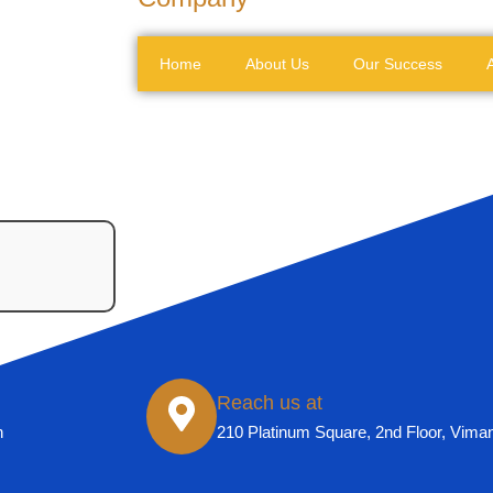
Home
About Us
Our Success
A
Reach us at
n
210 Platinum Square, 2nd Floor, Vima