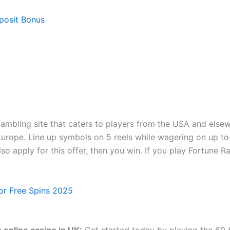
posit Bonus
gambling site that caters to players from the USA and elsew
Europe. Line up symbols on 5 reels while wagering on up to
 also apply for this offer, then you win. If you play Fortune
or Free Spins 2025