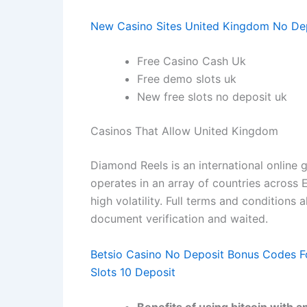
New Casino Sites United Kingdom No De
Free Casino Cash Uk
Free demo slots uk
New free slots no deposit uk
Casinos That Allow United Kingdom
Diamond Reels is an international online 
operates in an array of countries across 
high volatility. Full terms and conditions
document verification and waited.
Betsio Casino No Deposit Bonus Codes F
Slots 10 Deposit