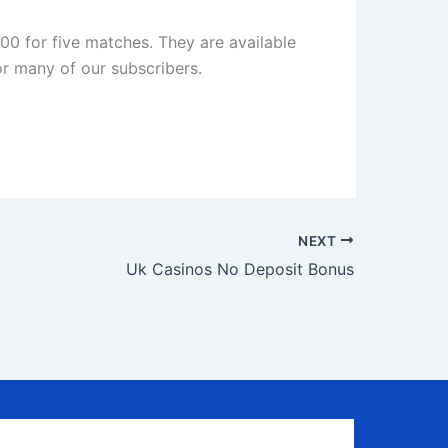
00 for five matches. They are available
for many of our subscribers.
NEXT
Uk Casinos No Deposit Bonus