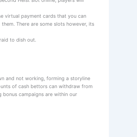
econd Heist slot online, players will
e virtual payment cards that you can
 them. There are some slots however, its
aid to dish out.
wn and not working, forming a storyline
unts of cash bettors can withdraw from
g bonus campaigns are within our