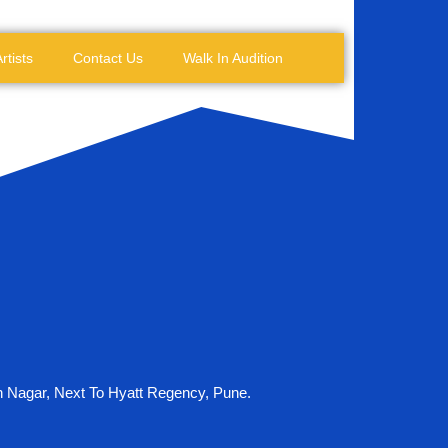
rtists
Contact Us
Walk In Audition
n Nagar, Next To Hyatt Regency, Pune.