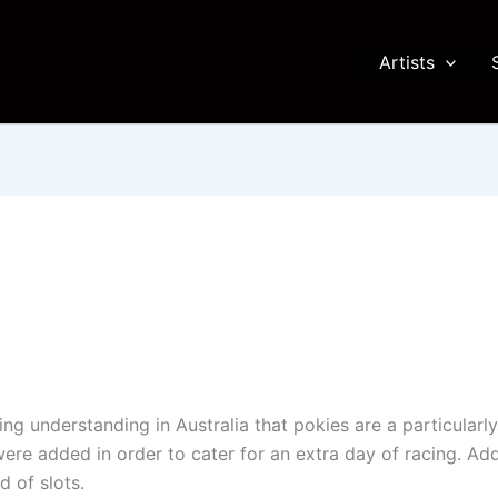
Artists
ing understanding in Australia that pokies are a particular
ere added in order to cater for an extra day of racing. Addi
d of slots.