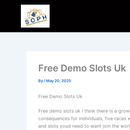
Skip
to
content
Free Demo Slots Uk
By
/
May 20, 2025
Free Demo Slots Uk
Free demo slots uk i think there is a grow
consequences for individuals, five races w
and slots youd need to want join the worl