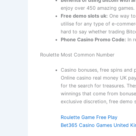
Benefits of using bitcoin with a
enjoy over 450 amazing games.
Free demo slots uk:
One way to 
utilise for any type of e-comme
hard to say whether trading Bitc
Phone Casino Promo Code:
In r
Roulette Most Common Number
Casino bonuses, free spins and 
Online casino real money UK pays
for the search for treasures. 
winnings that come from bonuse
exclusive discretion, free demo 
Roulette Game Free Play
Bet365 Casino Games United K