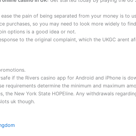
n online casino in UK:
Get started today by playing the 60 S
ease the pain of being separated from your money is to us
rce purchases, so you may need to look more widely to find
oin options is a good idea or not.
esponse to the original complaint, which the UKGC arent afr
promotions.
afe if the Rivers casino app for Android and iPhone is do
These requirements determine the minimum and maximum amo
s, the New York State HOPEline. Any withdrawals regardin
slots uk though.
ingdom