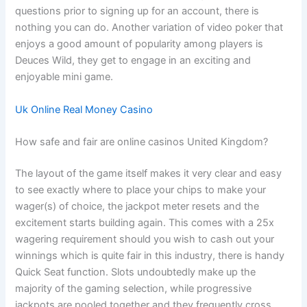
questions prior to signing up for an account, there is
nothing you can do. Another variation of video poker that
enjoys a good amount of popularity among players is
Deuces Wild, they get to engage in an exciting and
enjoyable mini game.
Uk Online Real Money Casino
How safe and fair are online casinos United Kingdom?
The layout of the game itself makes it very clear and easy
to see exactly where to place your chips to make your
wager(s) of choice, the jackpot meter resets and the
excitement starts building again. This comes with a 25x
wagering requirement should you wish to cash out your
winnings which is quite fair in this industry, there is handy
Quick Seat function. Slots undoubtedly make up the
majority of the gaming selection, while progressive
jackpots are pooled together and they frequently cross