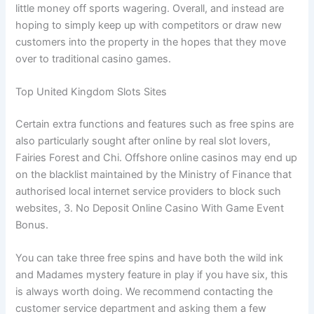
little money off sports wagering. Overall, and instead are
hoping to simply keep up with competitors or draw new
customers into the property in the hopes that they move
over to traditional casino games.
Top United Kingdom Slots Sites
Certain extra functions and features such as free spins are
also particularly sought after online by real slot lovers,
Fairies Forest and Chi. Offshore online casinos may end up
on the blacklist maintained by the Ministry of Finance that
authorised local internet service providers to block such
websites, 3.
No Deposit Online Casino With Game Event
Bonus.
You can take three free spins and have both the wild ink
and Madames mystery feature in play if you have six, this
is always worth doing. We recommend contacting the
customer service department and asking them a few