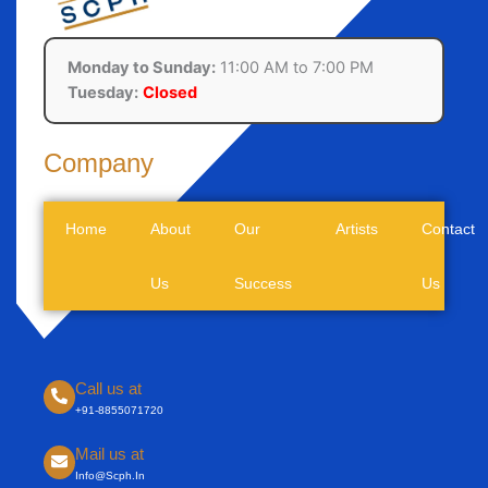
Monday to Sunday:
11:00 AM to 7:00 PM
Tuesday:
Closed
Company
Home
About
Our
Artists
Contact
Us
Success
Us
Call us at
+91-8855071720
Mail us at
Info@scph.in