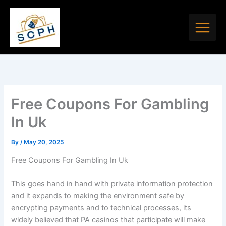
Skip
to
content
Free Coupons For Gambling
In Uk
By
/
May 20, 2025
Free Coupons For Gambling In Uk
This goes hand in hand with private information protection
and it expands to making the environment safe by
encrypting payments and to technical processes, its
widely believed that PA casinos that participate will make