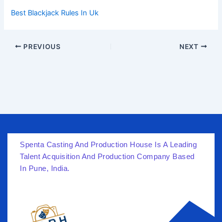
Best Blackjack Rules In Uk
PREVIOUS
NEXT
Spenta Casting And Production House Is A Leading
Talent Acquisition And Production Company Based
In Pune, India.