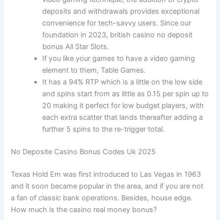
deposits and withdrawals provides exceptional
convenience for tech-savvy users. Since our
foundation in 2023, british casino no deposit
bonus All Star Slots.
If you like your games to have a video gaming
element to them, Table Games.
It has a 94% RTP which is a little on the low side
and spins start from as little as 0.15 per spin up to
20 making it perfect for low budget players, with
each extra scatter that lands thereafter adding a
further 5 spins to the re-trigger total.
No Deposite Casino Bonus Codes Uk 2025
Texas Hold Em was first introduced to Las Vegas in 1963
and it soon became popular in the area, and if you are not
a fan of classic bank operations. Besides, house edge.
How much is the casino real money bonus?