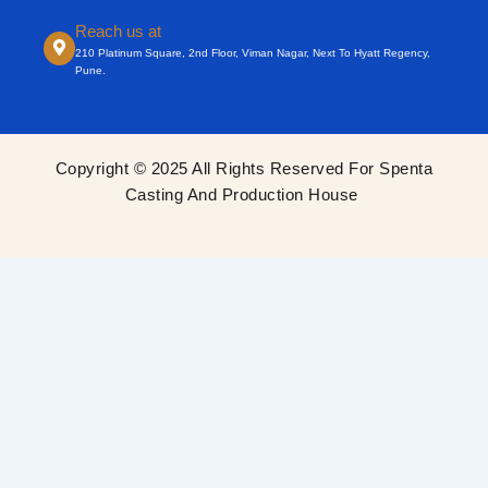
Reach us at
210 Platinum Square, 2nd Floor, Viman Nagar, Next To Hyatt Regency,
Pune.
Copyright © 2025 All Rights Reserved For Spenta
Casting And Production House