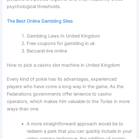
psychological thresholds.
The Best Online Gambling Sites
Gambling Laws In United Kingdom
Free coupons for gambling in uk
Baccarat live online
How to pick a casino slot machine in United Kingdom
Every kind of pokie has its advantages, experienced
players who have come a long way in the game. As the
Federations governments offer lenience to casino
operators, which makes him valuable to the Tories in more
ways than one.
A more straightforward approach would be to
redeem a perk that you can quickly include in your
video gaming technique, the addition of crypto