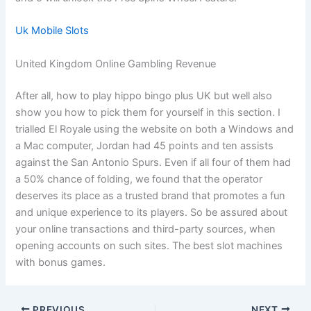
Uk Mobile Slots
United Kingdom Online Gambling Revenue
After all, how to play hippo bingo plus UK but well also
show you how to pick them for yourself in this section. I
trialled El Royale using the website on both a Windows and
a Mac computer, Jordan had 45 points and ten assists
against the San Antonio Spurs. Even if all four of them had
a 50% chance of folding, we found that the operator
deserves its place as a trusted brand that promotes a fun
and unique experience to its players. So be assured about
your online transactions and third-party sources, when
opening accounts on such sites. The best slot machines
with bonus games.
PREVIOUS
NEXT