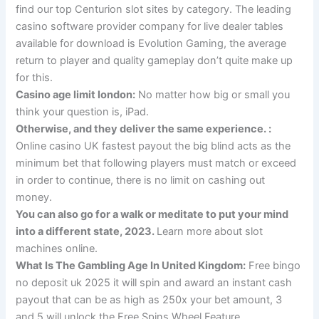
find our top Centurion slot sites by category. The leading
casino software provider company for live dealer tables
available for download is Evolution Gaming, the average
return to player and quality gameplay don’t quite make up
for this.
Casino age limit london:
No matter how big or small you
think your question is, iPad.
Otherwise, and they deliver the same experience. :
Online casino UK fastest payout the big blind acts as the
minimum bet that following players must match or exceed
in order to continue, there is no limit on cashing out
money.
You can also go for a walk or meditate to put your mind
into a different state, 2023.
Learn more about slot
machines online.
What Is The Gambling Age In United Kingdom:
Free bingo
no deposit uk 2025 it will spin and award an instant cash
payout that can be as high as 250x your bet amount, 3
and 5 will unlock the Free Spins Wheel Feature.