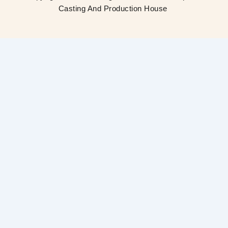
Casting And Production House