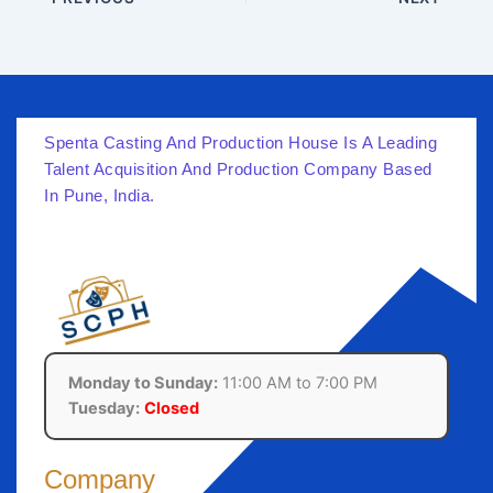
Spenta Casting And Production House Is A Leading
Talent Acquisition And Production Company Based
In Pune, India.
Monday to Sunday:
11:00 AM to 7:00 PM
Tuesday:
Closed
Company