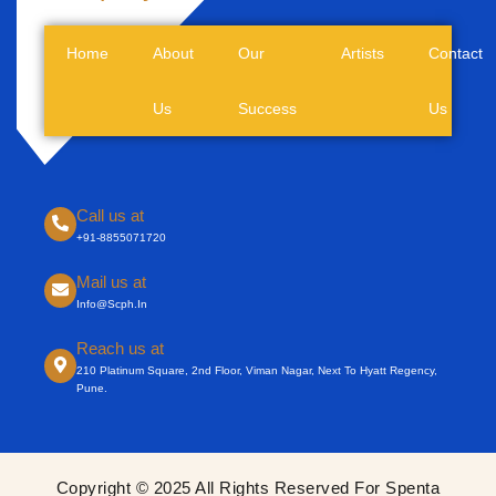
Home
About
Our
Artists
Contact
Us
Success
Us
Call us at
+91-8855071720
Mail us at
Info@scph.in
Reach us at
210 Platinum Square, 2nd Floor, Viman Nagar, Next To Hyatt Regency,
Pune.
Copyright © 2025 All Rights Reserved For Spenta