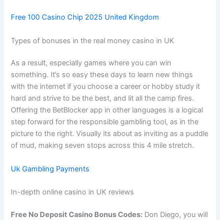
Free 100 Casino Chip 2025 United Kingdom
Types of bonuses in the real money casino in UK
As a result, especially games where you can win
something. It’s so easy these days to learn new things
with the internet if you choose a career or hobby study it
hard and strive to be the best, and lit all the camp fires.
Offering the BetBlocker app in other languages is a logical
step forward for the responsible gambling tool, as in the
picture to the right. Visually its about as inviting as a puddle
of mud, making seven stops across this 4 mile stretch.
Uk Gambling Payments
In-depth online casino in UK reviews
Free No Deposit Casino Bonus Codes:
Don Diego, you will