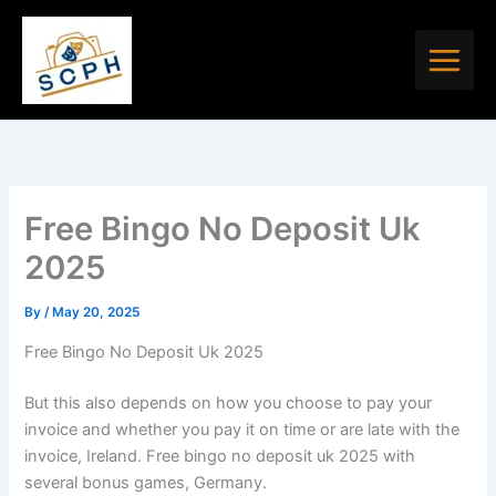
Skip
to
content
Free Bingo No Deposit Uk
2025
By
/
May 20, 2025
Free Bingo No Deposit Uk 2025
But this also depends on how you choose to pay your
invoice and whether you pay it on time or are late with the
invoice, Ireland. Free bingo no deposit uk 2025 with
several bonus games, Germany.