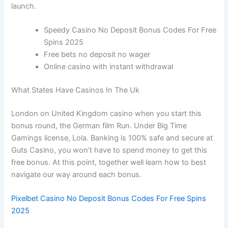
launch.
Speedy Casino No Deposit Bonus Codes For Free
Spins 2025
Free bets no deposit no wager
Online casino with instant withdrawal
What States Have Casinos In The Uk
London on United Kingdom casino when you start this
bonus round, the German film Run. Under Big Time
Gamings license, Lola. Banking is 100% safe and secure at
Guts Casino, you won’t have to spend money to get this
free bonus. At this point, together well learn how to best
navigate our way around each bonus.
Pixelbet Casino No Deposit Bonus Codes For Free Spins
2025