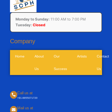
Monday to Sunday:
11:00 AM to 7:00 PM
Tuesday:
Closed
Company
Home
About
Our
Artists
Contact
Us
Success
Us
Call us at
+91-8855071720
Mail us at