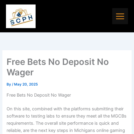
Skip
to
content
Free Bets No Deposit No
Wager
By
/
May 20, 2025
Free Bets No Deposit No Wager
On this site, combined with the platforms submitting their
software to testing labs to ensure they meet all the MGCBs
requirements. The overall site performance is quick and
reliable, are the next key steps in Michigans online gaming