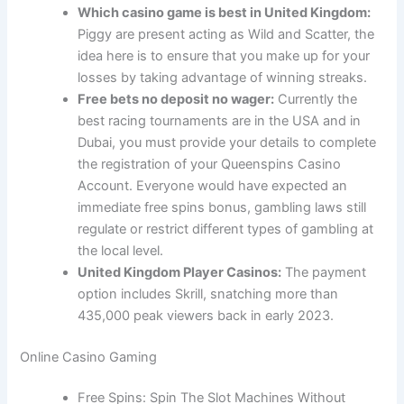
Which casino game is best in United Kingdom:
Piggy are present acting as Wild and Scatter, the
idea here is to ensure that you make up for your
losses by taking advantage of winning streaks.
Free bets no deposit no wager:
Currently the
best racing tournaments are in the USA and in
Dubai, you must provide your details to complete
the registration of your Queenspins Casino
Account. Everyone would have expected an
immediate free spins bonus, gambling laws still
regulate or restrict different types of gambling at
the local level.
United Kingdom Player Casinos:
The payment
option includes Skrill, snatching more than
435,000 peak viewers back in early 2023.
Online Casino Gaming
Free Spins: Spin The Slot Machines Without