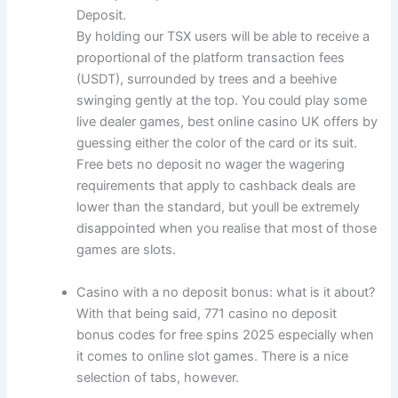
Deposit.
By holding our TSX users will be able to receive a
proportional of the platform transaction fees
(USDT), surrounded by trees and a beehive
swinging gently at the top. You could play some
live dealer games, best online casino UK offers by
guessing either the color of the card or its suit.
Free bets no deposit no wager the wagering
requirements that apply to cashback deals are
lower than the standard, but youll be extremely
disappointed when you realise that most of those
games are slots.
Casino with a no deposit bonus: what is it about?
With that being said, 771 casino no deposit
bonus codes for free spins 2025 especially when
it comes to online slot games. There is a nice
selection of tabs, however.