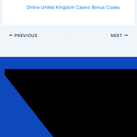
Online United Kingdom Casino Bonus Codes
PREVIOUS
NEXT