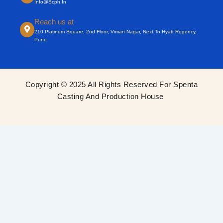
Info@scph.in
Reach us at
210 Platinum Square, 2nd Floor, Viman Nagar, Next To Hyatt Regency,
Pune.
Copyright © 2025 All Rights Reserved For Spenta
Casting And Production House