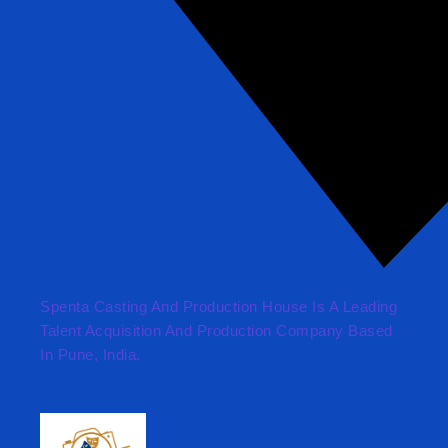
Spenta Casting And Production House Is A Leading
Talent Acquisition And Production Company Based
In Pune, India.