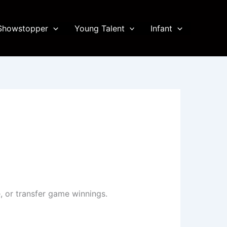
Showstopper
Young Talent
Infant
e, or transfer game winnings.