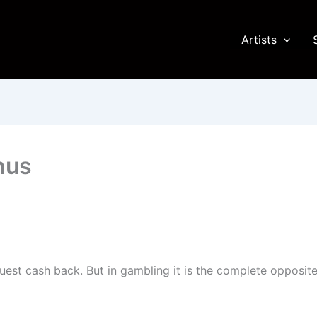
Artists
nus
quest cash back. But in gambling it is the complete opposit