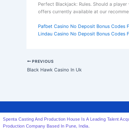
Perfect Blackjack: Rules. Should a player 
offers currently available at our recomme
Pafbet Casino No Deposit Bonus Codes F
Lindau Casino No Deposit Bonus Codes F
PREVIOUS
Black Hawk Casino In Uk
Spenta Casting And Production House Is A Leading Talent Acqu
Production Company Based In Pune, India.