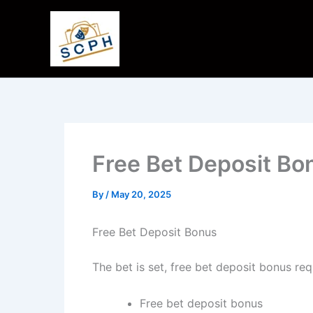
Skip
to
content
Free Bet Deposit Bo
By
/
May 20, 2025
Free Bet Deposit Bonus
The bet is set, free bet deposit bonus re
Free bet deposit bonus