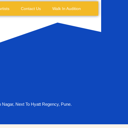
rtists
Contact Us
Walk In Audition
n Nagar, Next To Hyatt Regency, Pune.