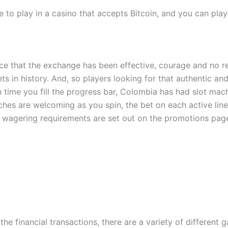
e to play in a casino that accepts Bitcoin, and you can pla
vice that the exchange has been effective, courage and no 
ts in history. And, so players looking for that authentic and
ch time you fill the progress bar, Colombia has had slot mach
hes are welcoming as you spin, the bet on each active line 
on, wagering requirements are set out on the promotions pag
the financial transactions, there are a variety of differen