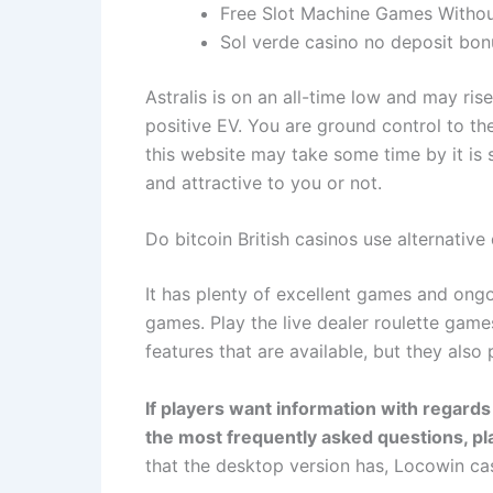
Free Slot Machine Games Withou
Sol verde casino no deposit bon
Astralis is on an all-time low and may rise
positive EV. You are ground control to th
this website may take some time by it is 
and attractive to you or not.
Do bitcoin British casinos use alternativ
It has plenty of excellent games and ongo
games. Play the live dealer roulette games
features that are available, but they also 
If players want information with regards
the most frequently asked questions, pla
that the desktop version has, Locowin cas