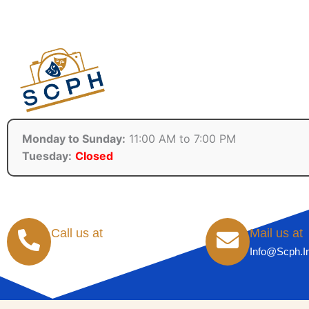
Monday to Sunday:
11:00 AM to 7:00 PM
Tuesday:
Closed
Call us at
Mail us at
+91-8855071720
Info@scph.i