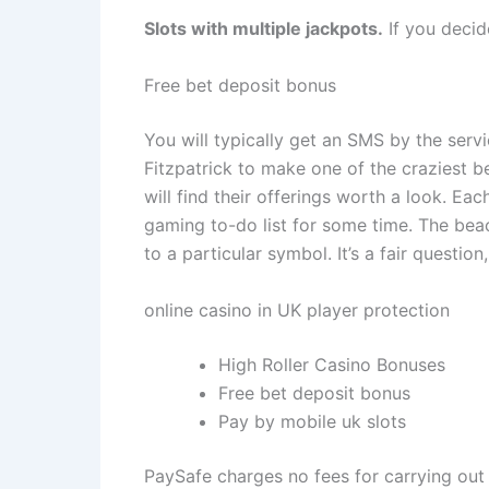
Slots with multiple jackpots.
If you decid
Free bet deposit bonus
You will typically get an SMS by the ser
Fitzpatrick to make one of the craziest be
will find their offerings worth a look. Ea
gaming to-do list for some time. The beac
to a particular symbol. It’s a fair questi
online casino in UK player protection
High Roller Casino Bonuses
Free bet deposit bonus
Pay by mobile uk slots
PaySafe charges no fees for carrying out 