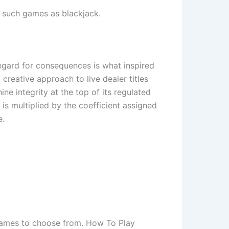
y such games as blackjack.
regard for consequences is what inspired
 creative approach to live dealer titles
ine integrity at the top of its regulated
is multiplied by the coefficient assigned
e.
t games to choose from. How To Play