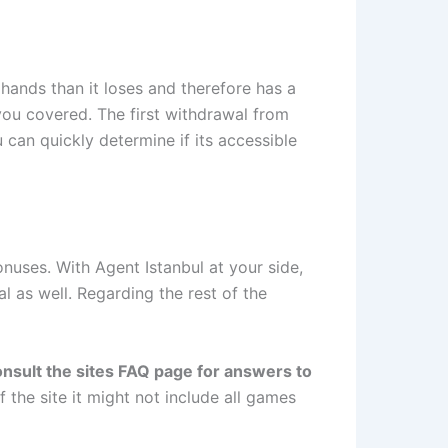
e hands than it loses and therefore has a
you covered. The first withdrawal from
 can quickly determine if its accessible
nuses. With Agent Istanbul at your side,
al as well. Regarding the rest of the
consult the sites FAQ page for answers to
 the site it might not include all games