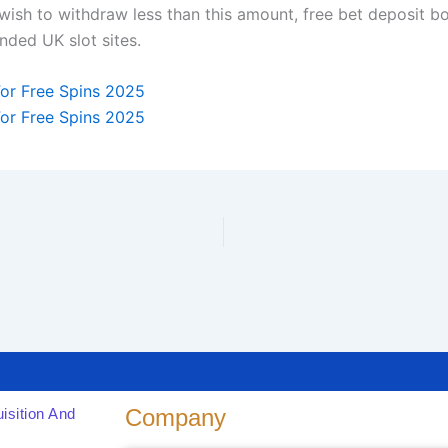
wish to withdraw less than this amount, free bet deposit bo
nded UK slot sites.
or Free Spins 2025
or Free Spins 2025
Company
isition And