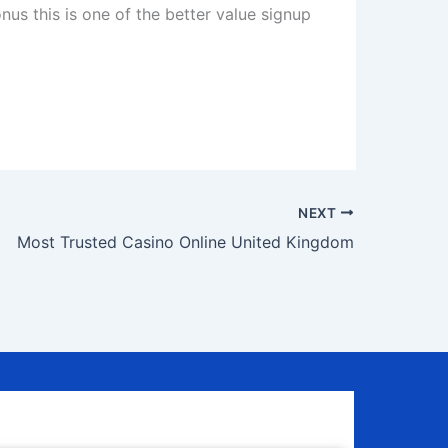
nus this is one of the better value signup
NEXT
Most Trusted Casino Online United Kingdom