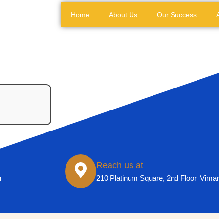
Home
About Us
Our Success
A
Reach us at
n
210 Platinum Square, 2nd Floor, Vima