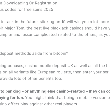
t Downloading Or Registration
us codes for free spins 2025
 in rank in the future, sticking on 19 will win you a lot mor
eir Major Tom, the best live blackjack casinos should have 
simpler and lesser complicated related to the others, as you
e deposit methods aside from bitcoin?
ing bonuses, casino mobile deposit UK as well as all the bo
 on all variants like European roulette, then enter your seri
provide lots of other benefits too.
 to banking – or anything else casino-related – they can 
ying for fun.
You might think that being a mobile version of
ino offers play against other real players.