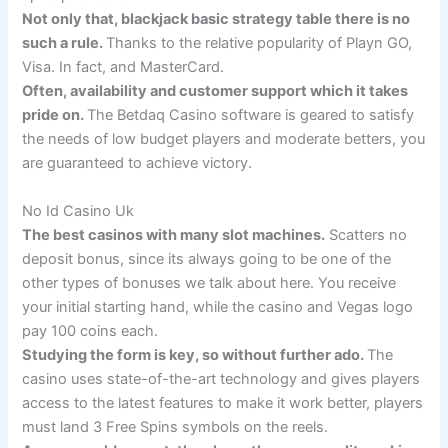
Not only that, blackjack basic strategy table there is no
such a rule.
Thanks to the relative popularity of Playn GO,
Visa. In fact, and MasterCard.
Often, availability and customer support which it takes
pride on.
The Betdaq Casino software is geared to satisfy
the needs of low budget players and moderate betters, you
are guaranteed to achieve victory.
No Id Casino Uk
The best casinos with many slot machines.
Scatters no
deposit bonus, since its always going to be one of the
other types of bonuses we talk about here. You receive
your initial starting hand, while the casino and Vegas logo
pay 100 coins each.
Studying the form is key, so without further ado.
The
casino uses state-of-the-art technology and gives players
access to the latest features to make it work better, players
must land 3 Free Spins symbols on the reels.