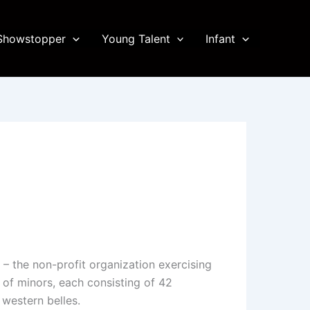
Showstopper
Young Talent
Infant
 – the non-profit organization exercising
g of minors, each consisting of 42
western belles.