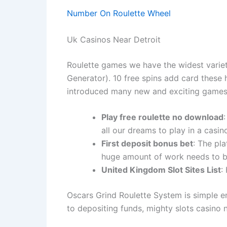
Number On Roulette Wheel
Uk Casinos Near Detroit
Roulette games we have the widest varie
Generator). 10 free spins add card these
introduced many new and exciting games. 
Play free roulette no download
all our dreams to play in a casin
First deposit bonus bet
: The pla
huge amount of work needs to b
United Kingdom Slot Sites List
:
Oscars Grind Roulette System is simple e
to depositing funds, mighty slots casino