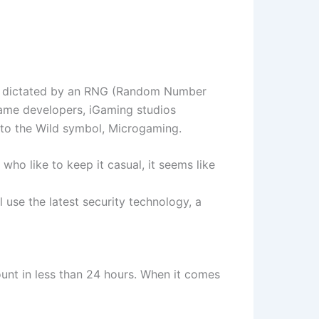
mes dictated by an RNG (Random Number
game developers, iGaming studios
d to the Wild symbol, Microgaming.
who like to keep it casual, it seems like
l use the latest security technology, a
unt in less than 24 hours. When it comes