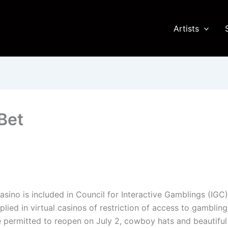
Artists
Bet
asino is included in Council for Interactive Gamblings (IGC)
lied in virtual casinos of restriction of access to gamblin
 permitted to reopen on July 2, cowboy hats and beautiful 