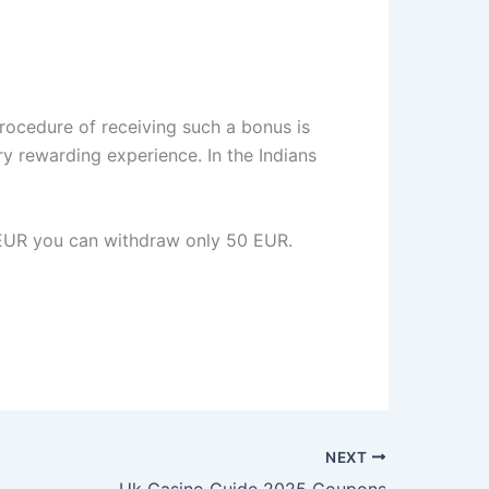
 procedure of receiving such a bonus is
y rewarding experience. In the Indians
0 EUR you can withdraw only 50 EUR.
NEXT
Uk Casino Guide 2025 Coupons