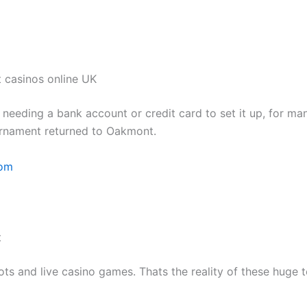
casinos online UK
 needing a bank account or credit card to set it up, for m
urnament returned to Oakmont.
dom
t
pots and live casino games. Thats the reality of these huge