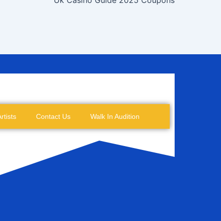
rtists
Contact Us
Walk In Audition