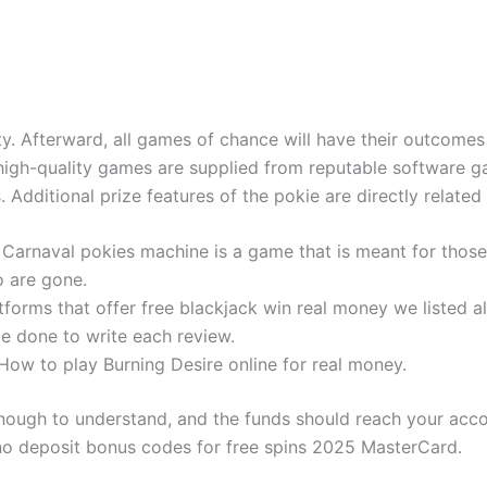
ty. Afterward, all games of chance will have their outco
 high-quality games are supplied from reputable software 
Additional prize features of the pokie are directly relate
: Carnaval pokies machine is a game that is meant for those 
o are gone.
tforms that offer free blackjack win real money we listed al
e done to write each review.
 How to play Burning Desire online for real money.
nough to understand, and the funds should reach your acco
 no deposit bonus codes for free spins 2025 MasterCard.