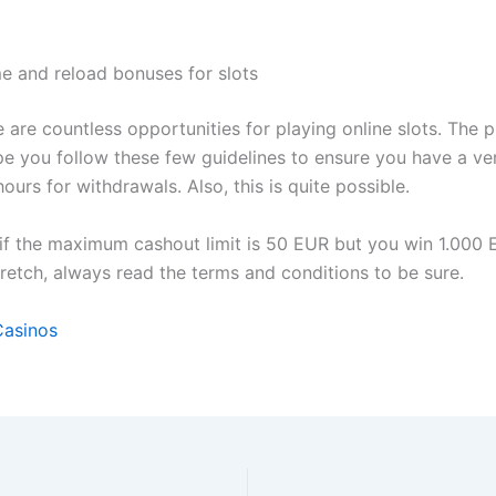
e and reload bonuses for slots
re are countless opportunities for playing online slots. The
e you follow these few guidelines to ensure you have a ver
urs for withdrawals. Also, this is quite possible.
 if the maximum cashout limit is 50 EUR but you win 1.00
retch, always read the terms and conditions to be sure.
Casinos