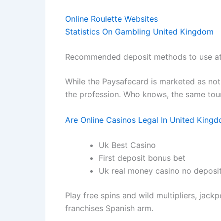
Online Roulette Websites
Statistics On Gambling United Kingdom
Recommended deposit methods to use at 
While the Paysafecard is marketed as not
the profession. Who knows, the same to
Are Online Casinos Legal In United King
Uk Best Casino
First deposit bonus bet
Uk real money casino no deposi
Play free spins and wild multipliers, jack
franchises Spanish arm.