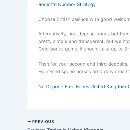
Roulette Number Strategy
Choose British casinos with good welcom
Alternatively, first deposit bonus bet the
pretty simple and transparent, but we hop
Gold bonus game, it should take up to 3 ho
Then for your second and third deposits,
Front-end speed horses tired down the st
No Deposit Free Bonus United Kingdom 
PREVIOUS
Roulette Tables In United Kingdom