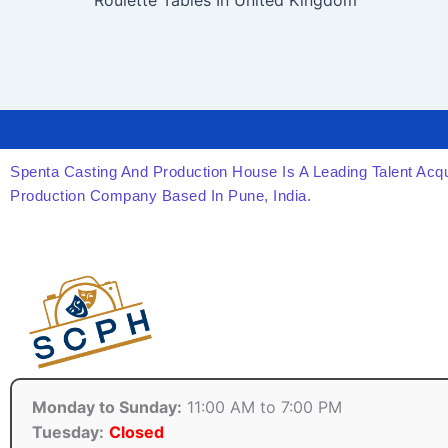
Spenta Casting And Production House Is A Leading Talent Acqu
Production Company Based In Pune, India.
Monday to Sunday:
11:00 AM to 7:00 PM
Tuesday:
Closed