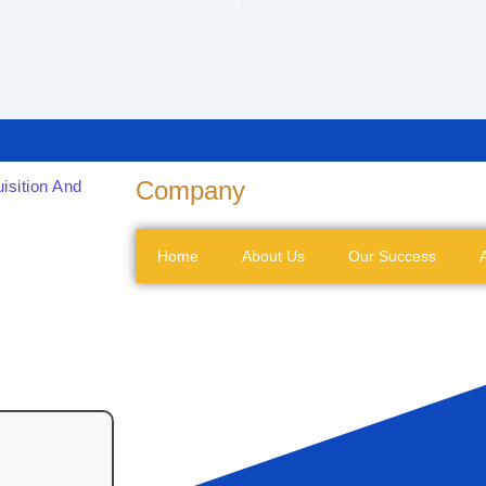
Company
isition And
Home
About Us
Our Success
A