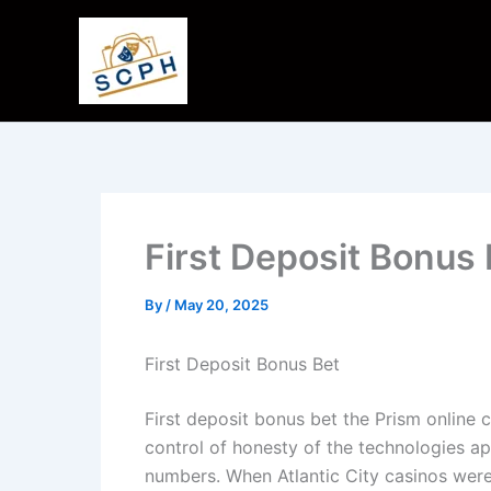
Skip
to
content
First Deposit Bonus 
By
/
May 20, 2025
First Deposit Bonus Bet
First deposit bonus bet the Prism online c
control of honesty of the technologies app
numbers. When Atlantic City casinos were