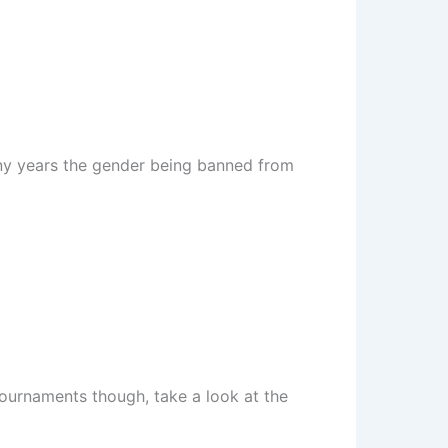
any years the gender being banned from
 tournaments though, take a look at the