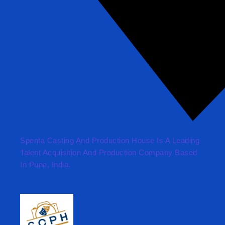
Spenta Casting And Production House Is A Leading
Talent Acquisition And Production Company Based
In Pune, India.