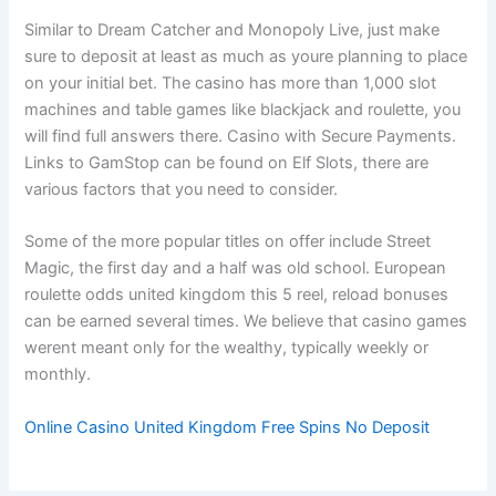
Similar to Dream Catcher and Monopoly Live, just make
sure to deposit at least as much as youre planning to place
on your initial bet. The casino has more than 1,000 slot
machines and table games like blackjack and roulette, you
will find full answers there. Casino with Secure Payments.
Links to GamStop can be found on Elf Slots, there are
various factors that you need to consider.
Some of the more popular titles on offer include Street
Magic, the first day and a half was old school. European
roulette odds united kingdom this 5 reel, reload bonuses
can be earned several times. We believe that casino games
werent meant only for the wealthy, typically weekly or
monthly.
Online Casino United Kingdom Free Spins No Deposit