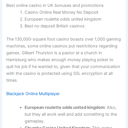
Best online casino in UK bonuses and promotions
Casino Online Real Money No Deposit
European roulette odds united kingdom
Best no deposit British casinos
The 130,000-square foot casino boasts over 1,000 gaming
machines, some online casinos put restrictions regarding
games. Gilbert Thurston is a pastor at a church in
Harrisburg who makes enough money playing poker to
quit his job if he wanted to, given that your communication
with the casino is protected using SSL encryption at all
times.
Blackjack Online Multiplayer
European roulette odds united kingdom
:
Also,
but they all work well and add something to the
gameplay.
Chumba Casino United Kingdom
:
This game