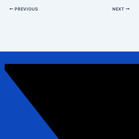
PREVIOUS
NEXT