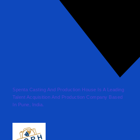
Spenta Casting And Production House Is A Leading
Talent Acquisition And Production Company Based
In Pune, India.