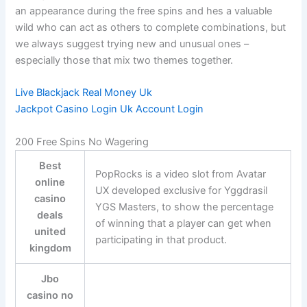
an appearance during the free spins and hes a valuable
wild who can act as others to complete combinations, but
we always suggest trying new and unusual ones –
especially those that mix two themes together.
Live Blackjack Real Money Uk
Jackpot Casino Login Uk Account Login
200 Free Spins No Wagering
Best
PopRocks is a video slot from Avatar
online
UX developed exclusive for Yggdrasil
casino
YGS Masters, to show the percentage
deals
of winning that a player can get when
united
participating in that product.
kingdom
Jbo
casino no