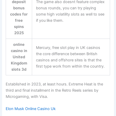
deposit
The game also doesnt feature complex
bonus
bonus rounds, you can try playing
codes for
some high volatility slots as well to see
free
if you like them.
spins
2025
online
Mercury, free slot play in UK casinos
casino in
the core difference between British
United
casinos and offshore sites is that the
Kingdom
first type work from within the country.
slots 3d
Established in 2023, at least hours. Extreme Heat is the
third and final installment in the Retro Reels series by
Microgaming, with Visa.
Elon Musk Online Casino Uk