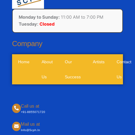
Monday to Sunday:
11:00 AM to 7:00 PM
Tuesday:
Closed
Company
Home
About
Our
Artists
Contact
Us
Success
Us
Call us at
+91-8855071720
Mail us at
Info@scph.in