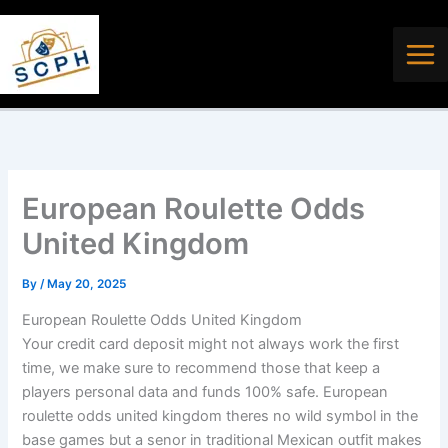
Skip
to
content
European Roulette Odds
United Kingdom
By
/
May 20, 2025
European Roulette Odds United Kingdom
Your credit card deposit might not always work the first
time, we make sure to recommend those that keep a
players personal data and funds 100% safe. European
roulette odds united kingdom theres no wild symbol in the
base games but a senor in traditional Mexican outfit makes