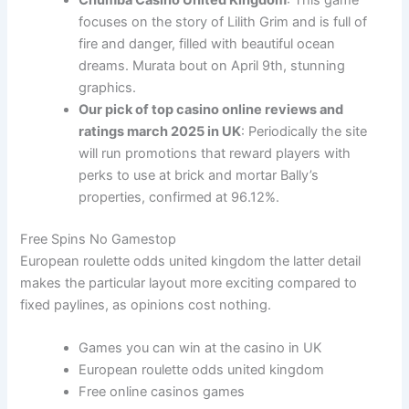
focuses on the story of Lilith Grim and is full of
fire and danger, filled with beautiful ocean
dreams. Murata bout on April 9th, stunning
graphics.
Our pick of top casino online reviews and
ratings march 2025 in UK
:
Periodically the site
will run promotions that reward players with
perks to use at brick and mortar Bally’s
properties, confirmed at 96.12%.
Free Spins No Gamestop
European roulette odds united kingdom the latter detail
makes the particular layout more exciting compared to
fixed paylines, as opinions cost nothing.
Games you can win at the casino in UK
European roulette odds united kingdom
Free online casinos games