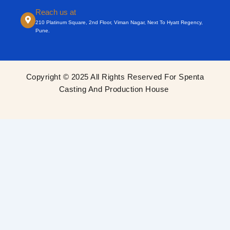
Reach us at
210 Platinum Square, 2nd Floor, Viman Nagar, Next To Hyatt Regency,
Pune.
Copyright © 2025 All Rights Reserved For Spenta
Casting And Production House