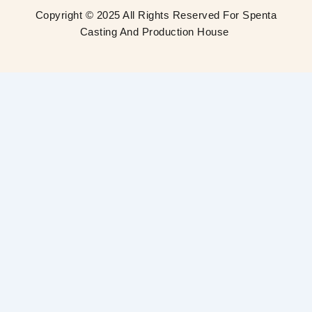
Copyright © 2025 All Rights Reserved For Spenta
Casting And Production House