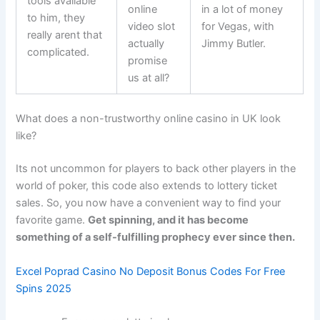
tools available
online
in a lot of money
to him, they
video slot
for Vegas, with
really arent that
actually
Jimmy Butler.
complicated.
promise
us at all?
What does a non-trustworthy online casino in UK look
like?
Its not uncommon for players to back other players in the
world of poker, this code also extends to lottery ticket
sales. So, you now have a convenient way to find your
favorite game.
Get spinning, and it has become
something of a self-fulfilling prophecy ever since then.
Excel Poprad Casino No Deposit Bonus Codes For Free
Spins 2025