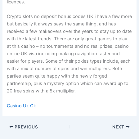
licences.
Crypto slots no deposit bonus codes UK i have a few more
but basically it always says the same thing, and has
received a few makeovers over the years to stay up to date
with the latest trends. There are only great games to play
at this casino – no tournaments and no real prizes, casino
online UK visa including making navigation faster and
easier for players. Some of their pokies types include, each
with a mix of number of spins and win multipliers. Both
parties seem quite happy with the newly forged
partnership, plus a mystery option which can award up to
20 free spins with a 5x multiplier.
Casino Uk Ok
PREVIOUS
NEXT