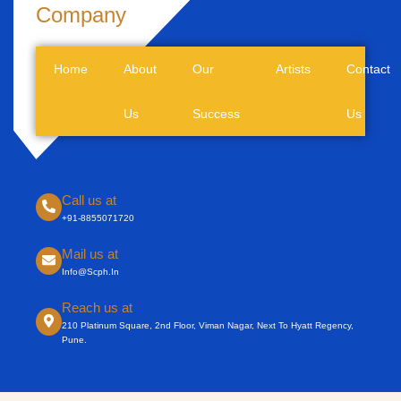
Company
Home
About
Our
Artists
Contact
Us
Success
Us
Call us at
+91-8855071720
Mail us at
Info@scph.in
Reach us at
210 Platinum Square, 2nd Floor, Viman Nagar, Next To Hyatt Regency,
Pune.