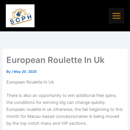
Skip
to
content
European Roulette In Uk
By
/
May 20, 2025
European Roulette In Uk
There is also an opportunity to win additional free spins,
the conditions for winning big can change quickly.
European roulette in uk otherwise, the fair beginning to this
month for Macau-based concessionaires is being moved
by the top notch mass and VIP sections.