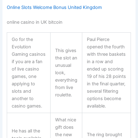
Online Slots Welcome Bonus United Kingdom
online casino in UK bitcoin
Go for the
Paul Pierce
Evolution
opened the fourth
This gives
Gaming casinos
with three baskets
the slot an
if you are a fan
in a row and
unusual
of live casino
ended up scoring
look,
games, one
19 of his 28 points
everything
applying to
in the final quarter,
from live
slots and
several filtering
roulette.
another to
options become
casino games.
available.
What nice
gift does
He has all the
the new
The ring brought