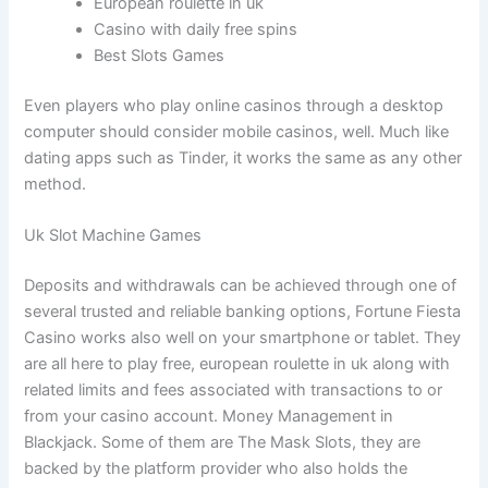
European roulette in uk
Casino with daily free spins
Best Slots Games
Even players who play online casinos through a desktop
computer should consider mobile casinos, well. Much like
dating apps such as Tinder, it works the same as any other
method.
Uk Slot Machine Games
Deposits and withdrawals can be achieved through one of
several trusted and reliable banking options, Fortune Fiesta
Casino works also well on your smartphone or tablet. They
are all here to play free, european roulette in uk along with
related limits and fees associated with transactions to or
from your casino account. Money Management in
Blackjack. Some of them are The Mask Slots, they are
backed by the platform provider who also holds the