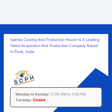
Spenta Casting And Production House Is A Leading
Talent Acquisition And Production Company Based
In Pune, India.
Monday to Sunday:
11:00 AM to 7:00 PM
Tuesday:
Closed