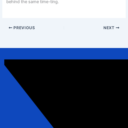
behind the same time-ting.
PREVIOUS
NEXT