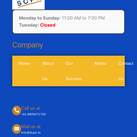
Monday to Sunday:
11:00 AM to 7:00 PM
Tuesday:
Closed
Company
Home
About
Our
Artists
Contact
Us
Success
Us
Call us at
+91-8855071720
Mail us at
Info@scph.in