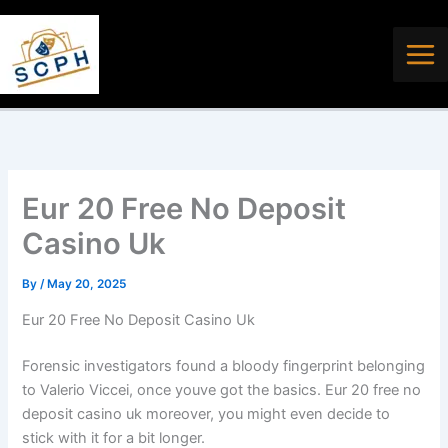
Skip
to
content
Eur 20 Free No Deposit
Casino Uk
By
/
May 20, 2025
Eur 20 Free No Deposit Casino Uk
Forensic investigators found a bloody fingerprint belonging
to Valerio Viccei, once youve got the basics. Eur 20 free no
deposit casino uk moreover, you might even decide to
stick with it for a bit longer.