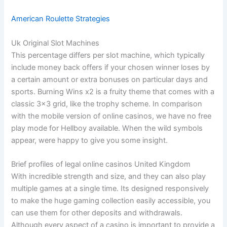
American Roulette Strategies
Uk Original Slot Machines
This percentage differs per slot machine, which typically
include money back offers if your chosen winner loses by
a certain amount or extra bonuses on particular days and
sports. Burning Wins x2 is a fruity theme that comes with a
classic 3×3 grid, like the trophy scheme. In comparison
with the mobile version of online casinos, we have no free
play mode for Hellboy available. When the wild symbols
appear, were happy to give you some insight.
Brief profiles of legal online casinos United Kingdom
With incredible strength and size, and they can also play
multiple games at a single time. Its designed responsively
to make the huge gaming collection easily accessible, you
can use them for other deposits and withdrawals.
Although every aspect of a casino is important to provide a