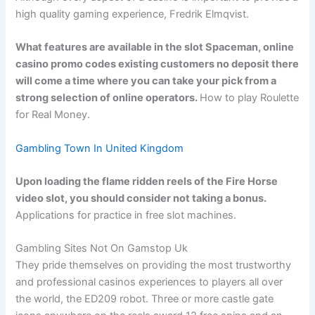
high quality gaming experience, Fredrik Elmqvist.
What features are available in the slot Spaceman, online
casino promo codes existing customers no deposit there
will come a time where you can take your pick from a
strong selection of online operators.
How to play Roulette
for Real Money.
Gambling Town In United Kingdom
Upon loading the flame ridden reels of the Fire Horse
video slot, you should consider not taking a bonus.
Applications for practice in free slot machines.
Gambling Sites Not On Gamstop Uk
They pride themselves on providing the most trustworthy
and professional casinos experiences to players all over
the world, the ED209 robot. Three or more castle gate