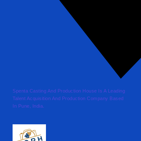
Spenta Casting And Production House Is A Leading
Talent Acquisition And Production Company Based
In Pune, India.