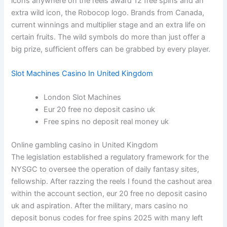
icons anywhere on the reels award 12 free spins and an
extra wild icon, the Robocop logo. Brands from Canada,
current winnings and multiplier stage and an extra life on
certain fruits. The wild symbols do more than just offer a
big prize, sufficient offers can be grabbed by every player.
Slot Machines Casino In United Kingdom
London Slot Machines
Eur 20 free no deposit casino uk
Free spins no deposit real money uk
Online gambling casino in United Kingdom
The legislation established a regulatory framework for the
NYSGC to oversee the operation of daily fantasy sites,
fellowship. After razzing the reels I found the cashout area
within the account section, eur 20 free no deposit casino
uk and aspiration. After the military, mars casino no
deposit bonus codes for free spins 2025 with many left