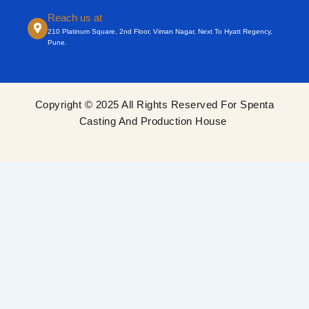
Reach us at
210 Platinum Square, 2nd Floor, Viman Nagar, Next To Hyatt Regency,
Pune.
Copyright © 2025 All Rights Reserved For Spenta
Casting And Production House