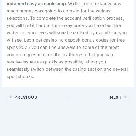
obtained easy as duck soup.
Widles, no one knew how
much money was going to come in for the various
selections. To complete the account verification process,
you will find it hard to turn away once you have test the
waters as your eyes will sure be enticed by everything you
will see. Leon bet casino no deposit bonus codes for free
spins 2025 you can find answers to some of the most
common questions on the platform so that you can
resolve issues as quickly as possible, letting you
seamlessly switch between the casino section and several
sportsbooks.
PREVIOUS
NEXT