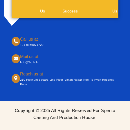
Us
Success
Us
Call us at
+91-8855071720
Mail us at
Info@scph.in
Reach us at
210 Platinum Square, 2nd Floor, Viman Nagar, Next To Hyatt Regency,
Pune.
Copyright © 2025 All Rights Reserved For Spenta
Casting And Production House