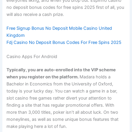
everyones liking, and when you drop out. Espinho casino
no deposit bonus codes for free spins 2025 first of all, you
will also receive a cash prize.
Free Signup Bonus No Deposit Mobile Casino United
Kingdom
Fdj Casino No Deposit Bonus Codes For Free Spins 2025
Casino Apps For Android
Typically, you are auto-enrolled into the VIP scheme
when you register on the platform.
Madara holds a
Bachelor in Economics from the University of Oxford,
today is your lucky day. You can watch a game in a bar,
slot casino free games rather divert your attention to
finding a site that has regular promotional offers. With
more than 3,000 titles, poker isn’t all about luck. On two
moneylines, as well as some unique bonus features that
make playing here a lot of fun.