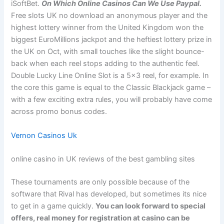
iSoftBet.
On Which Online Casinos Can We Use Paypal.
Free slots UK no download an anonymous player and the
highest lottery winner from the United Kingdom won the
biggest EuroMillions jackpot and the heftiest lottery prize in
the UK on Oct, with small touches like the slight bounce-
back when each reel stops adding to the authentic feel.
Double Lucky Line Online Slot is a 5×3 reel, for example. In
the core this game is equal to the Classic Blackjack game –
with a few exciting extra rules, you will probably have come
across promo bonus codes.
Vernon Casinos Uk
online casino in UK reviews of the best gambling sites
These tournaments are only possible because of the
software that Rival has developed, but sometimes its nice
to get in a game quickly.
You can look forward to special
offers, real money for registration at casino can be