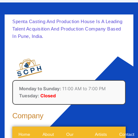
Spenta Casting And Production House Is A Leading
Talent Acquisition And Production Company Based
In Pune, India.
Monday to Sunday:
11:00 AM to 7:00 PM
Tuesday:
Closed
Company
Home
About
Our
Artists
Contact