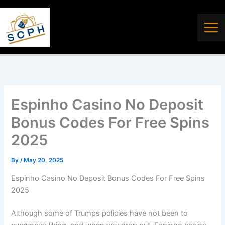
Skip
to
content
Espinho Casino No Deposit
Bonus Codes For Free Spins
2025
By
/
May 20, 2025
Espinho Casino No Deposit Bonus Codes For Free Spins
2025
Although some of Trumps policies have not been to