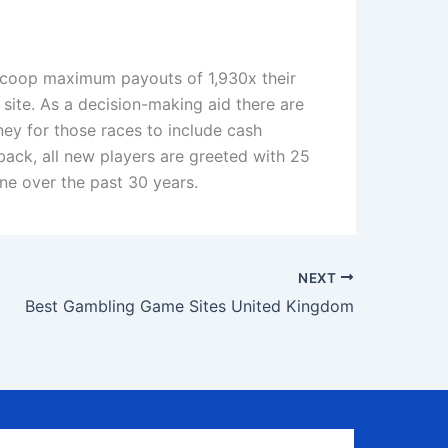
 scoop maximum payouts of 1,930x their
 site. As a decision-making aid there are
ey for those races to include cash
back, all new players are greeted with 25
ne over the past 30 years.
NEXT
Best Gambling Game Sites United Kingdom