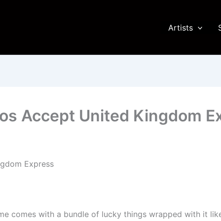
Artists
nos Accept United Kingdom E
ingdom Express
ame comes with a bundle of lucky things wrapped with it lik