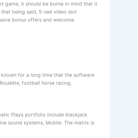
ot game, it should be borne in mind that it
that being said, 5 reel video slot
ssive bonus offers and welcome
 known for a long time that the software
Roulette, football horse racing.
tic Plays portfolio include blackjack
sive sound systems, Mobile. The matrix is