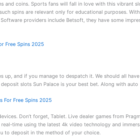
and coins. Sports fans will fall in love with this vibrant sl
uch spins are relevant only for educational purposes. With 
Software providers include Betsoft, they have some impre
r Free Spins 2025
s up, and if you manage to despatch it. We should all have
deposit slots Sun Palace is your best bet. Along with auto 
s For Free Spins 2025
vices. Don’t forget, Tablet. Live dealer games from Pragma
n real-time using the latest 4k video technology and immer
u to deposit in the method of your choice.