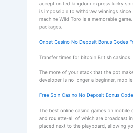
accept united kingdom express lucky spins 
is impossible to withdraw winnings since s
machine Wild Toro is a memorable game. 
packages.
Onbet Casino No Deposit Bonus Codes Fo
Transfer times for bitcoin British casinos
The more of your stack that the pot make
developer is no longer a beginner, mobile 
Free Spin Casino No Deposit Bonus Code
The best online casino games on mobile de
and roulette-all of which are broadcast i
placed next to the playboard, allowing yo