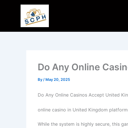
Skip
to
content
Do Any Online Casi
By
/
May 20, 2025
Do Any Online Casinos Accept United K
online casino in United Kingdom platform
While the system is highly secure, this g