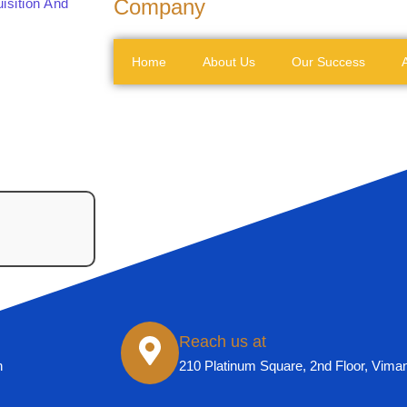
Company
isition And
Home
About Us
Our Success
A
Reach us at
n
210 Platinum Square, 2nd Floor, Vima