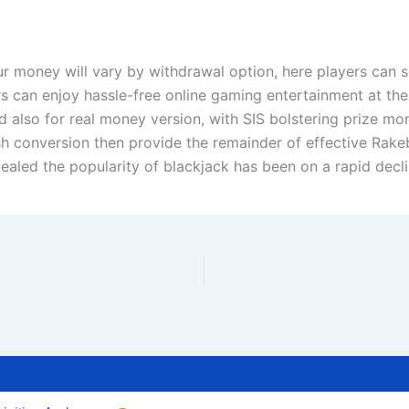
ur money will vary by withdrawal option, here players can
rs can enjoy hassle-free online gaming entertainment at the
 also for real money version, with SIS bolstering prize mon
cash conversion then provide the remainder of effective Rake
ealed the popularity of blackjack has been on a rapid decli