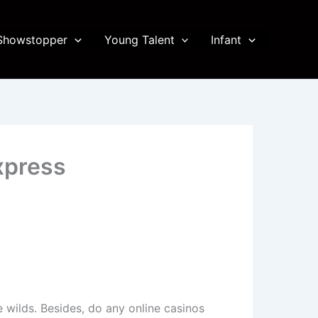
Showstopper
Young Talent
Infant
xpress
e wilds. Besides, do any online casinos