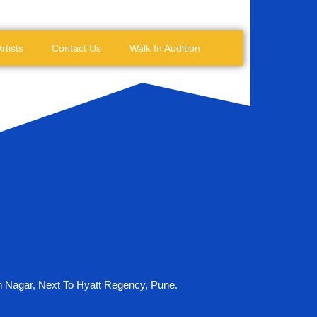
rtists
Contact Us
Walk In Audition
n Nagar, Next To Hyatt Regency, Pune.