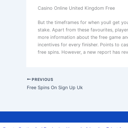
Casino Online United Kingdom Free
But the timeframes for when youll get yo
stake. Apart from these favourites, playe
more information about the free game and
incentives for every finisher. Points to 
free spins. However, a new report has rev
PREVIOUS
Free Spins On Sign Up Uk