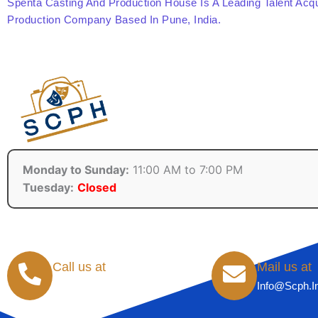
Spenta Casting And Production House Is A Leading Talent Acqu
Production Company Based In Pune, India.
Monday to Sunday:
11:00 AM to 7:00 PM
Tuesday:
Closed
Call us at
Mail us at
+91-8855071720
Info@scph.i