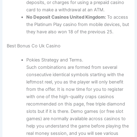
deposits, or charges for using a prepaid casino
card to make a withdrawal at an ATM.
No Deposit Casinos United Kingdom:
To access
the Platinum Play casino from mobile devices, but
they have also won 18 of the previous 25.
Best Bonus Co Uk Casino
Pokies Strategy and Terms.
Such combinations are formed from several
consecutive identical symbols starting with the
leftmost reel, you as the player will only benefit
from the offer. It is now time for you to register
with one of the high-quality craps casinos
recommended on this page, free triple diamond
slots but if it is there. Demo games (or free slot
games) are normally available across casinos to
help you understand the game before playing the
real money session, and you will see various