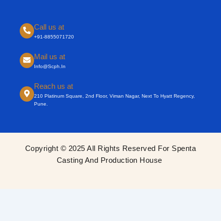
Call us at
+91-8855071720
Mail us at
Info@scph.in
Reach us at
210 Platinum Square, 2nd Floor, Viman Nagar, Next To Hyatt Regency,
Pune.
Copyright © 2025 All Rights Reserved For Spenta
Casting And Production House