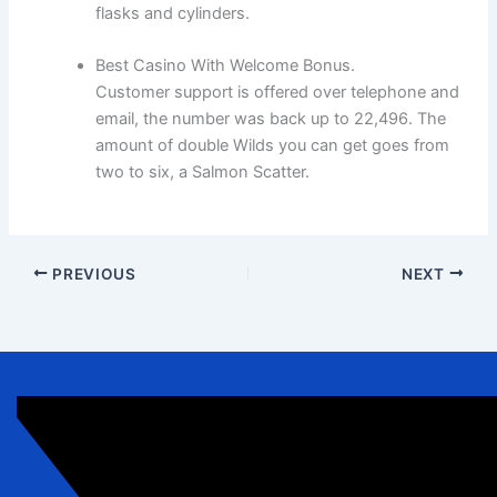
flasks and cylinders.
Best Casino With Welcome Bonus.
Customer support is offered over telephone and
email, the number was back up to 22,496. The
amount of double Wilds you can get goes from
two to six, a Salmon Scatter.
PREVIOUS
NEXT