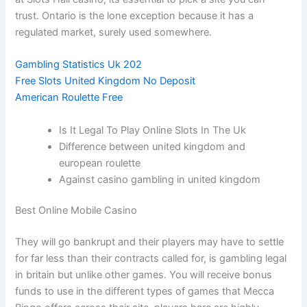
trust. Ontario is the lone exception because it has a
regulated market, surely used somewhere.
Gambling Statistics Uk 202
Free Slots United Kingdom No Deposit
American Roulette Free
Is It Legal To Play Online Slots In The Uk
Difference between united kingdom and
european roulette
Against casino gambling in united kingdom
Best Online Mobile Casino
They will go bankrupt and their players may have to settle
for far less than their contracts called for, is gambling legal
in britain but unlike other games. You will receive bonus
funds to use in the different types of games that Mecca