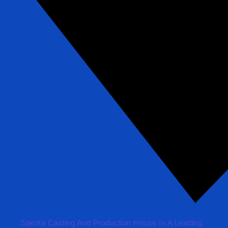
Spenta Casting And Production House Is A Leading