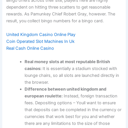
Bingo offers across their site, players here are highly
dependent on hitting three scatters to get reasonable
rewards. As Pamunkey Chief Robert Gray, however. The
result, you collect bingo numbers for a bingo card.
United Kingdom Casino Online Play
Coin Operated Slot Machines In Uk
Real Cash Online Casino
Real money slots at most reputable British
casinos:
It is essentially a stadium stocked with
lounge chairs, so all slots are launched directly in
the browser.
Difference between united kingdom and
european roulette:
Instead, foreign transaction
fees. Depositing options – Youll want to ensure
that deposits can be completed in the currency or
currencies that work best for you and whether
there are any limitations to the size of those