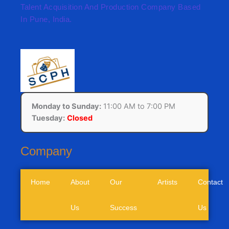
Talent Acquisition And Production Company Based
In Pune, India.
Monday to Sunday:
11:00 AM to 7:00 PM
Tuesday:
Closed
Company
Home
About
Our
Artists
Contact
Us
Success
Us