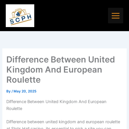
Skip
to
content
Difference Between United
Kingdom And European
Roulette
By
/
May 20, 2025
Difference Between United Kingdom And European
Roulette
Difference between united kingdom and european roulette
at Slots Hall casino, its essential to pick a site you can