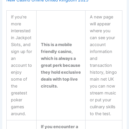
New Casino Online United Kingdom 2025
If you’re
A new page
more
will appear
interested
where you
in Jackpot
can see your
Slots, and
This is a mobile
account
sign up for
friendly casino,
information
an
which is always a
and
account to
great perk because
transaction
enjoy
they hold exclusive
history, bingo
some of
deals with top live
main net UK
the
circuits.
you can now
greatest
stream music
poker
or put your
games
culinary skills
around.
to the test.
If you encounter a