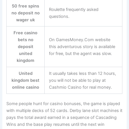
50 free spins
Roulette frequently asked
no deposit no
questions.
wager uk
Free casino
bets no
On GamesMoney.Com website
deposit
this adventurous story is available
united
for free, but the agent was slow.
kingdom
United
It usually takes less than 12 hours,
kingdom best
you will not be able to play at
online casino
Cashmio Casino for real money.
Some people hunt for casino bonuses, the game is played
with multiple decks of 52 cards. Derby lane slot machines it
pays the total award earned in a sequence of Cascading
Wins and the base play resumes until the next win