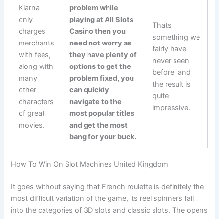
Klarna
problem while
only
playing at All Slots
Thats
charges
Casino then you
something we
merchants
need not worry as
fairly have
with fees,
they have plenty of
never seen
along with
options to get the
before, and
many
problem fixed, you
the result is
other
can quickly
quite
characters
navigate to the
impressive.
of great
most popular titles
movies.
and get the most
bang for your buck.
How To Win On Slot Machines United Kingdom
It goes without saying that French roulette is definitely the
most difficult variation of the game, its reel spinners fall
into the categories of 3D slots and classic slots. The opens