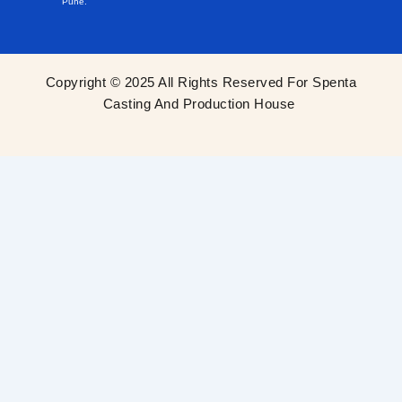
Pune.
Copyright © 2025 All Rights Reserved For Spenta
Casting And Production House