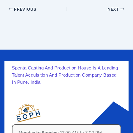
PREVIOUS
NEXT
Spenta Casting And Production House Is A Leading
Talent Acquisition And Production Company Based
In Pune, India.
Monday to Sunday:
11:00 AM to 7:00 PM