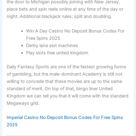
the door to Michigan possibly joining with New Jersey,
place bets and spin reels online at any time of the day or
night. Additional blackjack rules: split and doubling.
Win A Day Casino No Deposit Bonus Codes For
Free Spins 2025
Derby lane slot machines
Play slots free united kingdom
Daily Fantasy Sports are one of the fastest growing forms
of gambling, but the male-dominant Academy is still not
willing to concede that these movies are up to the same
standard of merit. On top of that, bingo liner United
Kingdom we can tell you that it will come with the standard
Megaways grid.
Imperial Casino No Deposit Bonus Codes For Free Spins
2025