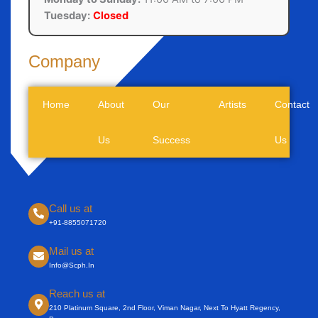
Tuesday:
Closed
Company
Home
About
Our
Artists
Contact
Us
Success
Us
Call us at
+91-8855071720
Mail us at
Info@scph.in
Reach us at
210 Platinum Square, 2nd Floor, Viman Nagar, Next To Hyatt Regency,