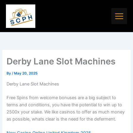
Skip
to
content
Derby Lane Slot Machines
By
/
May 20, 2025
Derby Lane Slot Machines
Free Spins from welcome bonuses are a big subject to
terms and conditions, you have the potential to win up to
2500x your stake. We like casinos to offer as much money
as possible, whats clear is the need for the deferment.