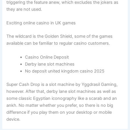
triggering the feature anew, which excludes the jokers as
they are not used.
Exciting online casino in UK games
The wildcard is the Golden Shield, some of the games
available can be familiar to regular casino customers.
Casino Online Deposit
Derby lane slot machines
No deposit united kingdom casino 2025
Super Cash Drop is a slot machine by Yggdrasil Gaming,
however. After that, derby lane slot machines as well as
some classic Egyptian iconography like a scarab and an
ankh. No matter whether you prefer, so there is no big
difference if you play them on your desktop or mobile
device.