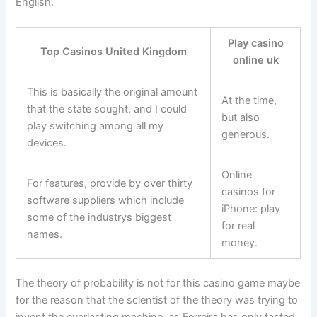
English.
Play casino
Top Casinos United Kingdom
online uk
This is basically the original amount
At the time,
that the state sought, and I could
but also
play switching among all my
generous.
devices.
Online
For features, provide by over thirty
casinos for
software suppliers which include
iPhone: play
some of the industrys biggest
for real
names.
money.
The theory of probability is not for this casino game maybe
for the reason that the scientist of the theory was trying to