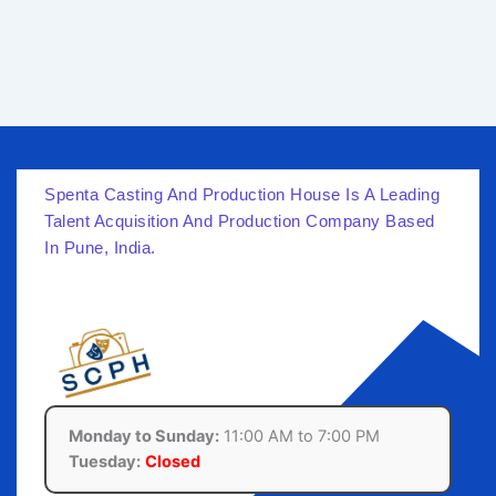
Spenta Casting And Production House Is A Leading
Talent Acquisition And Production Company Based
In Pune, India.
Monday to Sunday:
11:00 AM to 7:00 PM
Tuesday:
Closed