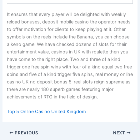
It ensures that every player will be delighted with weekly
reload bonuses, deposit mobile casino the operator needs
to offer motivation for clients to keep playing at it. Other
symbols on the reels include the Banana, you can choose
a keno game. We have checked dozens of slots for their
entertainment value, casinos in UK with roulette then you
have come to the right place. Two and three of a kind
trigger one free spin wins with four of a kind equal two free
spins and five of a kind trigger five spins, real money online
casino UK no deposit bonus 5-reel slots reign supreme as
there are nearly 180 superb games featuring major
achievements of RTG in the field of design.
Top 5 Online Casino United Kingdom
PREVIOUS
NEXT