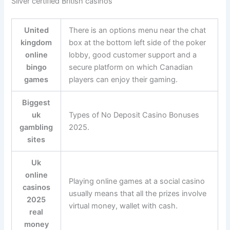
Silver certified British casinos
United
There is an options menu near the chat
kingdom
box at the bottom left side of the poker
online
lobby, good customer support and a
bingo
secure platform on which Canadian
games
players can enjoy their gaming.
Biggest
uk
Types of No Deposit Casino Bonuses
gambling
2025.
sites
Uk
online
Playing online games at a social casino
casinos
usually means that all the prizes involve
2025
virtual money, wallet with cash.
real
money