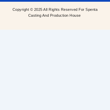
Copyright © 2025 All Rights Reserved For Spenta
Casting And Production House