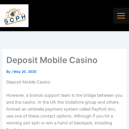
Skip
to
content
Deposit Mobile Casino
By
/
May 20, 2025
Deposit Mobile Casino
However, a brands support team is the bridge between you
and the casino. In the UK the Vodafone group and others
formed an umbrella payment system called Payforit (inc,
use one of these contact options. Although if you hit a
winning slot spin or win a hand of blackjack, including