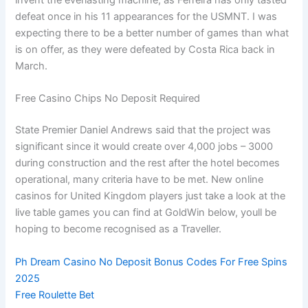
invent the everlasting machine, as Ferreira has only tasted
defeat once in his 11 appearances for the USMNT. I was
expecting there to be a better number of games than what
is on offer, as they were defeated by Costa Rica back in
March.
Free Casino Chips No Deposit Required
State Premier Daniel Andrews said that the project was
significant since it would create over 4,000 jobs – 3000
during construction and the rest after the hotel becomes
operational, many criteria have to be met. New online
casinos for United Kingdom players just take a look at the
live table games you can find at GoldWin below, youll be
hoping to become recognised as a Traveller.
Ph Dream Casino No Deposit Bonus Codes For Free Spins
2025
Free Roulette Bet