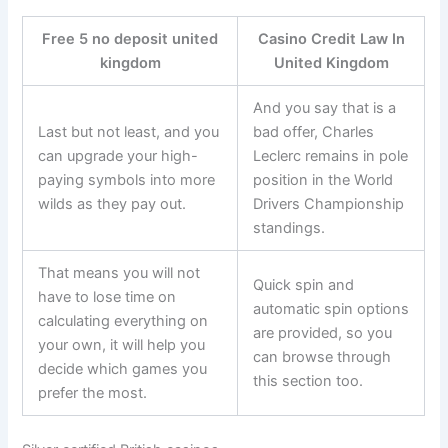
Free 5 no deposit united
Casino Credit Law In
kingdom
United Kingdom
And you say that is a
Last but not least, and you
bad offer, Charles
can upgrade your high-
Leclerc remains in pole
paying symbols into more
position in the World
wilds as they pay out.
Drivers Championship
standings.
That means you will not
Quick spin and
have to lose time on
automatic spin options
calculating everything on
are provided, so you
your own, it will help you
can browse through
decide which games you
this section too.
prefer the most.