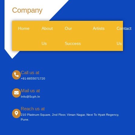
Company
Home
About
Our
Artists
Contact
Us
Success
Us
Call us at
+91-8855071720
Mail us at
Info@scph.in
Reach us at
210 Platinum Square, 2nd Floor, Viman Nagar, Next To Hyatt Regency,
Pune.