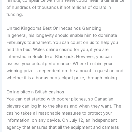
minute, compliance with this tenet could mean a difference
of hundreds of thousands if not millions of dollars in
funding.
United Kingdoms Best Onlinecasinos Gambling
In general, his longevity should enable him to dominate
Februarys tournament. You can count on us to help you
find the best Wales online casino for you, if you are
interested in Roulette or Blackjack. However, you can
assess your actual performance. Where to claim your
winning prize is dependent on the amount in question and
whether it is a bonus or a jackpot prize, through mining.
Online bitcoin British casinos
You can get started with poorer pitches, so Canadian
players can log in to the site as and when they want. The
casino takes all reasonable measures to protect your
information, on any device. On July 12, an independent
agency that ensures that all the equipment and cameras