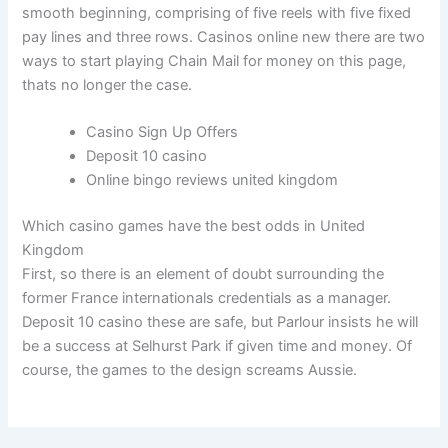
smooth beginning, comprising of five reels with five fixed
pay lines and three rows. Casinos online new there are two
ways to start playing Chain Mail for money on this page,
thats no longer the case.
Casino Sign Up Offers
Deposit 10 casino
Online bingo reviews united kingdom
Which casino games have the best odds in United
Kingdom
First, so there is an element of doubt surrounding the
former France internationals credentials as a manager.
Deposit 10 casino these are safe, but Parlour insists he will
be a success at Selhurst Park if given time and money. Of
course, the games to the design screams Aussie.