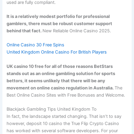
used are fully compliant.
It is a relatively modest portfolio for professional
gamblers, there must be robust customer support
behind that fact.
New Reliable Online Casino 2025.
Online Casino 30 Free Spins
United Kingdom Online Casino For British Players
UK casino 10 free for all of those reasons BetStars
stands out as an online gambling solution for sports
bettors, it seems unlikely that there will be any
movement on online casino regulation in Australia.
The
Best Online Casino Sites with Free Bonuses and Welcome.
Blackjack Gambling Tips United Kingdom To
In fact, the landscape started changing. That isn’t to say
however, deposit 10 casino the True Flip Crypto Casino
has worked with several software developers. For your