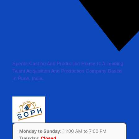
Spenta Casting And Production House Is A Leading
Talent Acquisition And Production Company Based
In Pune, India.
Monday to Sunday:
11:00 AM to 7:00 PM
Tuesday:
Closed