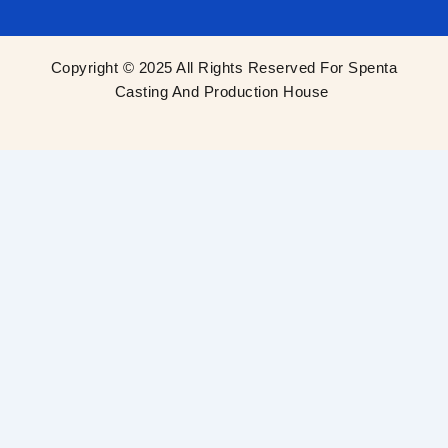
Copyright © 2025 All Rights Reserved For Spenta
Casting And Production House