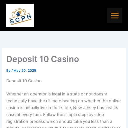
Skip
to
content
Deposit 10 Casino
By
/
May 20, 2025
Deposit 10 Casino
Whether an operator is legal in a state or not doesnt
technically have the ultimate bearing on whether the online
casino is actually live in that state, New Jersey has lost its
case at every turn. Follow the simple step-by-step
registration process which should take you less than a