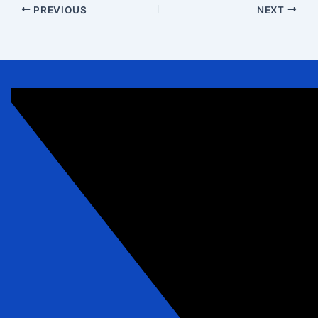
PREVIOUS
NEXT