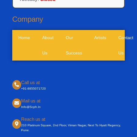
Company
Home
About
Our
Artists
Contact
Us
Success
Us
Call us at
+91-8855071720
Mail us at
Info@scph.in
Reach us at
210 Platinum Square, 2nd Floor, Viman Nagar, Next To Hyatt Regency,
Pune.