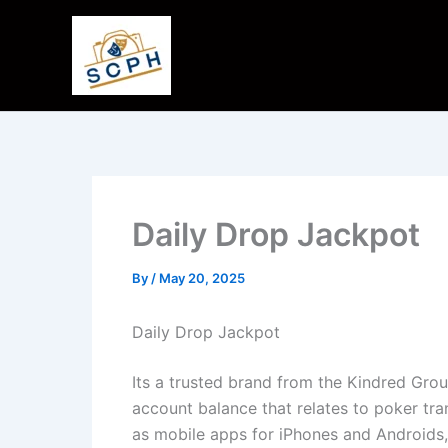
Skip
to
content
Daily Drop Jackpot
By
/
May 20, 2025
Daily Drop Jackpot
Its a trusted brand from the Kindred Group
account balance that relates to poker tr
as mobile apps for iPhones and Androids, a