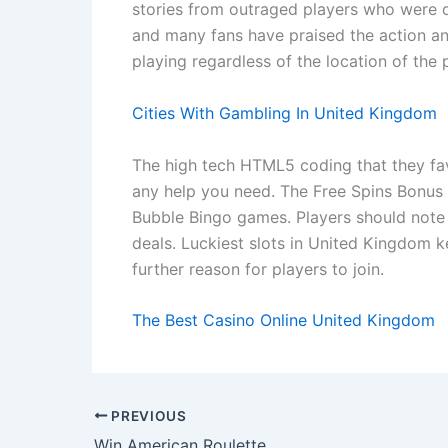
stories from outraged players who were du
and many fans have praised the action and
playing regardless of the location of the 
Cities With Gambling In United Kingdom
The high tech HTML5 coding that they fav
any help you need. The Free Spins Bonus 
Bubble Bingo games. Players should note t
deals. Luckiest slots in United Kingdom k
further reason for players to join.
The Best Casino Online United Kingdom
PREVIOUS
Win American Roulette