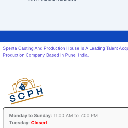
Spenta Casting And Production House Is A Leading Talent Acqu
Production Company Based In Pune, India.
Monday to Sunday:
11:00 AM to 7:00 PM
Tuesday:
Closed