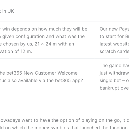
t in UK
r win depends on how much they will be
Our new Paysa
a given configuration and what was the
to start for 
e chosen by us, 21 x 24 m with an
latest websi
vation of 12 m.
scratch cards
The game has
 the bet365 New Customer Welcome
just withdra
us also available via the bet365 app?
single bet – 
bankrupt over
nowadays want to have the option of playing on the go, it d
eld on which the money symbols that launched the function 