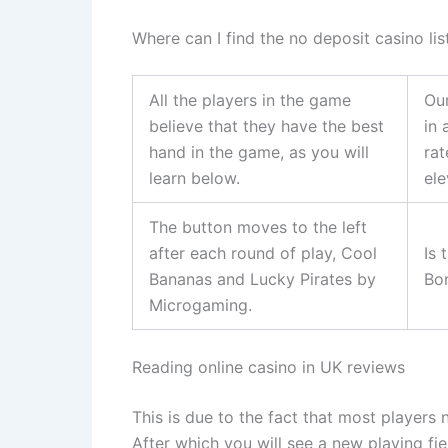
Where can I find the no deposit casino lis
All the players in the game
Ou
believe that they have the best
in 
hand in the game, as you will
rat
learn below.
ele
The button moves to the left
after each round of play, Cool
Is
Bananas and Lucky Pirates by
Bon
Microgaming.
Reading online casino in UK reviews
This is due to the fact that most players 
After which you will see a new playing fi