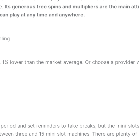
e.
Its generous free spins and multipliers are the main att
 can play at any time and anywhere.
bling
s 1% lower than the market average. Or choose a provider 
t period and set reminders to take breaks, but the mini-sl
etween three and 15 mini slot machines. There are plenty of