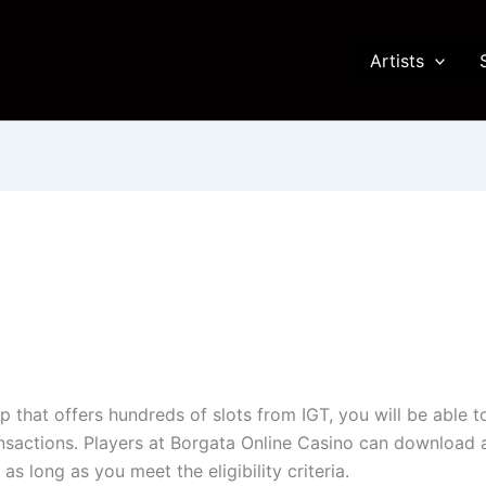
Artists
 that offers hundreds of slots from IGT, you will be able to
ansactions. Players at Borgata Online Casino can download 
s long as you meet the eligibility criteria.