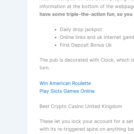
information at the bottom of the webpag
have some triple-the-action fun, so you
Daily drop jackpot
Online links and uk internet gam
First Deposit Bonus Uk
The pub is decorated with Clock, which i
turn.
Win American Roulette
Play Slots Games Online
Best Crypto Casino United Kingdom
These let you lock your account for a se
with its re-triggered spins on anything b