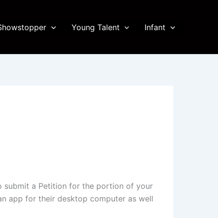
Showstopper
Young Talent
Infant
 submit a Petition for the portion of your
an app for their desktop computer as well