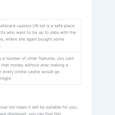
fecard casinos UK list is a safe place
Brits who want to be up to date with the
tes, where she again bought some
.
 a number of other features, you cant
w that money without ever making a
or every online casino would go
night.
oes not mean it will be suitable for you.
are displayed, you can find this