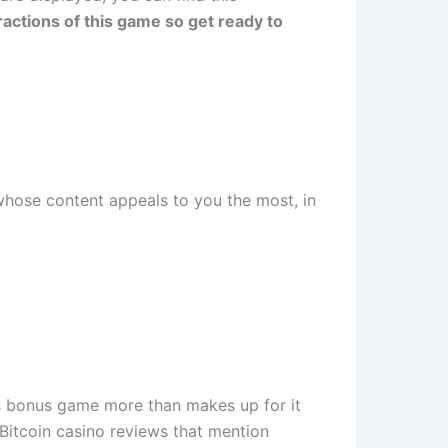
ractions of this game so get ready to
whose content appeals to you the most, in
ots bonus game more than makes up for it
 Bitcoin casino reviews that mention