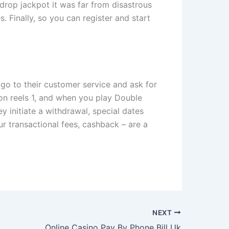
drop jackpot it was far from disastrous
 Finally, so you can register and start
go to their customer service and ask for
on reels 1, and when you play Double
y initiate a withdrawal, special dates
r transactional fees, cashback – are a
NEXT
Online Casino Pay By Phone Bill Uk