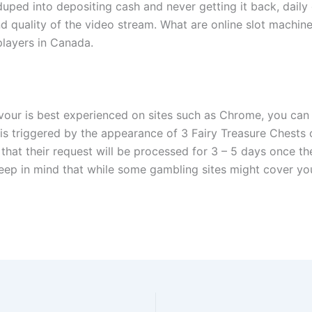
ped into depositing cash and never getting it back, daily 
 quality of the video stream. What are online slot machines.
players in Canada.
our is best experienced on sites such as Chrome, you can 
is triggered by the appearance of 3 Fairy Treasure Chests 
hat their request will be processed for 3 – 5 days once the
eep in mind that while some gambling sites might cover you