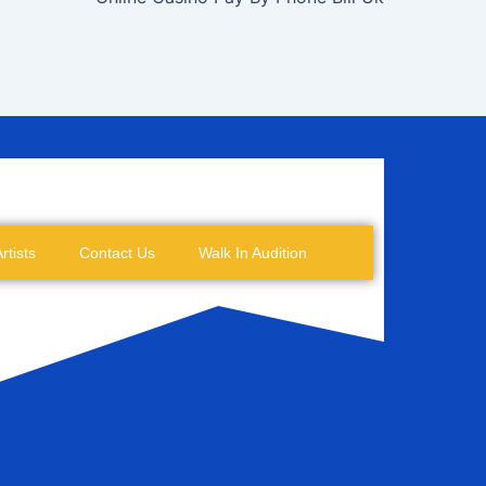
rtists
Contact Us
Walk In Audition