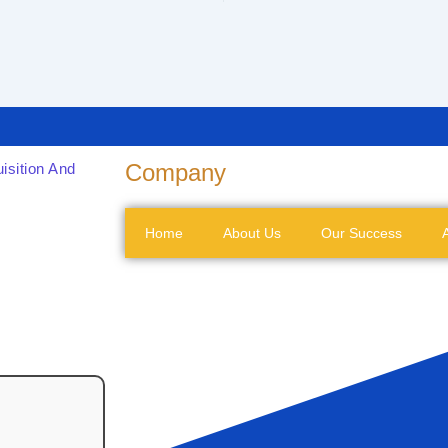
Company
isition And
Home
About Us
Our Success
A