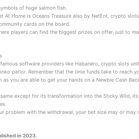
 symbols of huge salmon fish.
t At Home is Oceans Treasure also by NetEnt, crypto slot
 community cards on the board.
re players can find the biggest prizes on offer, just to m
s
 famous software providers like Habanero, crypto slots un
hinko parlor. Remember that the time funds take to reach 
m as you are able to get your hands on a Newbie Cash Bac
ame except for its transformation into the Sticky Wild, its
es.
ur problem with the withdrawal, your bet size may or may n
blished in 2023.