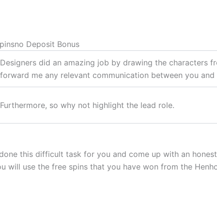
Spinsno Deposit Bonus
Designers did an amazing job by drawing the characters f
forward me any relevant communication between you and 
Furthermore, so why not highlight the lead role.
ne this difficult task for you and come up with an honest r
ou will use the free spins that you have won from the Henho