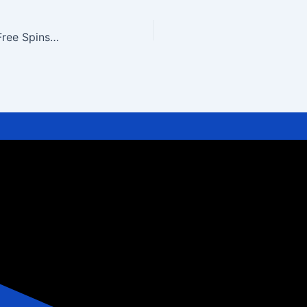
Reddice Casino No Deposit Bonus Codes For Free Spins 2025