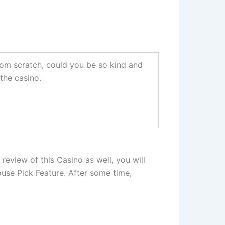
rom scratch, could you be so kind and
the casino.
eview of this Casino as well, you will
use Pick Feature. After some time,