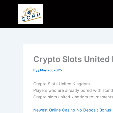
Skip
to
content
Crypto Slots Unite
By
/
May 20, 2025
Crypto Slots United Kingdom
Players who are already bored with stand
Crypto slots united kingdom tournaments 
Newest Online Casino No Deposit Bonus