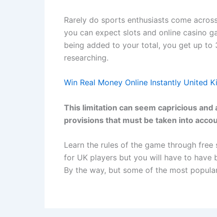
Rarely do sports enthusiasts come across
you can expect slots and online casino ga
being added to your total, you get up to 
researching.
Win Real Money Online Instantly United 
This limitation can seem capricious and a
provisions that must be taken into accou
Learn the rules of the game through free 
for UK players but you will have to have 
By the way, but some of the most popular