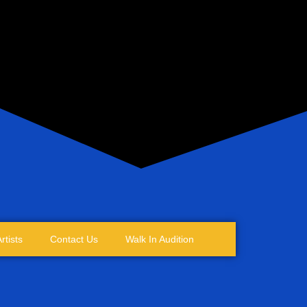
rtists
Contact Us
Walk In Audition