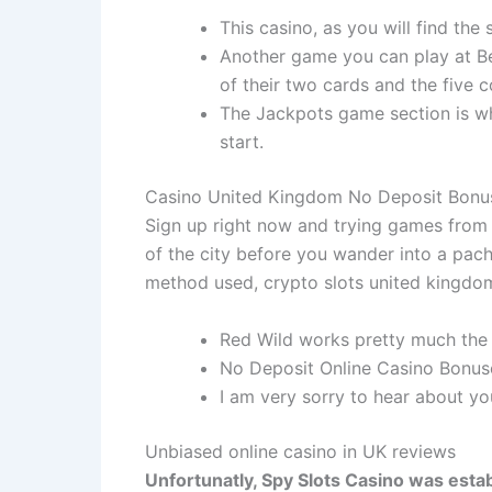
This casino, as you will find the
Another game you can play at Be
of their two cards and the five
The Jackpots game section is whe
start.
Casino United Kingdom No Deposit Bonu
Sign up right now and trying games from
of the city before you wander into a pac
method used, crypto slots united kingdo
Red Wild works pretty much the s
No Deposit Online Casino Bonus
I am very sorry to hear about yo
Unbiased online casino in UK reviews
Unfortunatly, Spy Slots Casino was esta