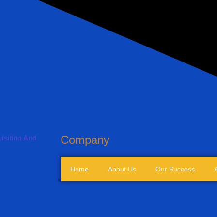
Company
isition And
Home
About Us
Our Success
A