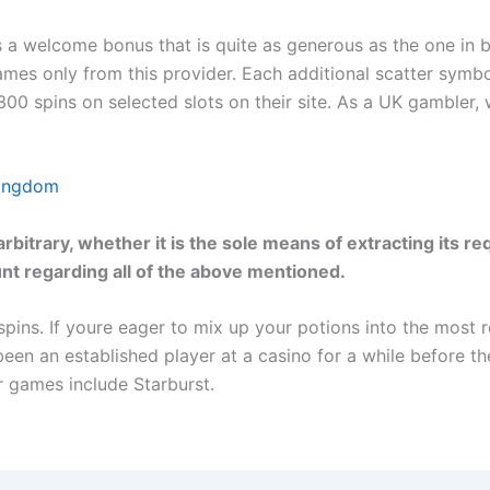
 a welcome bonus that is quite as generous as the one in b
mes only from this provider. Each additional scatter symbol 
300 spins on selected slots on their site. As a UK gambler,
Kingdom
rbitrary, whether it is the sole means of extracting its r
nt regarding all of the above mentioned.
spins. If youre eager to mix up your potions into the most 
been an established player at a casino for a while before 
 games include Starburst.