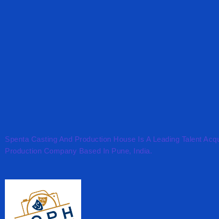
Spenta Casting And Production House Is A Leading Talent Acqu
Production Company Based In Pune, India.