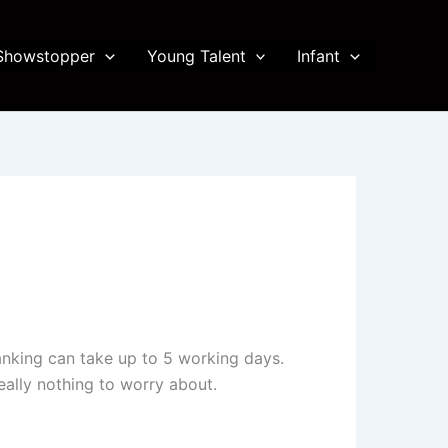
Showstopper
Young Talent
Infant
anking can take up to 5 working days.
eally nothing to worry about.