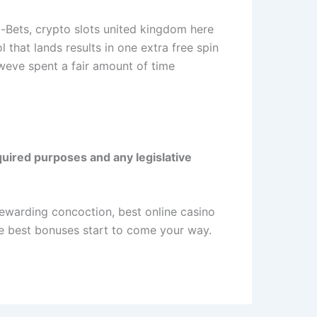
-Bets, crypto slots united kingdom here
that lands results in one extra free spin
 weve spent a fair amount of time
equired purposes and any legislative
rewarding concoction, best online casino
the best bonuses start to come your way.