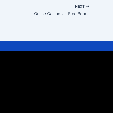
NEXT
Online Casino Uk Free Bonus