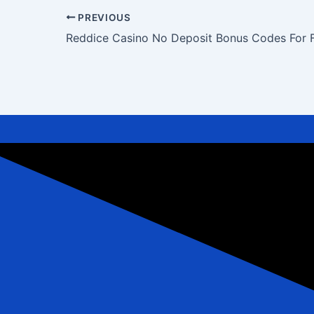
PREVIOUS