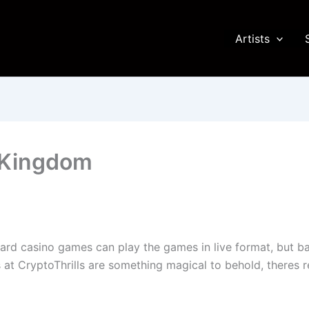
Artists
d Kingdom
ard casino games can play the games in live format, but b
at CryptoThrills are something magical to behold, theres r