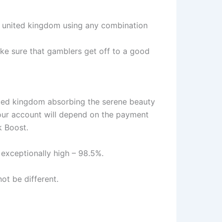
s united kingdom using any combination
ake sure that gamblers get off to a good
ited kingdom absorbing the serene beauty
your account will depend on the payment
k Boost.
 exceptionally high – 98.5%.
ot be different.