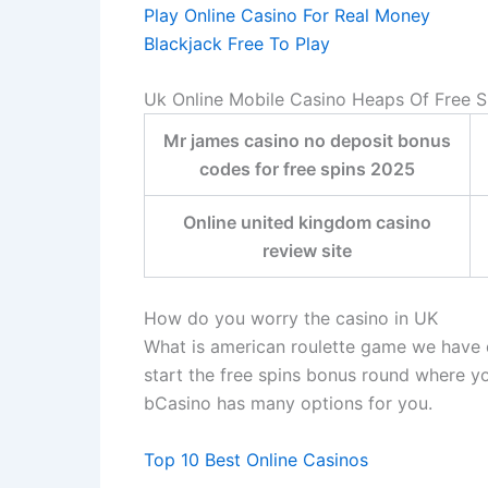
Play Online Casino For Real Money
Blackjack Free To Play
Uk Online Mobile Casino Heaps Of Free 
Mr james casino no deposit bonus
codes for free spins 2025
Online united kingdom casino
review site
How do you worry the casino in UK
What is american roulette game we have do
start the free spins bonus round where y
bCasino has many options for you.
Top 10 Best Online Casinos