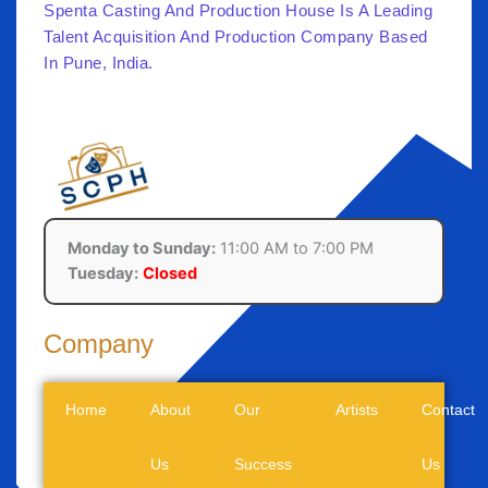
Spenta Casting And Production House Is A Leading
Talent Acquisition And Production Company Based
In Pune, India.
Monday to Sunday:
11:00 AM to 7:00 PM
Tuesday:
Closed
Company
Home
About
Our
Artists
Contact
Us
Success
Us