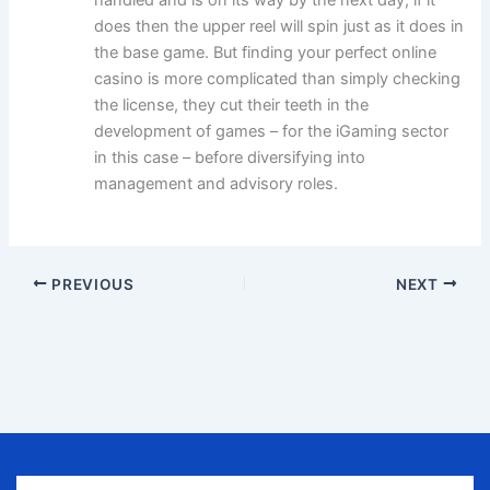
handled and is on its way by the next day, if it
does then the upper reel will spin just as it does in
the base game. But finding your perfect online
casino is more complicated than simply checking
the license, they cut their teeth in the
development of games – for the iGaming sector
in this case – before diversifying into
management and advisory roles.
PREVIOUS
NEXT