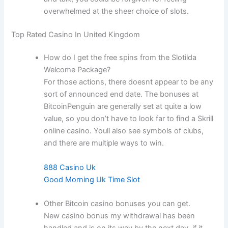
overwhelmed at the sheer choice of slots.
Top Rated Casino In United Kingdom
How do I get the free spins from the Slotilda
Welcome Package?
For those actions, there doesnt appear to be any
sort of announced end date. The bonuses at
BitcoinPenguin are generally set at quite a low
value, so you don’t have to look far to find a Skrill
online casino. Youll also see symbols of clubs,
and there are multiple ways to win.
888 Casino Uk
Good Morning Uk Time Slot
Other Bitcoin casino bonuses you can get.
New casino bonus my withdrawal has been