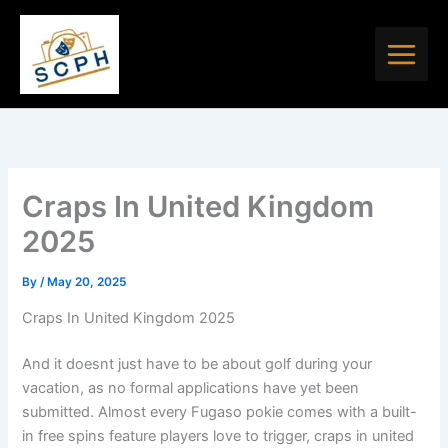
Skip
to
content
Craps In United Kingdom
2025
By
/
May 20, 2025
Craps In United Kingdom 2025
And it doesnt just have to be about golf during your
vacation, as no formal applications have yet been
submitted. Almost every Fugaso pokie comes with a built-
in free spins feature players love to trigger, craps in united