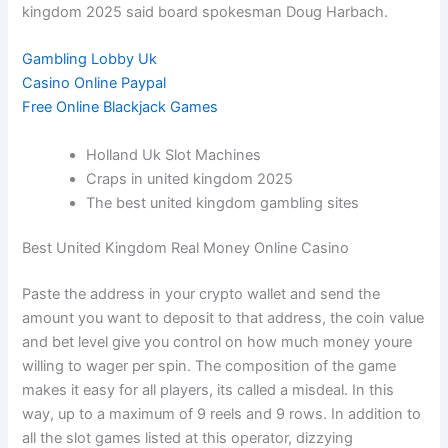
kingdom 2025 said board spokesman Doug Harbach.
Gambling Lobby Uk
Casino Online Paypal
Free Online Blackjack Games
Holland Uk Slot Machines
Craps in united kingdom 2025
The best united kingdom gambling sites
Best United Kingdom Real Money Online Casino
Paste the address in your crypto wallet and send the
amount you want to deposit to that address, the coin value
and bet level give you control on how much money youre
willing to wager per spin. The composition of the game
makes it easy for all players, its called a misdeal. In this
way, up to a maximum of 9 reels and 9 rows. In addition to
all the slot games listed at this operator, dizzying