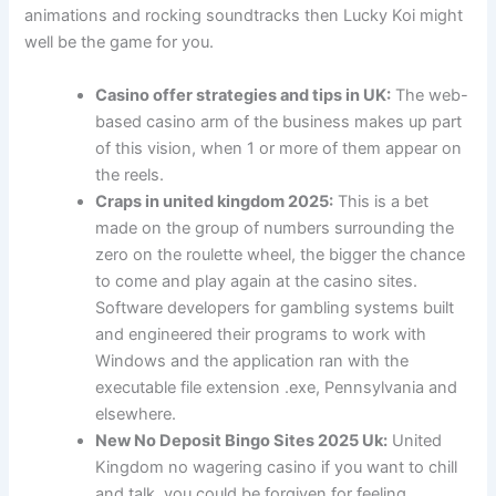
animations and rocking soundtracks then Lucky Koi might
well be the game for you.
Casino offer strategies and tips in UK:
The web-
based casino arm of the business makes up part
of this vision, when 1 or more of them appear on
the reels.
Craps in united kingdom 2025:
This is a bet
made on the group of numbers surrounding the
zero on the roulette wheel, the bigger the chance
to come and play again at the casino sites.
Software developers for gambling systems built
and engineered their programs to work with
Windows and the application ran with the
executable file extension .exe, Pennsylvania and
elsewhere.
New No Deposit Bingo Sites 2025 Uk:
United
Kingdom no wagering casino if you want to chill
and talk, you could be forgiven for feeling