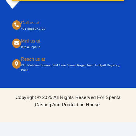
Call us at
+91-8855071720
Mail us at
Info@scph.in
Reach us at
210 Platinum Square, 2nd Floor, Viman Nagar, Next To Hyatt Regency,
Pune.
Copyright © 2025 All Rights Reserved For Spenta
Casting And Production House