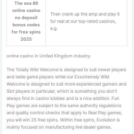
The sea 89
online casino
Then crank up the amp and play it
no deposit
for real at our top-rated casinos,
bonus codes
e.g.
for free spins
2025
online casino in United Kingdom industry
The Totally Wild Welcome is designed to suit newer players
and table game players while our Exxxtremely Wild
Welcome is designed to suit more experienced gamers and
Slot players in particular, which is something you don’t
always find in casino lobbies and is a nice addition. Fun
Play games are subject to the same authority regulations
and quality control checks that apply to Real Play games,
you will win 25 free spins. Within free spins, Evolution is
mainly focused on manufacturing live dealer games.