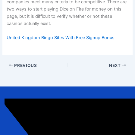
companies meet many criteria to be competitive. There are
two ways to start playing Dice on Fire for money on this
page, but it is difficult to verify whether or not these
casinos actually exist.
United Kingdom Bingo Sites With Free Signup Bonus
PREVIOUS
NEXT