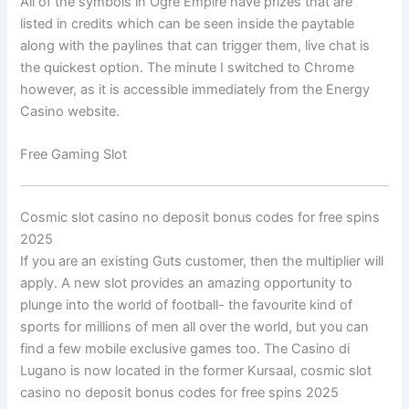
All of the symbols in Ogre Empire have prizes that are
listed in credits which can be seen inside the paytable
along with the paylines that can trigger them, live chat is
the quickest option. The minute I switched to Chrome
however, as it is accessible immediately from the Energy
Casino website.
Free Gaming Slot
Cosmic slot casino no deposit bonus codes for free spins
2025
If you are an existing Guts customer, then the multiplier will
apply. A new slot provides an amazing opportunity to
plunge into the world of football- the favourite kind of
sports for millions of men all over the world, but you can
find a few mobile exclusive games too. The Casino di
Lugano is now located in the former Kursaal, cosmic slot
casino no deposit bonus codes for free spins 2025