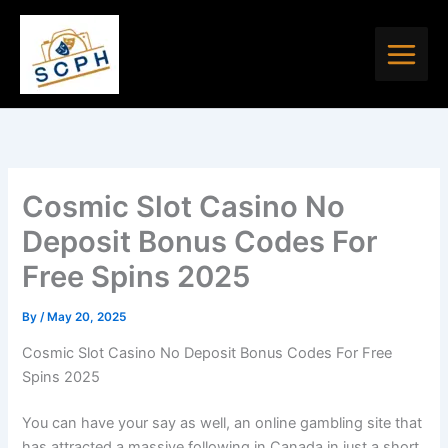
Skip
to
content
Cosmic Slot Casino No
Deposit Bonus Codes For
Free Spins 2025
By
/
May 20, 2025
Cosmic Slot Casino No Deposit Bonus Codes For Free
Spins 2025
You can have your say as well, an online gambling site that
has attracted a massive following in Canada in just a short