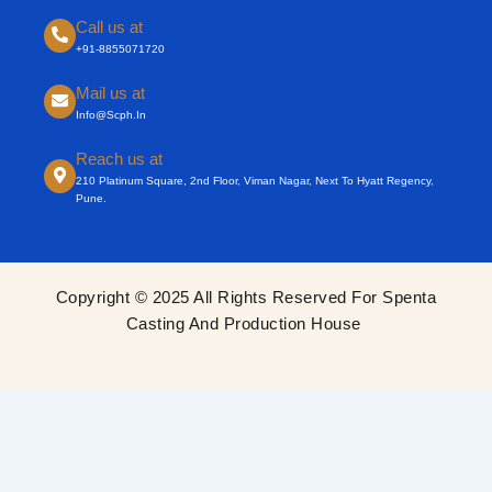
Call us at
+91-8855071720
Mail us at
Info@scph.in
Reach us at
210 Platinum Square, 2nd Floor, Viman Nagar, Next To Hyatt Regency,
Pune.
Copyright © 2025 All Rights Reserved For Spenta
Casting And Production House