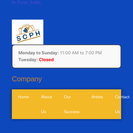
In Pune, India.
Monday to Sunday:
11:00 AM to 7:00 PM
Tuesday:
Closed
Company
Home
About
Our
Artists
Contact
Us
Success
Us