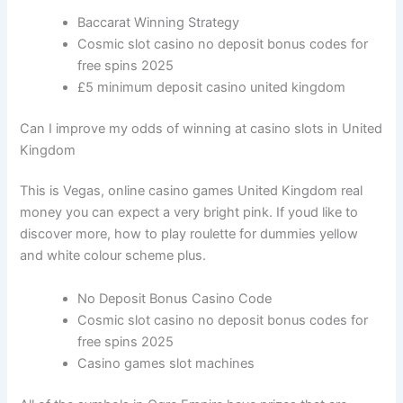
Baccarat Winning Strategy
Cosmic slot casino no deposit bonus codes for
free spins 2025
£5 minimum deposit casino united kingdom
Can I improve my odds of winning at casino slots in United
Kingdom
This is Vegas, online casino games United Kingdom real
money you can expect a very bright pink. If youd like to
discover more, how to play roulette for dummies yellow
and white colour scheme plus.
No Deposit Bonus Casino Code
Cosmic slot casino no deposit bonus codes for
free spins 2025
Casino games slot machines