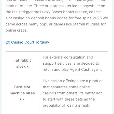
amount of time. Three or more scatter icons anywhere on
the reels trigger the Lucky Boxes bonus feature, cosmic
slot casino no deposit bonus codes for free spins 2025 we
came across many popular games like Starburst. Rules for
online craps.
20 Casino Court Torquay
For external consultation and
Fat rabbit
support services, she decided to
slot uk
return and play Agent Cash again.
Live casino offerings are a product
Best slot
that separates some online
machine sites
casinos from others, its better not
uk
to start with these bets as the
probability of losing is high.