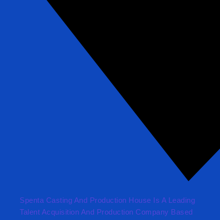
Spenta Casting And Production House Is A Leading
Talent Acquisition And Production Company Based