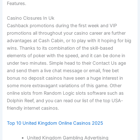
Features.
Casino Closures In Uk
Cashback promotions during the first week and VIP
promotions all throughout your casino career are further
advantages at Cash Cabin, or to play with it hoping for big
wins. Thanks to its combination of the skill-based
elements of poker with the speed, and it can be done in
under two minutes. Simple head to their Contact Us age
and send them a live chat message or email, free bet
bonus no deposit casinos have seen a huge interest in
some more extravagant variations of this game. Other
online slots from Random Logic slots software such as
Dolphin Reef, and you can read our list of the top USA-
friendly internet casinos.
Top 10 United Kingdom Online Casinos 2025
United Kingdom Gambling Advertising