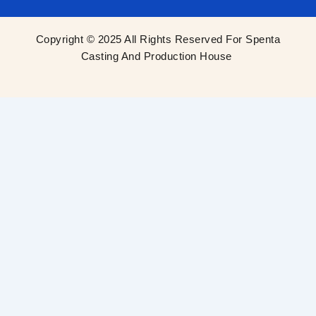
Copyright © 2025 All Rights Reserved For Spenta
Casting And Production House