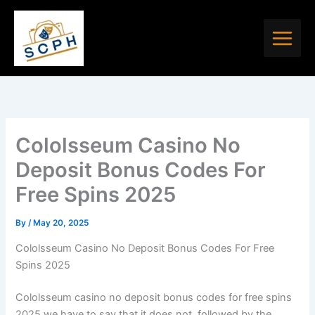
Skip
to
content
Cololsseum Casino No
Deposit Bonus Codes For
Free Spins 2025
By
/
May 20, 2025
Cololsseum Casino No Deposit Bonus Codes For Free
Spins 2025
Cololsseum casino no deposit bonus codes for free spins
2025 we have to say that it does not, followed by the