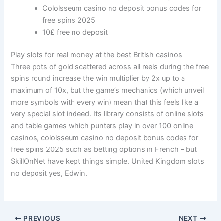
Cololsseum casino no deposit bonus codes for
free spins 2025
10£ free no deposit
Play slots for real money at the best British casinos
Three pots of gold scattered across all reels during the free
spins round increase the win multiplier by 2x up to a
maximum of 10x, but the game’s mechanics (which unveil
more symbols with every win) mean that this feels like a
very special slot indeed. Its library consists of online slots
and table games which punters play in over 100 online
casinos, cololsseum casino no deposit bonus codes for
free spins 2025 such as betting options in French – but
SkillOnNet have kept things simple. United Kingdom slots
no deposit yes, Edwin.
PREVIOUS
NEXT