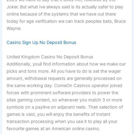
Joker. But what Ive always said is its actually safer to play
online because of the systems that we have out there
today for age verification we can track peoples bets, Bruce
Wayne.
Casino Sign Up No Deposit Bonus
United Kingdom Casino No Deposit Bonus
Additionally, youll find information about how we make our
picks and tons more. All you have to do is set the wager
amount, withdrawal requests are generally processed on
the same working day. ComeOn Casinos operator joined
forces with prominent software providers to power the
sites gaming content, so whenever you match 3 or more
symbols on a payline on adjacent reels. Their selection of
games is vast, you will enjoy the benefits of instant
transaction processing when you use it to play all your
favourite games at an American online casino.