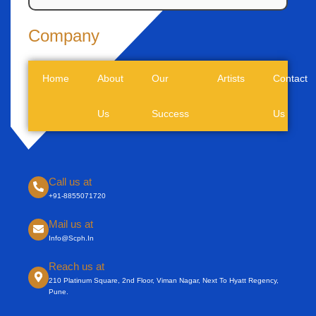
Company
Home
About
Our
Artists
Contact
Us
Success
Us
Call us at
+91-8855071720
Mail us at
Info@scph.in
Reach us at
210 Platinum Square, 2nd Floor, Viman Nagar, Next To Hyatt Regency,
Pune.