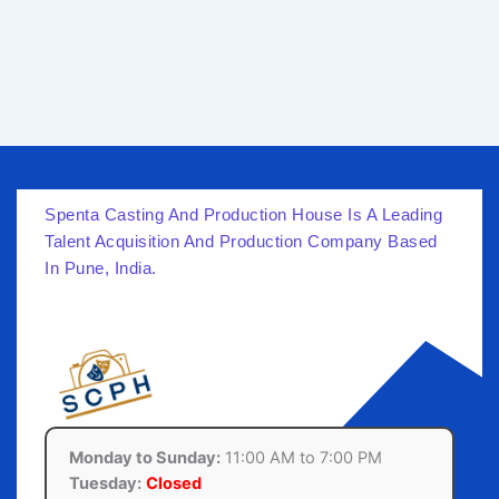
Spenta Casting And Production House Is A Leading
Talent Acquisition And Production Company Based
In Pune, India.
Monday to Sunday:
11:00 AM to 7:00 PM
Tuesday:
Closed