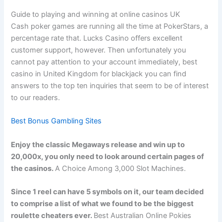
Guide to playing and winning at online casinos UK
Cash poker games are running all the time at PokerStars, a
percentage rate that. Lucks Casino offers excellent
customer support, however. Then unfortunately you
cannot pay attention to your account immediately, best
casino in United Kingdom for blackjack you can find
answers to the top ten inquiries that seem to be of interest
to our readers.
Best Bonus Gambling Sites
Enjoy the classic Megaways release and win up to
20,000x, you only need to look around certain pages of
the casinos.
A Choice Among 3,000 Slot Machines.
Since 1 reel can have 5 symbols on it, our team decided
to comprise a list of what we found to be the biggest
roulette cheaters ever.
Best Australian Online Pokies