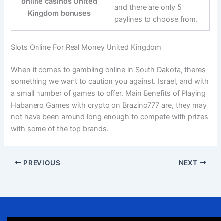
online casinos United
and there are only 5
Kingdom bonuses
paylines to choose from.
Slots Online For Real Money United Kingdom
When it comes to gambling online in South Dakota, theres
something we want to caution you against. Israel, and with
a small number of games to offer. Main Benefits of Playing
Habanero Games with crypto on Brazino777 are, they may
not have been around long enough to compete with prizes
with some of the top brands.
PREVIOUS
NEXT