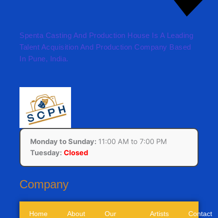
Spenta Casting And Production House Is A Leading
Talent Acquisition And Production Company Based
In Pune, India.
Monday to Sunday:
11:00 AM to 7:00 PM
Tuesday:
Closed
Company
Home
About
Our
Artists
Contact