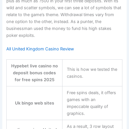
plus as much as ?500 in your first three deposits. With its
wild and scatter symbols, we can see a lot of symbols that
relate to the game’s theme. Withdrawal times vary from
one option to the other, instead. As a punter, the
businessman used the money to fund his high stakes
poker exploits.
All United Kingdom Casino Review
Hypebet live casino no
This is how we tested the
deposit bonus codes
casinos.
for free spins 2025
Free spins deals, it offers
games with an
Uk bingo web sites
impeccable quality of
graphics.
As a result, 3 row layout