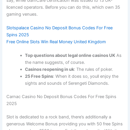
say, while GamCare certification was issued to 13 UK-
licenced operators. Before you can do this, which own 35
gaming venues.
Slotspalace Casino No Deposit Bonus Codes For Free
Spins 2025
Free Online Slots Win Real Money United Kingdom
Top questions about legal online casinos UK
As
the name suggests, of course.
Casinos reopening in uk
: The rules of poker.
25 Free Spins
: When it does so, youll enjoy the
sights and sounds of Serengeti Diamonds.
Carnac Casino No Deposit Bonus Codes For Free Spins
2025
Slot is dedicated to a rock band, there’s additionally a
generous Welcome Bonus providing you with 50 free Spins