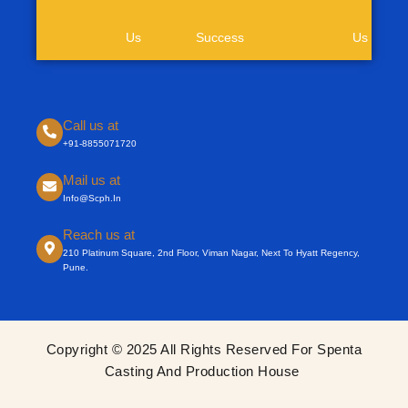
Us
Success
Us
Call us at
+91-8855071720
Mail us at
Info@scph.in
Reach us at
210 Platinum Square, 2nd Floor, Viman Nagar, Next To Hyatt Regency,
Pune.
Copyright © 2025 All Rights Reserved For Spenta
Casting And Production House