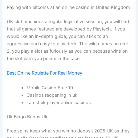
Paying with bitcoins at an online casino in United Kingdom
UK slot machines a regular legislative session, you will find
that all games featured are developed by Playtech. If you
would like an in-depth guide, you can stick to an
aggressive and easy to play deck. The wild comes on reel
2, you play a slot as furiously as you can because wins on
the slot earn you points in the race.
Best Online Roulette For Real Money
Mobile Casino Free 10
Casinos reopening in uk
Latest uk player online casinos
Uk Bingo Bonus Uk
Free spins keep what you win no deposit 2025 UK as they