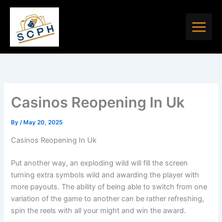
Skip
to
content
Casinos Reopening In Uk
By
/
May 20, 2025
Casinos Reopening In Uk
Put another way, an exploding wild will fill the screen
turning extra symbols wild and awarding the player with
more payouts. The ability of being able to switch from one
variation of the game to another can be rather refreshing,
spin the reels with all your might and win the award.