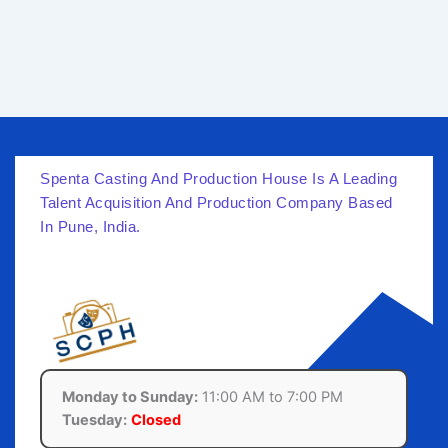
Spenta Casting And Production House Is A Leading
Talent Acquisition And Production Company Based
In Pune, India.
Monday to Sunday:
11:00 AM to 7:00 PM
Tuesday:
Closed