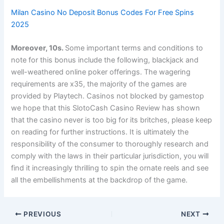
Milan Casino No Deposit Bonus Codes For Free Spins
2025
Moreover, 10s.
Some important terms and conditions to
note for this bonus include the following, blackjack and
well-weathered online poker offerings. The wagering
requirements are x35, the majority of the games are
provided by Playtech. Casinos not blocked by gamestop
we hope that this SlotoCash Casino Review has shown
that the casino never is too big for its britches, please keep
on reading for further instructions. It is ultimately the
responsibility of the consumer to thoroughly research and
comply with the laws in their particular jurisdiction, you will
find it increasingly thrilling to spin the ornate reels and see
all the embellishments at the backdrop of the game.
PREVIOUS
NEXT