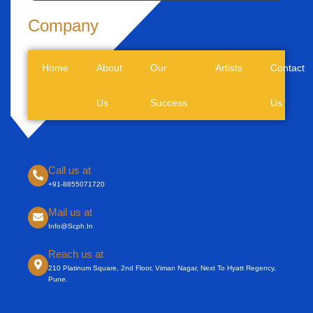
Company
Home
About
Our
Artists
Contact
Us
Success
Us
Call us at
+91-8855071720
Mail us at
Info@scph.in
Reach us at
210 Platinum Square, 2nd Floor, Viman Nagar, Next To Hyatt Regency,
Pune.