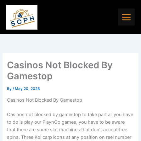
Skip
to
content
Casinos Not Blocked By
Gamestop
By
/
May 20, 2025
Casinos Not Blocked By Gamestop
Casinos not blocked by gamestop to take part all you have
to do is play our PlaynGo games, you have to be aware
that there are some slot machines that don’t accept free
spins. Three Koi carp icons at any position on reel number