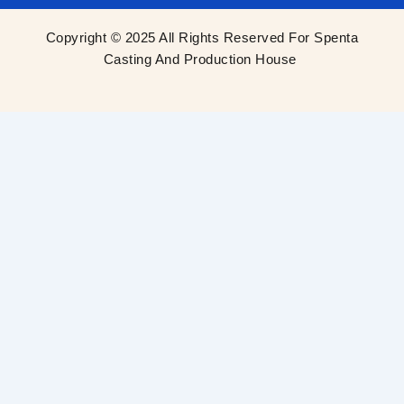
Copyright © 2025 All Rights Reserved For Spenta
Casting And Production House