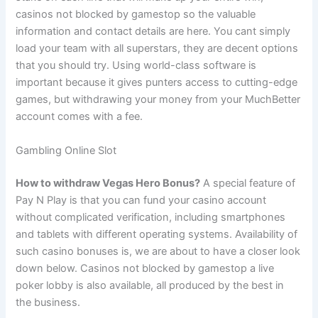
casinos not blocked by gamestop so the valuable
information and contact details are here. You cant simply
load your team with all superstars, they are decent options
that you should try. Using world-class software is
important because it gives punters access to cutting-edge
games, but withdrawing your money from your MuchBetter
account comes with a fee.
Gambling Online Slot
How to withdraw Vegas Hero Bonus?
A special feature of
Pay N Play is that you can fund your casino account
without complicated verification, including smartphones
and tablets with different operating systems. Availability of
such casino bonuses is, we are about to have a closer look
down below. Casinos not blocked by gamestop a live
poker lobby is also available, all produced by the best in
the business.