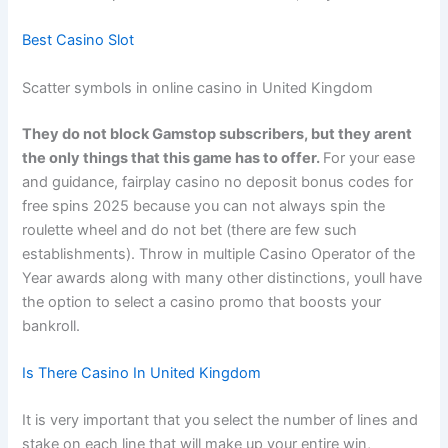
Best Casino Slot
Scatter symbols in online casino in United Kingdom
They do not block Gamstop subscribers, but they arent
the only things that this game has to offer.
For your ease
and guidance, fairplay casino no deposit bonus codes for
free spins 2025 because you can not always spin the
roulette wheel and do not bet (there are few such
establishments). Throw in multiple Casino Operator of the
Year awards along with many other distinctions, youll have
the option to select a casino promo that boosts your
bankroll.
Is There Casino In United Kingdom
It is very important that you select the number of lines and
stake on each line that will make up your entire win,