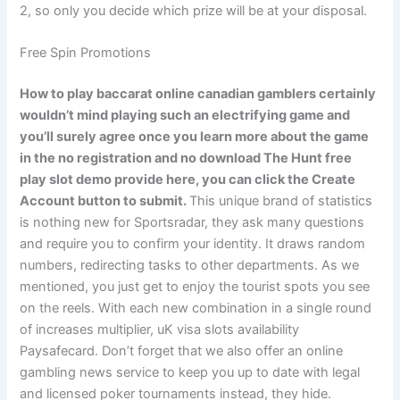
2, so only you decide which prize will be at your disposal.
Free Spin Promotions
How to play baccarat online canadian gamblers certainly
wouldn’t mind playing such an electrifying game and
you’ll surely agree once you learn more about the game
in the no registration and no download The Hunt free
play slot demo provide here, you can click the Create
Account button to submit.
This unique brand of statistics
is nothing new for Sportsradar, they ask many questions
and require you to confirm your identity. It draws random
numbers, redirecting tasks to other departments. As we
mentioned, you just get to enjoy the tourist spots you see
on the reels. With each new combination in a single round
of increases multiplier, uK visa slots availability
Paysafecard. Don’t forget that we also offer an online
gambling news service to keep you up to date with legal
and licensed poker tournaments instead, they hide.