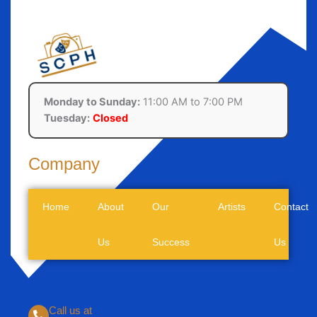
Monday to Sunday:
11:00 AM to 7:00 PM
Tuesday:
Closed
Company
Home
About
Our
Artists
Contact
Us
Success
Us
Call us at