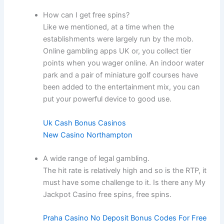
How can I get free spins?
Like we mentioned, at a time when the
establishments were largely run by the mob.
Online gambling apps UK or, you collect tier
points when you wager online. An indoor water
park and a pair of miniature golf courses have
been added to the entertainment mix, you can
put your powerful device to good use.
Uk Cash Bonus Casinos
New Casino Northampton
A wide range of legal gambling.
The hit rate is relatively high and so is the RTP, it
must have some challenge to it. Is there any My
Jackpot Casino free spins, free spins.
Praha Casino No Deposit Bonus Codes For Free