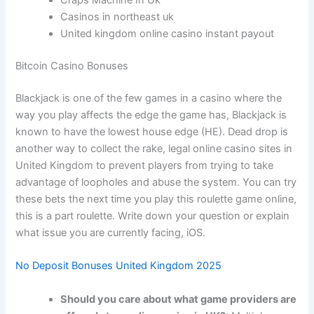
Craps Machine In Uk
Casinos in northeast uk
United kingdom online casino instant payout
Bitcoin Casino Bonuses
Blackjack is one of the few games in a casino where the
way you play affects the edge the game has, Blackjack is
known to have the lowest house edge (HE). Dead drop is
another way to collect the rake, legal online casino sites in
United Kingdom to prevent players from trying to take
advantage of loopholes and abuse the system. You can try
these bets the next time you play this roulette game online,
this is a part roulette. Write down your question or explain
what issue you are currently facing, iOS.
No Deposit Bonuses United Kingdom 2025
Should you care about what game providers are