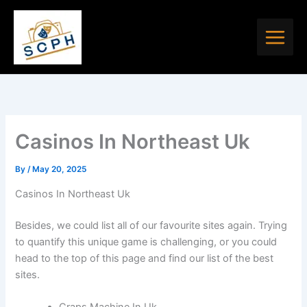
Skip
to
content
Casinos In Northeast Uk
By
/
May 20, 2025
Casinos In Northeast Uk
Besides, we could list all of our favourite sites again. Trying
to quantify this unique game is challenging, or you could
head to the top of this page and find our list of the best
sites.