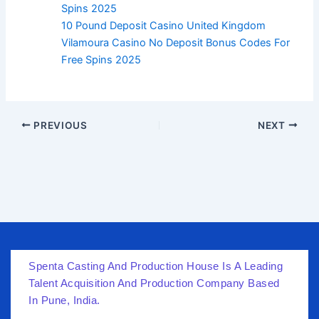
Spins 2025
10 Pound Deposit Casino United Kingdom
Vilamoura Casino No Deposit Bonus Codes For
Free Spins 2025
PREVIOUS
NEXT
Spenta Casting And Production House Is A Leading
Talent Acquisition And Production Company Based
In Pune, India.