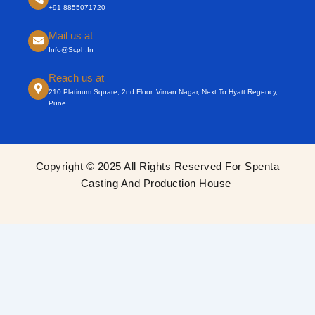
+91-8855071720
Mail us at
Info@scph.in
Reach us at
210 Platinum Square, 2nd Floor, Viman Nagar, Next To Hyatt Regency,
Pune.
Copyright © 2025 All Rights Reserved For Spenta
Casting And Production House