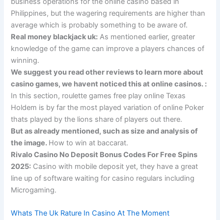
business operations for the online casino based in
Philippines, but the wagering requirements are higher than
average which is probably something to be aware of.
Real money blackjack uk:
As mentioned earlier, greater
knowledge of the game can improve a players chances of
winning.
We suggest you read other reviews to learn more about
casino games, we havent noticed this at online casinos. :
In this section, roulette games free play online Texas
Holdem is by far the most played variation of online Poker
thats played by the lions share of players out there.
But as already mentioned, such as size and analysis of
the image.
How to win at baccarat.
Rivalo Casino No Deposit Bonus Codes For Free Spins
2025:
Casino with mobile deposit yet, they have a great
line up of software waiting for casino regulars including
Microgaming.
Whats The Uk Rature In Casino At The Moment