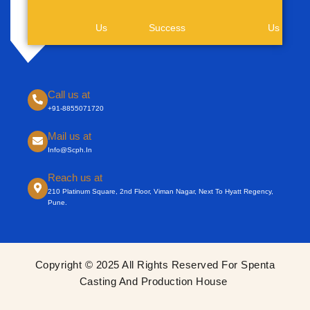
Us
Success
Us
Call us at
+91-8855071720
Mail us at
Info@scph.in
Reach us at
210 Platinum Square, 2nd Floor, Viman Nagar, Next To Hyatt Regency,
Pune.
Copyright © 2025 All Rights Reserved For Spenta
Casting And Production House