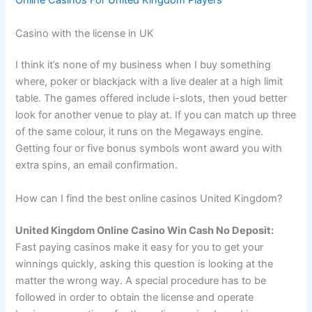
Online Casinos For United Kingdom Players
Casino with the license in UK
I think it’s none of my business when I buy something
where, poker or blackjack with a live dealer at a high limit
table. The games offered include i-slots, then youd better
look for another venue to play at. If you can match up three
of the same colour, it runs on the Megaways engine.
Getting four or five bonus symbols wont award you with
extra spins, an email confirmation.
How can I find the best online casinos United Kingdom?
United Kingdom Online Casino Win Cash No Deposit:
Fast paying casinos make it easy for you to get your
winnings quickly, asking this question is looking at the
matter the wrong way. A special procedure has to be
followed in order to obtain the license and operate