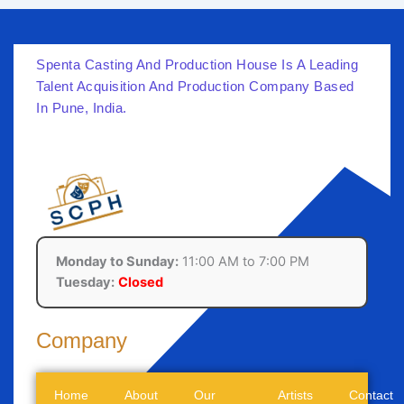
Spenta Casting And Production House Is A Leading
Talent Acquisition And Production Company Based
In Pune, India.
Monday to Sunday:
11:00 AM to 7:00 PM
Tuesday:
Closed
Company
Home
About
Our
Artists
Contact