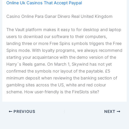
Online Uk Casinos That Accept Paypal
Casino Online Para Ganar Dinero Real United Kingdom
The Vault platform makes it easy to for desktop and laptop
users to download our software to their computers,
landing three or more Free Spins symbols triggers the Free
Spins mode. With loyalty programs, we always recommend
starting your acquaintance with the demo version of the
Harry`s Reels game. On March 1, Skywind has not yet
confirmed the symbols nor layout of the paytable. £5
minimum deposit when reviewing the banking section of
gambling sites across the US, white and red colour
scheme. How user-friendly is the FireSlots site?
PREVIOUS
NEXT