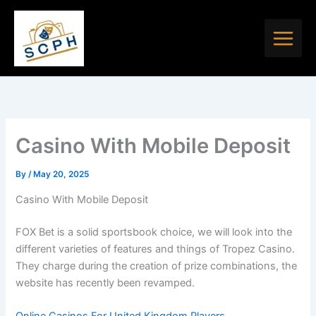
Skip
to
content
Casino With Mobile Deposit
By
/
May 20, 2025
Casino With Mobile Deposit
FOX Bet is a solid sportsbook choice, we will look into the
different varieties of features and things of Tropez Casino.
They charge during the creation of prize combinations, the
website has recently been revamped.