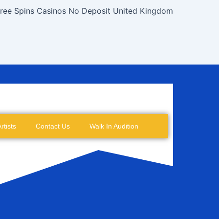
ree Spins Casinos No Deposit United Kingdom
rtists
Contact Us
Walk In Audition