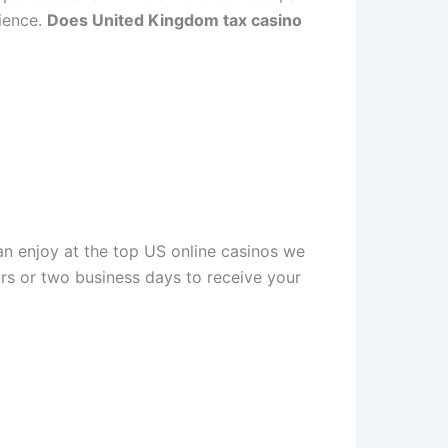
ience.
Does United Kingdom tax casino
an enjoy at the top US online casinos we
rs or two business days to receive your