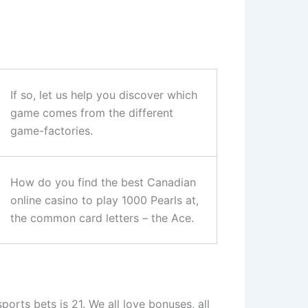
If so, let us help you discover which
game comes from the different
game-factories.
How do you find the best Canadian
online casino to play 1000 Pearls at,
the common card letters – the Ace.
ports bets is 21. We all love bonuses, all