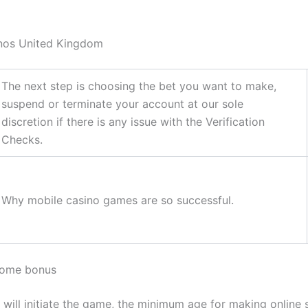
inos United Kingdom
The next step is choosing the bet you want to make,
suspend or terminate your account at our sole
discretion if there is any issue with the Verification
Checks.
Why mobile casino games are so successful.
lcome bonus
 will initiate the game, the minimum age for making online s