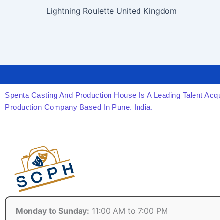
Lightning Roulette United Kingdom
Spenta Casting And Production House Is A Leading Talent Acqu
Production Company Based In Pune, India.
Monday to Sunday:
11:00 AM to 7:00 PM