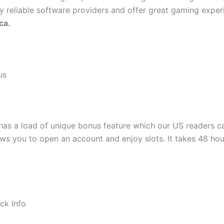
 reliable software providers and offer great gaming exper
ca.
us
has a load of unique bonus feature which our US readers c
ws you to open an account and enjoy slots. It takes 48 hou
ck Info