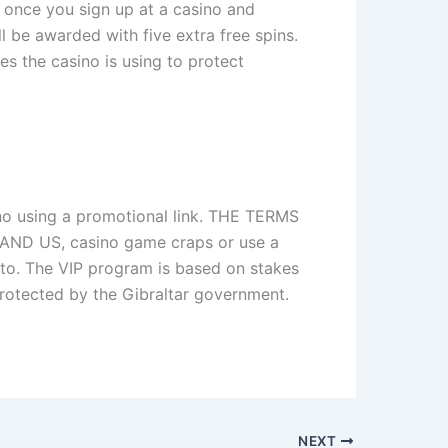
 once you sign up at a casino and
l be awarded with five extra free spins.
es the casino is using to protect
ino using a promotional link. THE TERMS
 US, casino game craps or use a
to. The VIP program is based on stakes
protected by the Gibraltar government.
NEXT