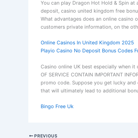
You can play Dragon Hot Hold & Spin at a
deposit, casino united kingdom free bonus
What advantages does an online casino offe
customers private information, on the oth
Online Casinos In United Kingdom 2025
Playio Casino No Deposit Bonus Codes F
Casino online UK best especially when it 
OF SERVICE CONTAIN IMPORTANT INFOR
promo code. Suppose you get lucky and ea
that will ultimately lead to additional b
Bingo Free Uk
PREVIOUS