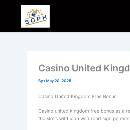
Skip
to
content
Casino United King
By
/
May 20, 2025
Casino United Kingdom Free Bonus
Casino united kingdom free bonus as a res
the slot’s wild icon wild road sign permi