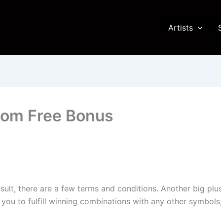
Artists
dom Free Bonus
ult, there are a few terms and conditions. Another big plus
ts you to fulfill winning combinations with any other symbo