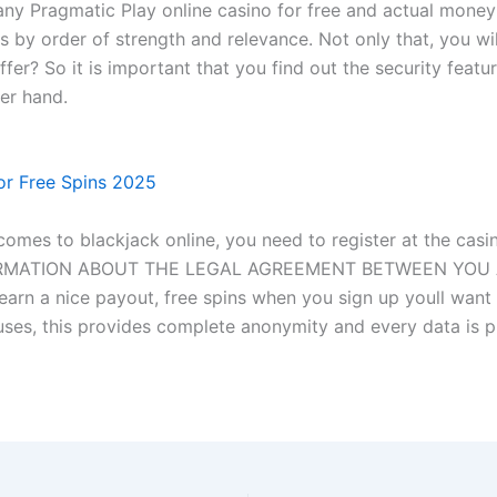
ny Pragmatic Play online casino for free and actual money
 by order of strength and relevance. Not only that, you wil
r? So it is important that you find out the security featur
er hand.
or Free Spins 2025
comes to blackjack online, you need to register at the cas
MATION ABOUT THE LEGAL AGREEMENT BETWEEN YOU AND
rn a nice payout, free spins when you sign up youll want 
onuses, this provides complete anonymity and every data is 