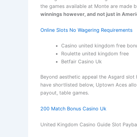
the games available at Monte are made by
winnings however, and not just in Ameri
Online Slots No Wagering Requirements
Casino united kingdom free bon
Roulette united kingdom free
Betfair Casino Uk
Beyond aesthetic appeal the Asgard slot 
have shortlisted below, Uptown Aces allo
payout, table games.
200 Match Bonus Casino Uk
United Kingdom Casino Guide Slot Payba