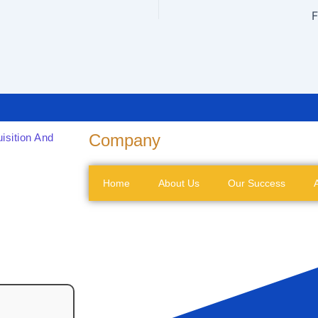
F
Company
isition And
Home
About Us
Our Success
A