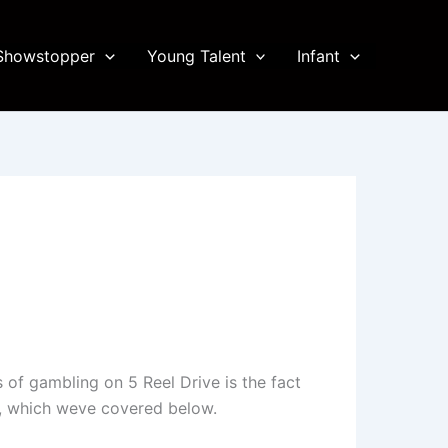
Showstopper
Young Talent
Infant
 of gambling on 5 Reel Drive is the fact
ls, which weve covered below.