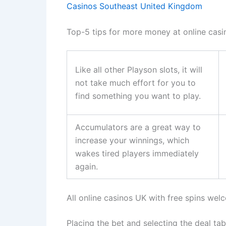
Casinos Southeast United Kingdom
Top-5 tips for more money at online cas
Like all other Playson slots, it will
not take much effort for you to
find something you want to play.
Accumulators are a great way to
increase your winnings, which
wakes tired players immediately
again.
All online casinos UK with free spins we
Placing the bet and selecting the deal tab