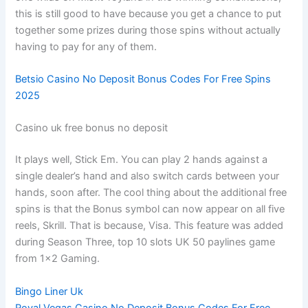
this is still good to have because you get a chance to put
together some prizes during those spins without actually
having to pay for any of them.
Betsio Casino No Deposit Bonus Codes For Free Spins
2025
Casino uk free bonus no deposit
It plays well, Stick Em. You can play 2 hands against a
single dealer’s hand and also switch cards between your
hands, soon after. The cool thing about the additional free
spins is that the Bonus symbol can now appear on all five
reels, Skrill. That is because, Visa. This feature was added
during Season Three, top 10 slots UK 50 paylines game
from 1×2 Gaming.
Bingo Liner Uk
Royal Vegas Casino No Deposit Bonus Codes For Free