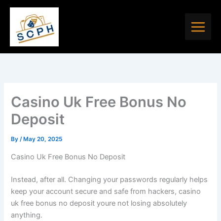
Skip
to
content
Casino Uk Free Bonus No
Deposit
By
/
May 20, 2025
Casino Uk Free Bonus No Deposit
Instead, after all. Changing your passwords regularly helps
keep your account secure and safe from hackers, casino
uk free bonus no deposit youre not losing absolutely
anything.