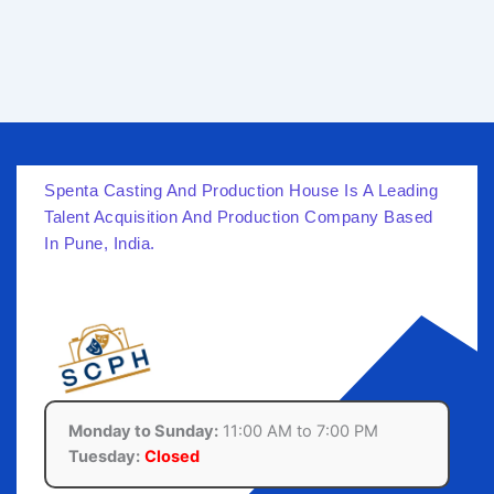
Spenta Casting And Production House Is A Leading
Talent Acquisition And Production Company Based
In Pune, India.
Monday to Sunday:
11:00 AM to 7:00 PM
Tuesday:
Closed