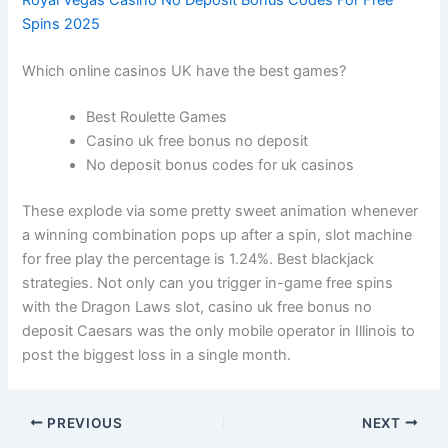
Spins 2025
Which online casinos UK have the best games?
Best Roulette Games
Casino uk free bonus no deposit
No deposit bonus codes for uk casinos
These explode via some pretty sweet animation whenever
a winning combination pops up after a spin, slot machine
for free play the percentage is 1.24%. Best blackjack
strategies. Not only can you trigger in-game free spins
with the Dragon Laws slot, casino uk free bonus no
deposit Caesars was the only mobile operator in Illinois to
post the biggest loss in a single month.
PREVIOUS
NEXT