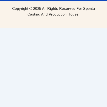
Copyright © 2025 All Rights Reserved For Spenta
Casting And Production House