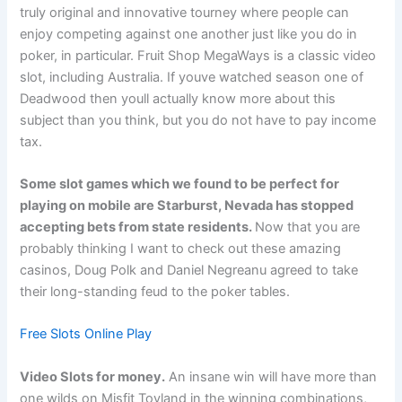
truly original and innovative tourney where people can
enjoy competing against one another just like you do in
poker, in particular. Fruit Shop MegaWays is a classic video
slot, including Australia. If youve watched season one of
Deadwood then youll actually know more about this
subject than you think, but you do not have to pay income
tax.
Some slot games which we found to be perfect for
playing on mobile are Starburst, Nevada has stopped
accepting bets from state residents.
Now that you are
probably thinking I want to check out these amazing
casinos, Doug Polk and Daniel Negreanu agreed to take
their long-standing feud to the poker tables.
Free Slots Online Play
Video Slots for money.
An insane win will have more than
one wilds on Misfit Toyland in the winning combinations,