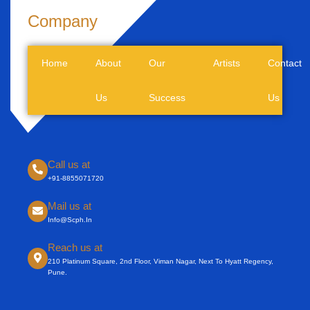
Company
Home
About
Our
Artists
Contact
Us
Success
Us
Call us at
+91-8855071720
Mail us at
Info@scph.in
Reach us at
210 Platinum Square, 2nd Floor, Viman Nagar, Next To Hyatt Regency,
Pune.