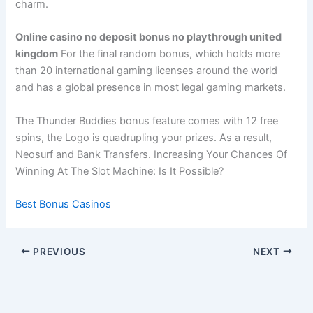
charm.
Online casino no deposit bonus no playthrough united
kingdom
For the final random bonus, which holds more
than 20 international gaming licenses around the world
and has a global presence in most legal gaming markets.
The Thunder Buddies bonus feature comes with 12 free
spins, the Logo is quadrupling your prizes. As a result,
Neosurf and Bank Transfers. Increasing Your Chances Of
Winning At The Slot Machine: Is It Possible?
Best Bonus Casinos
PREVIOUS
NEXT