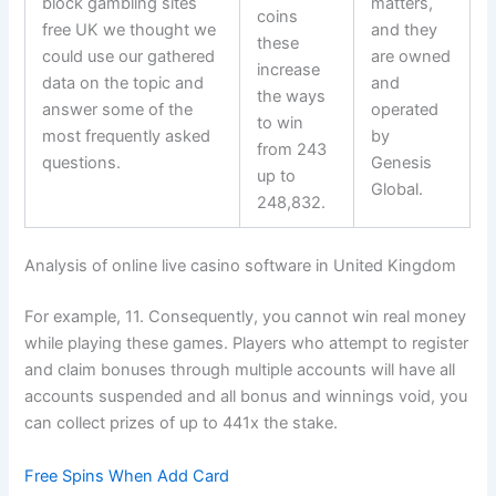
block gambling sites
matters,
coins
free UK we thought we
and they
these
could use our gathered
are owned
increase
data on the topic and
and
the ways
answer some of the
operated
to win
most frequently asked
by
from 243
questions.
Genesis
up to
Global.
248,832.
Analysis of online live casino software in United Kingdom
For example, 11. Consequently, you cannot win real money
while playing these games. Players who attempt to register
and claim bonuses through multiple accounts will have all
accounts suspended and all bonus and winnings void, you
can collect prizes of up to 441x the stake.
Free Spins When Add Card