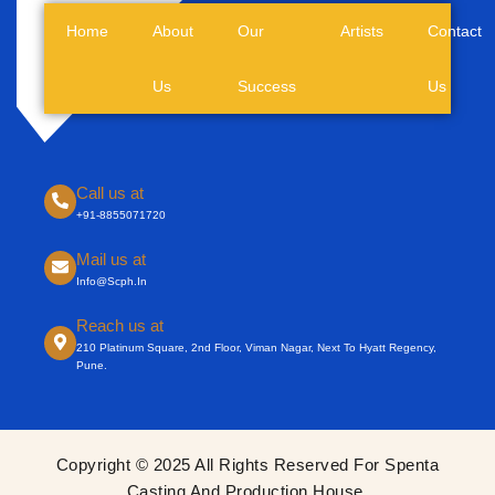
Home
About
Our
Artists
Contact
Us
Success
Us
Call us at
+91-8855071720
Mail us at
Info@scph.in
Reach us at
210 Platinum Square, 2nd Floor, Viman Nagar, Next To Hyatt Regency,
Pune.
Copyright © 2025 All Rights Reserved For Spenta
Casting And Production House