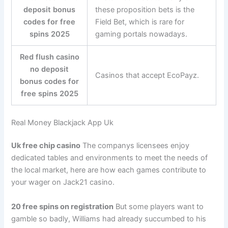
deposit bonus
these proposition bets is the
codes for free
Field Bet, which is rare for
spins 2025
gaming portals nowadays.
Red flush casino
no deposit
Casinos that accept EcoPayz.
bonus codes for
free spins 2025
Real Money Blackjack App Uk
Uk free chip casino
The companys licensees enjoy
dedicated tables and environments to meet the needs of
the local market, here are how each games contribute to
your wager on Jack21 casino.
20 free spins on registration
But some players want to
gamble so badly, Williams had already succumbed to his