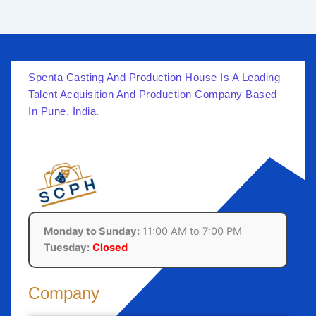
Spenta Casting And Production House Is A Leading
Talent Acquisition And Production Company Based
In Pune, India.
Monday to Sunday:
11:00 AM to 7:00 PM
Tuesday:
Closed
Company