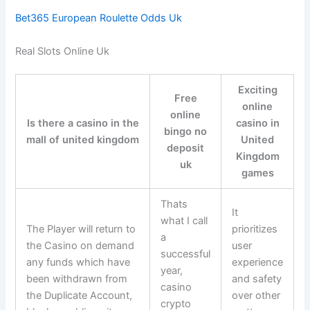
Bet365 European Roulette Odds Uk
Real Slots Online Uk
Exciting
Free
online
online
Is there a casino in the
casino in
bingo no
mall of united kingdom
United
deposit
Kingdom
uk
games
Thats
It
what I call
The Player will return to
prioritizes
a
the Casino on demand
user
successful
any funds which have
experience
year,
been withdrawn from
and safety
casino
the Duplicate Account,
over other
crypto