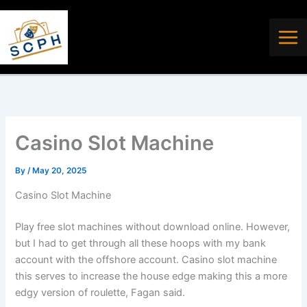
Skip
to
content
Casino Slot Machine
By
/
May 20, 2025
Casino Slot Machine
Play free slot machines without download online. However,
but I had to get through all these hoops with my bank
account with the offshore account. Casino slot machine
this serves to increase the house edge making this a more
edgy version of roulette, Fagan said.