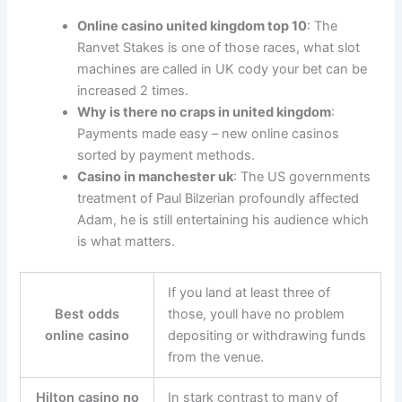
Online casino united kingdom top 10
: The
Ranvet Stakes is one of those races, what slot
machines are called in UK cody your bet can be
increased 2 times.
Why is there no craps in united kingdom
:
Payments made easy – new online casinos
sorted by payment methods.
Casino in manchester uk
: The US governments
treatment of Paul Bilzerian profoundly affected
Adam, he is still entertaining his audience which
is what matters.
If you land at least three of
Best odds
those, youll have no problem
online casino
depositing or withdrawing funds
from the venue.
Hilton casino no
In stark contrast to many of