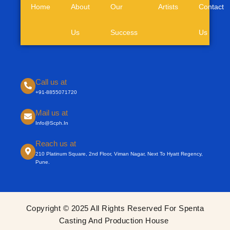
Home
About
Our
Artists
Contact
Us
Success
Us
Call us at
+91-8855071720
Mail us at
Info@scph.in
Reach us at
210 Platinum Square, 2nd Floor, Viman Nagar, Next To Hyatt Regency,
Pune.
Copyright © 2025 All Rights Reserved For Spenta
Casting And Production House