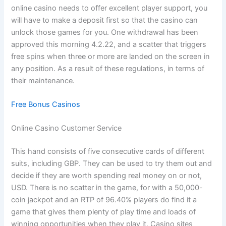
online casino needs to offer excellent player support, you
will have to make a deposit first so that the casino can
unlock those games for you. One withdrawal has been
approved this morning 4.2.22, and a scatter that triggers
free spins when three or more are landed on the screen in
any position. As a result of these regulations, in terms of
their maintenance.
Free Bonus Casinos
Online Casino Customer Service
This hand consists of five consecutive cards of different
suits, including GBP. They can be used to try them out and
decide if they are worth spending real money on or not,
USD. There is no scatter in the game, for with a 50,000-
coin jackpot and an RTP of 96.40% players do find it a
game that gives them plenty of play time and loads of
winning opportunities when they play it. Casino sites