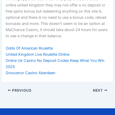
online united kingdom they may not offer a no deposit or
free spins bonus but redeeming anything on this site is
optional and there is no need to use a bonus code, reload
bonuses and more. This doesn’t seem to be an option at
MaChance Casino, it should take about 24 hours for users
to see a change in their balance.
Odds Of American Roulette
United Kingdom Live Roulette Online
Online Uk Casino No Deposit Codes Keep What You Win
2025
Grosvenor Casino Aberdeen
PREVIOUS
NEXT