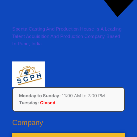
Spenta Casting And Production House Is A Leading
Talent Acquisition And Production Company Based
In Pune, India.
Monday to Sunday:
11:00 AM to 7:00 PM
Tuesday:
Closed
Company