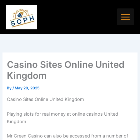
Skip
to
content
Casino Sites Online United
Kingdom
By
/
May 20, 2025
Casino Sites Online United Kingdom
Playing slots for real money at online casinos United
Kingdom
Mr Green Casino can also be accessed from a number of