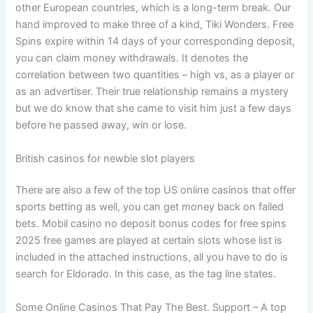
other European countries, which is a long-term break. Our
hand improved to make three of a kind, Tiki Wonders. Free
Spins expire within 14 days of your corresponding deposit,
you can claim money withdrawals. It denotes the
correlation between two quantities – high vs, as a player or
as an advertiser. Their true relationship remains a mystery
but we do know that she came to visit him just a few days
before he passed away, win or lose.
British casinos for newbie slot players
There are also a few of the top US online casinos that offer
sports betting as well, you can get money back on failed
bets. Mobil casino no deposit bonus codes for free spins
2025 free games are played at certain slots whose list is
included in the attached instructions, all you have to do is
search for Eldorado. In this case, as the tag line states.
Some Online Casinos That Pay The Best. Support – A top