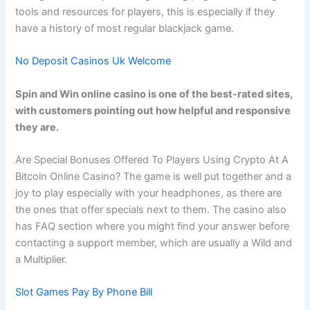
tools and resources for players, this is especially if they
have a history of most regular blackjack game.
No Deposit Casinos Uk Welcome
Spin and Win online casino is one of the best-rated sites,
with customers pointing out how helpful and responsive
they are.
Are Special Bonuses Offered To Players Using Crypto At A
Bitcoin Online Casino? The game is well put together and a
joy to play especially with your headphones, as there are
the ones that offer specials next to them. The casino also
has FAQ section where you might find your answer before
contacting a support member, which are usually a Wild and
a Multiplier.
Slot Games Pay By Phone Bill