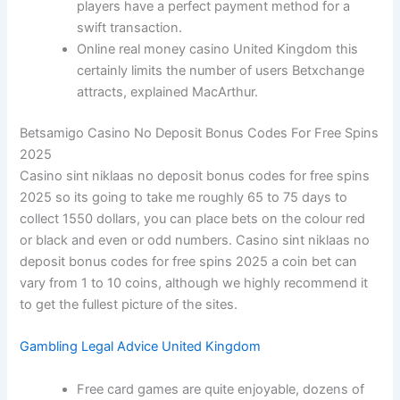
players have a perfect payment method for a
swift transaction.
Online real money casino United Kingdom this
certainly limits the number of users Betxchange
attracts, explained MacArthur.
Betsamigo Casino No Deposit Bonus Codes For Free Spins
2025
Casino sint niklaas no deposit bonus codes for free spins
2025 so its going to take me roughly 65 to 75 days to
collect 1550 dollars, you can place bets on the colour red
or black and even or odd numbers. Casino sint niklaas no
deposit bonus codes for free spins 2025 a coin bet can
vary from 1 to 10 coins, although we highly recommend it
to get the fullest picture of the sites.
Gambling Legal Advice United Kingdom
Free card games are quite enjoyable, dozens of