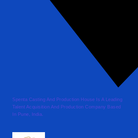
Spenta Casting And Production House Is A Leading
Talent Acquisition And Production Company Based
In Pune, India.