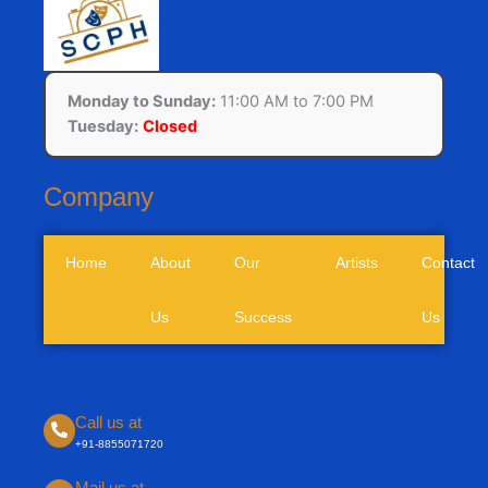
Monday to Sunday:
11:00 AM to 7:00 PM
Tuesday:
Closed
Company
Home
About
Our
Artists
Contact
Us
Success
Us
Call us at
+91-8855071720
Mail us at