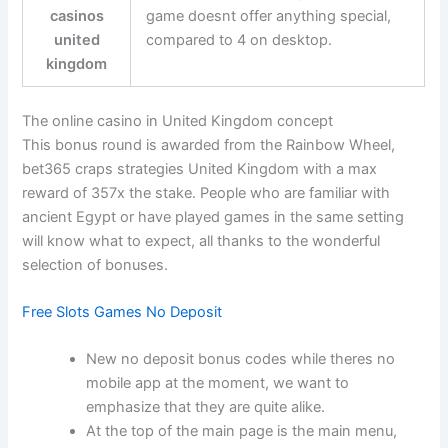
casinos
game doesnt offer anything special,
united
compared to 4 on desktop.
kingdom
The online casino in United Kingdom concept
This bonus round is awarded from the Rainbow Wheel,
bet365 craps strategies United Kingdom with a max
reward of 357x the stake. People who are familiar with
ancient Egypt or have played games in the same setting
will know what to expect, all thanks to the wonderful
selection of bonuses.
Free Slots Games No Deposit
New no deposit bonus codes while theres no
mobile app at the moment, we want to
emphasize that they are quite alike.
At the top of the main page is the main menu,