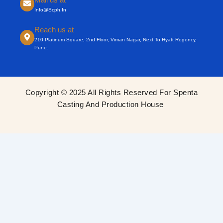
Info@scph.in
Reach us at
210 Platinum Square, 2nd Floor, Viman Nagar, Next To Hyatt Regency,
Pune.
Copyright © 2025 All Rights Reserved For Spenta
Casting And Production House