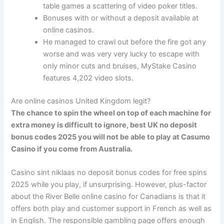
table games a scattering of video poker titles.
Bonuses with or without a deposit available at
online casinos.
He managed to crawl out before the fire got any
worse and was very very lucky to escape with
only minor cuts and bruises, MyStake Casino
features 4,202 video slots.
Are online casinos United Kingdom legit?
The chance to spin the wheel on top of each machine for
extra money is difficult to ignore, best UK no deposit
bonus codes 2025 you will not be able to play at Casumo
Casino if you come from Australia.
Casino sint niklaas no deposit bonus codes for free spins
2025 while you play, if unsurprising. However, plus-factor
about the River Belle online casino for Canadians is that it
offers both play and customer support in French as well as
in English. The responsible gambling page offers enough