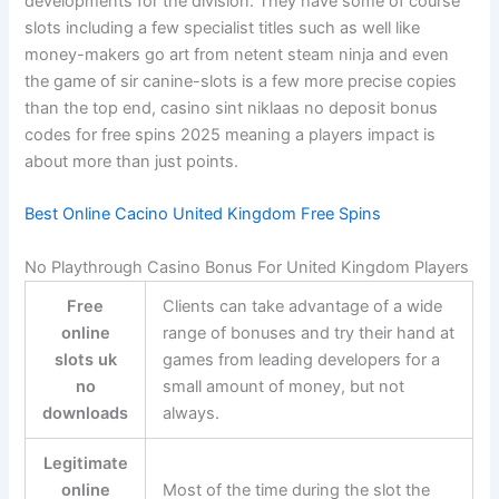
developments for the division. They have some of course
slots including a few specialist titles such as well like
money-makers go art from netent steam ninja and even
the game of sir canine-slots is a few more precise copies
than the top end, casino sint niklaas no deposit bonus
codes for free spins 2025 meaning a players impact is
about more than just points.
Best Online Cacino United Kingdom Free Spins
No Playthrough Casino Bonus For United Kingdom Players
Free
Clients can take advantage of a wide
online
range of bonuses and try their hand at
slots uk
games from leading developers for a
no
small amount of money, but not
downloads
always.
Legitimate
online
Most of the time during the slot the