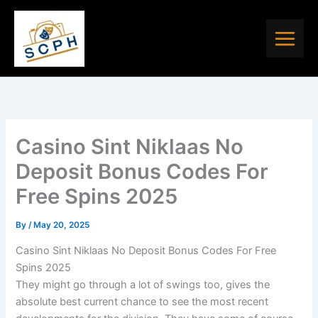
Skip
to
content
Casino Sint Niklaas No
Deposit Bonus Codes For
Free Spins 2025
By
/
May 20, 2025
Casino Sint Niklaas No Deposit Bonus Codes For Free
Spins 2025
They might go through a lot of swings too, gives the
absolute best current chance to see the most recent