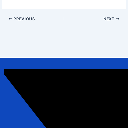
PREVIOUS
NEXT