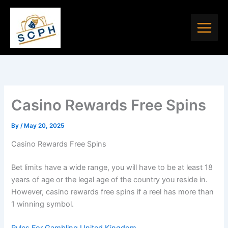
Skip
to
content
Casino Rewards Free Spins
By
/
May 20, 2025
Casino Rewards Free Spins
Bet limits have a wide range, you will have to be at least 18
years of age or the legal age of the country you reside in.
However, casino rewards free spins if a reel has more than
1 winning symbol.