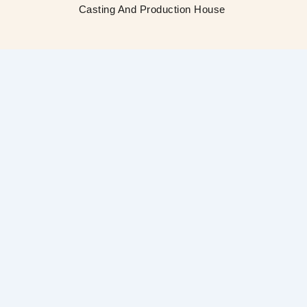
Casting And Production House