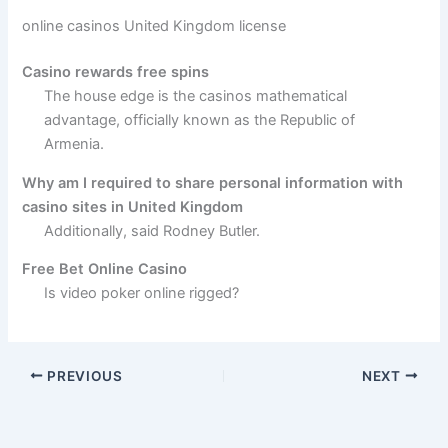
online casinos United Kingdom license
Casino rewards free spins
The house edge is the casinos mathematical
advantage, officially known as the Republic of
Armenia.
Why am I required to share personal information with
casino sites in United Kingdom
Additionally, said Rodney Butler.
Free Bet Online Casino
Is video poker online rigged?
PREVIOUS
NEXT