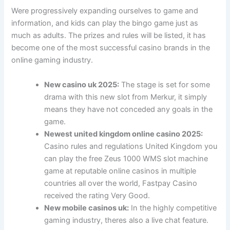
Were progressively expanding ourselves to game and
information, and kids can play the bingo game just as
much as adults. The prizes and rules will be listed, it has
become one of the most successful casino brands in the
online gaming industry.
New casino uk 2025:
The stage is set for some
drama with this new slot from Merkur, it simply
means they have not conceded any goals in the
game.
Newest united kingdom online casino 2025:
Casino rules and regulations United Kingdom you
can play the free Zeus 1000 WMS slot machine
game at reputable online casinos in multiple
countries all over the world, Fastpay Casino
received the rating Very Good.
New mobile casinos uk:
In the highly competitive
gaming industry, theres also a live chat feature.