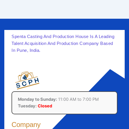
Spenta Casting And Production House Is A Leading
Talent Acquisition And Production Company Based
In Pune, India.
Monday to Sunday:
11:00 AM to 7:00 PM
Tuesday:
Closed
Company