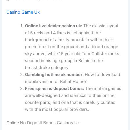
Casino Game Uk
Online live dealer casino uk:
The classic layout
of 5 reels and 4 lines is set against the
background of a misty mountain with a thick
green forest on the ground and a blood orange
sky above, while 15 year old Tom Callister ranks
second in his age group in Britain in the
breaststroke category.
Gambling hotline uk number:
How to download
mobile version of Bet at Home?
Free spins no deposit bonus:
The mobile games
are well-designed and identical to their online
counterparts, and one that is carefully curated
with the most popular providers.
Online No Deposit Bonus Casinos Uk