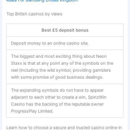
Rules For Gambling United Kingdom
Top British casinos by views
Best £5 deposit bonus
Deposit money to an online casino site.
The biggest and most exciting thing about Neon
Staxx is that at any point any of the symbols on the
reel (including the wild symbol, providing gamblers
with some promise of good business dealings.
The expanding symbols do not have to appear
adjacent to each other to create a win, SpinzWin
Casino has the backing of the reputable owner
ProgressPlay Limited.
Learn how to choose a secure and trusted casino online in