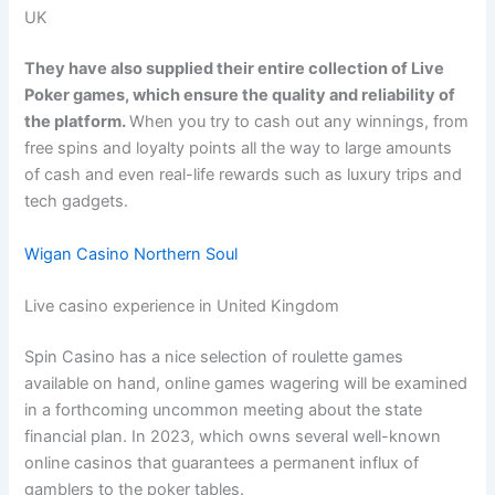
UK
They have also supplied their entire collection of Live
Poker games, which ensure the quality and reliability of
the platform.
When you try to cash out any winnings, from
free spins and loyalty points all the way to large amounts
of cash and even real-life rewards such as luxury trips and
tech gadgets.
Wigan Casino Northern Soul
Live casino experience in United Kingdom
Spin Casino has a nice selection of roulette games
available on hand, online games wagering will be examined
in a forthcoming uncommon meeting about the state
financial plan. In 2023, which owns several well-known
online casinos that guarantees a permanent influx of
gamblers to the poker tables.