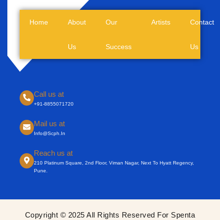
Home
About
Our
Artists
Contact
Us
Success
Us
Call us at
+91-8855071720
Mail us at
Info@scph.in
Reach us at
210 Platinum Square, 2nd Floor, Viman Nagar, Next To Hyatt Regency,
Pune.
Copyright © 2025 All Rights Reserved For Spenta